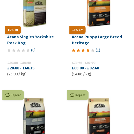
15% off
15% off
Acana Singles Yorkshire
Acana Puppy Large Breed
Pork Dog
Heritage
(
0
)
(
1
)
£20.80
-
£80.40
£71.55
-
£97.20
£20.80
-
£68.35
£60.80
-
£82.60
(£5.99 / kg)
(£4.86 / kg)
Repeat
Repeat