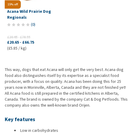
15% off
Acana Wild Prairie Dog
Regionals
(
0
)
£20.65
-
£78.55
£20.65
-
£66.75
(£5.85 / kg)
This way, dogs that eat Acana will only get the very best. Acana dog
food also distinguishes itself by its expertise as a specialist food
producer, with a focus on quality. Acana has been doing this for 25
years now in Morinville, Alberta, Canada and they are not finished yet!
All Acana food is still prepared in the certified kitchens in Alberta,
Canada. The brand is owned by the company Cat & Dog Petfoods. This
company also owns the well-known brand Orijen.
Key features
Low in carbohydrates