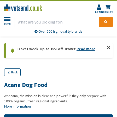
Login
Basket
Menu
Over 500 high quality brands
Trovet Week: up to 15% off Trovet
Read more
Back
Acana Dog Food
At Acana, the mission is clear and powerful: they only prepare with
100% organic, fresh regional ingredients.
More information