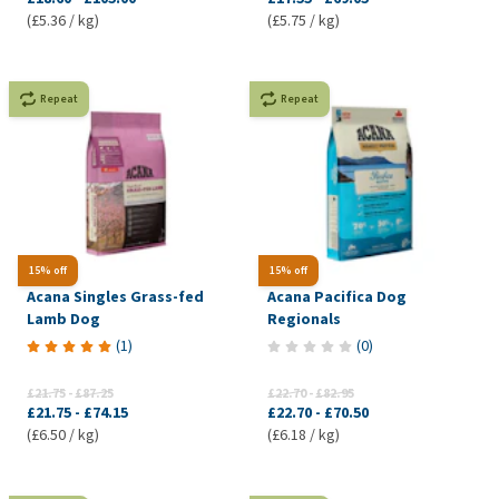
(£5.36 / kg)
(£5.75 / kg)
Repeat
Repeat
15% off
15% off
Acana Singles Grass-fed
Acana Pacifica Dog
Lamb Dog
Regionals
(
1
)
(
0
)
£21.75
-
£87.25
£22.70
-
£82.95
£21.75
-
£74.15
£22.70
-
£70.50
(£6.50 / kg)
(£6.18 / kg)