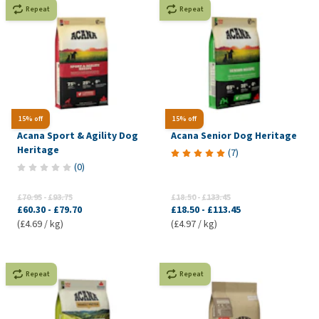
Repeat
Repeat
15% off
15% off
Acana Sport & Agility Dog
Acana Senior Dog Heritage
Heritage
(
7
)
(
0
)
£70.95
-
£93.75
£18.50
-
£133.45
£60.30
-
£79.70
£18.50
-
£113.45
(£4.69 / kg)
(£4.97 / kg)
Repeat
Repeat