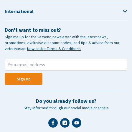
International
Don't want to miss out?
Sign me up for the Vetsend newsletter with the latest news,
promotions, exclusive discount codes, and tips & advice from our
veterinarian.
Newsletter Terms & Conditions
Sign up
Do you already follow us?
Stay informed through our social media channels