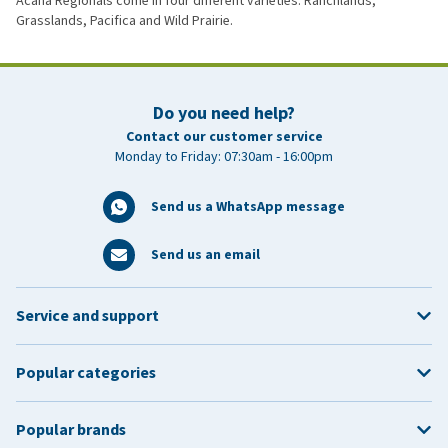
Acana Regionals come in four different varieties: Ranchlands,
Grasslands, Pacifica and Wild Prairie.
Do you need help?
Contact our customer service
Monday to Friday: 07:30am - 16:00pm
Send us a WhatsApp message
Send us an email
Service and support
Popular categories
Popular brands