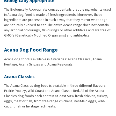
Biologically Appropriate
The Biologically Appropriate concept entails that the ingredients used
in Acana dog food is made of fresh ingredients. Moreover, these
ingredients are processed in such a way that they mirror what dogs
are naturally evolved to eat. The entire Acana range does not contain
any artificial colourings, flavourings or other additives and are free of
GMO’s (Genetically Modified Organisms) and antibiotics.
Acana Dog Food Range
Acana dog food is available in 4 varieties: Acana Classics, Acana
Heritage, Acana Singles and Acana Regionals.
Acana Classics
The Acana Classics dog food is available in three different flavours:
Prairie Poultry, Wild Coast and Acana Classic Red. All of the Acana
Classics dog foods each contain at least 50% fresh chicken, turkey,
eggs, meat or fish, from free-range chickens, nest-laid eggs, wild-
caught fish or heritage red meats.