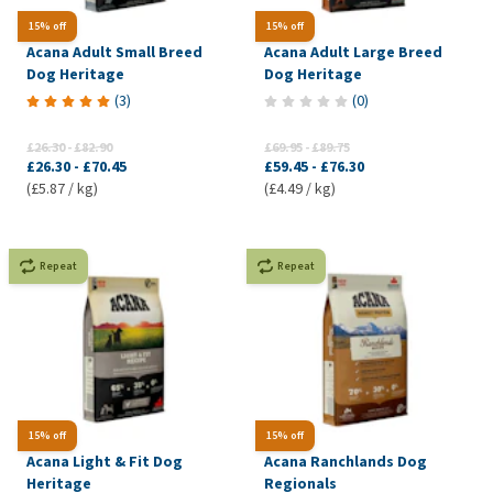
15% off
15% off
Acana Adult Small Breed
Acana Adult Large Breed
Dog Heritage
Dog Heritage
(
3
)
(
0
)
£26.30
-
£82.90
£69.95
-
£89.75
£26.30
-
£70.45
£59.45
-
£76.30
(£5.87 / kg)
(£4.49 / kg)
Repeat
Repeat
15% off
15% off
Acana Light & Fit Dog
Acana Ranchlands Dog
Heritage
Regionals