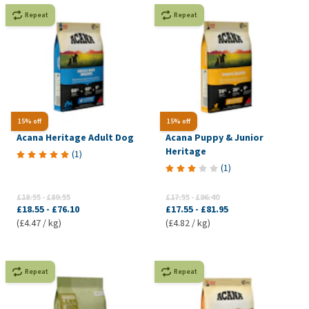
Repeat
Repeat
15% off
15% off
Acana Heritage Adult Dog
Acana Puppy & Junior
Heritage
(
1
)
(
1
)
£18.55
-
£89.55
£17.55
-
£96.40
£18.55
-
£76.10
£17.55
-
£81.95
(£4.47 / kg)
(£4.82 / kg)
Repeat
Repeat