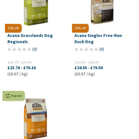
15% off
15% off
Acana Grasslands Dog
Acana Singles Free-Run
Regionals
Duck Dog
(
0
)
(
0
)
£23.70
-
£89.55
£24.55
-
£93.50
£23.70
-
£76.10
£24.55
-
£79.50
(£6.67 / kg)
(£6.97 / kg)
Repeat