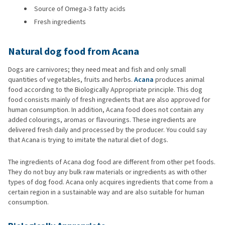
Source of Omega-3 fatty acids
Fresh ingredients
Natural dog food from Acana
Dogs are carnivores; they need meat and fish and only small
quantities of vegetables, fruits and herbs.
Acana
produces animal
food according to the Biologically Appropriate principle. This dog
food consists mainly of fresh ingredients that are also approved for
human consumption. In addition, Acana food does not contain any
added colourings, aromas or flavourings. These ingredients are
delivered fresh daily and processed by the producer. You could say
that Acana is trying to imitate the natural diet of dogs.
The ingredients of Acana dog food are different from other pet foods.
They do not buy any bulk raw materials or ingredients as with other
types of dog food. Acana only acquires ingredients that come from a
certain region in a sustainable way and are also suitable for human
consumption.