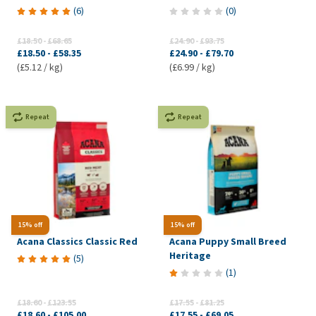
(
6
)
(
0
)
£18.50
-
£68.65
£24.90
-
£93.75
£18.50
-
£58.35
£24.90
-
£79.70
(£5.12 / kg)
(£6.99 / kg)
Repeat
Repeat
15% off
15% off
Acana Classics Classic Red
Acana Puppy Small Breed
Heritage
(
5
)
(
1
)
£18.60
-
£123.55
£17.55
-
£81.25
£18.60
-
£105.00
£17.55
-
£69.05