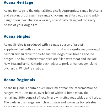
Acana Heritage
Acana Heritage is the original Biologically Appropriate range by Acana
and also incorporates free-range chickens, nest-laid eggs and wild-
caught flounder. There is a variety specifically designed for every
phase of your dog’s life.
Acana Singles
Acana Singles is produced with a single source of protein,
supplemented with a small amount of fruit and vegetables, making it
particularly suitable for diet-sensitive dogs of all breeds and life
stages. The four different varieties are filled with meat and include
New Zealand lamb, Ontario duck, Alberta pork or Vancouver Island
pilchard in WholePrey ratios.
Acana Regionals
Acana Regionals contain even more meat than the aforementioned
ranges, with 70% meat, over half of which is fresh meat. The
remaining 30% consist of locally grown fruits, vegetables and herbs.
The diets in this range are rich in protein and low in carbohydrates.