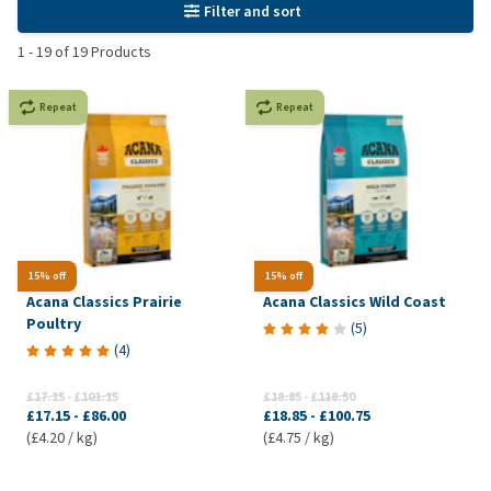
Filter and sort
1
-
19
of
19
Products
Repeat
Repeat
15% off
15% off
Acana Classics Prairie
Acana Classics Wild Coast
Poultry
(
5
)
(
4
)
£17.15
-
£101.15
£18.85
-
£118.50
£17.15
-
£86.00
£18.85
-
£100.75
(£4.20 / kg)
(£4.75 / kg)