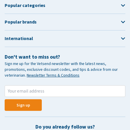
Popular categories
Popular brands
International
Don't want to miss out?
Sign me up for the Vetsend newsletter with the latest news,
promotions, exclusive discount codes, and tips & advice from our
veterinarian.
Newsletter Terms & Conditions
Sign up
Do you already follow us?