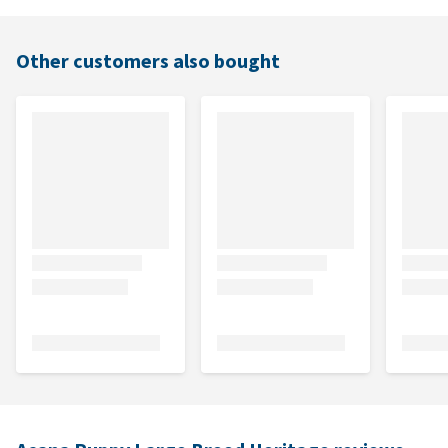
Other customers also bought