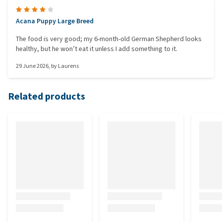
Acana Puppy Large Breed
The food is very good; my 6-month-old German Shepherd looks
healthy, but he won’t eat it unless I add something to it.
29 June 2026
, by
Laurens
Related products