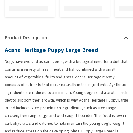
Product Description
Acana Heritage Puppy Large Breed
Dogs have evolved as carnivores, with a biological need for a diet that
contains a variety of fresh meat and fish combined with a small
amount of vegetables, fruits and grass. Acana Heritage mostly
consists of nutrients that occur naturally in the ingredients. Synthetic
ingredients are reduced to a minimum. Young dogs need a protein-rich
diet to support their growth, which is why Acana Heritage Puppy Large
Breed includes 70% protein-rich ingredients, such as free-range
chicken, free-range eggs and wild-caught flounder. This food is low in
carbohydrates and calories to help maintain the young dog's weight
and reduce stress on the developing joints. Puppy Large Breed is