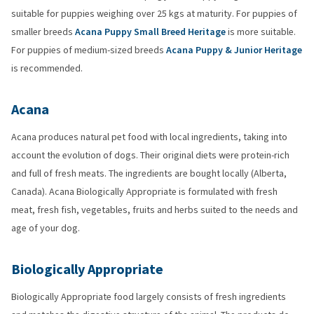
suitable for puppies weighing over 25 kgs at maturity. For puppies of
smaller breeds
Acana Puppy Small Breed Heritage
is more suitable.
For puppies of medium-sized breeds
Acana Puppy & Junior Heritage
is recommended.
Acana
Acana produces natural pet food with local ingredients, taking into
account the evolution of dogs. Their original diets were protein-rich
and full of fresh meats. The ingredients are bought locally (Alberta,
Canada). Acana Biologically Appropriate is formulated with fresh
meat, fresh fish, vegetables, fruits and herbs suited to the needs and
age of your dog.
Biologically Appropriate
Biologically Appropriate food largely consists of fresh ingredients