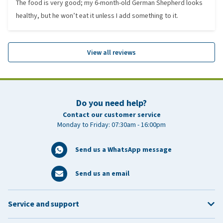
The food is very good; my 6-month-old German Shepherd looks
healthy, but he won’t eat it unless I add something to it.
View all reviews
Do you need help?
Contact our customer service
Monday to Friday: 07:30am - 16:00pm
Send us a WhatsApp message
Send us an email
Service and support