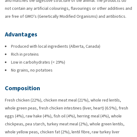
and matches the digestive structure of the animal. The products do
not contain any artificial colourings, flavourings or other additives and
are free of GMO's (Genetically Modified Organisms) and antibiotics.
Advantages
Produced with local ingredients (Alberta, Canada)
Rich in proteins
Low in carbohydrates (< 29%)
No grains, no potatoes
Composition
Fresh chicken (22%), chicken meat meal (21%), whole red lentils,
whole green peas, fresh chicken intestines (liver, heart) (6.5%), fresh
eggs (4%), raw hake (4%), fish oil (4%), herring meal (4%), whole
chickpeas, pea starch, turkey meat meal (2%), whole green lentils,
whole yellow peas, chicken fat (2%), lentil fibre, raw turkey liver