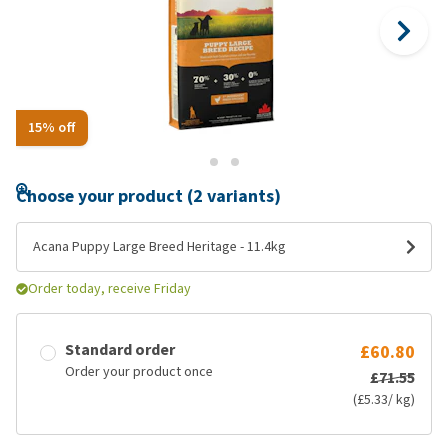
15% off
Choose your product (2 variants)
Acana Puppy Large Breed Heritage - 11.4kg
Order today, receive Friday
Standard order
£60.80
Order your product once
£71.55
(£5.33/ kg)