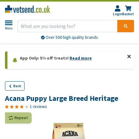
Login
Basket
Menu
Over 500 high quality brands
App Only: 5% off treats!
Read more
Back
Acana Puppy Large Breed Heritage
1 reviews
Repeat