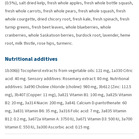
(0.5%), salt dried kelp, fresh whole apples, fresh whole bottle squash,
fresh whole carrots, fresh whole pears, fresh whole squash, fresh
whole courgette, dried chicory root, fresh kale, fresh spinach, fresh
turnip greens, fresh beet leaves, whole blueberries, whole
cranberries, whole Saskatoon berries, burdock root, lavender, heme
root, milk thistle, rose hips, turmeric.
Nutritional additives
1b306(i) Tocopherol extracts from vegetable oils: 121 mg, 1a330 Citric
acid: 40 mg. Sensory additives: Rosemary extract: 80 mg. Nutritional
additives: 3a890 Choline chloride (choline): 980 mg, 3b612 (Zinc: 112.5
mg), 3b407 (Copper: 11 mg), 3a821 Vitamin B1: 100 mg, 3a825i Vitamin
B2: 20 mg, 3a314 Niacin: 200 mg, 3a841 Calcium D-pantothenate: 60
mg, 3a831 Vitamin B6: 35 mg, 3a316 Folic acid: 7 mg, 3a835 Vitamin
B12: 0.2 mg, 3a672a Vitamin A: 3750 IU, 3a671 Vitamin D3: 500 IU, 3a700
Vitamin E: 550 IU, 3a300 Ascorbic acid: 0.15 mg.