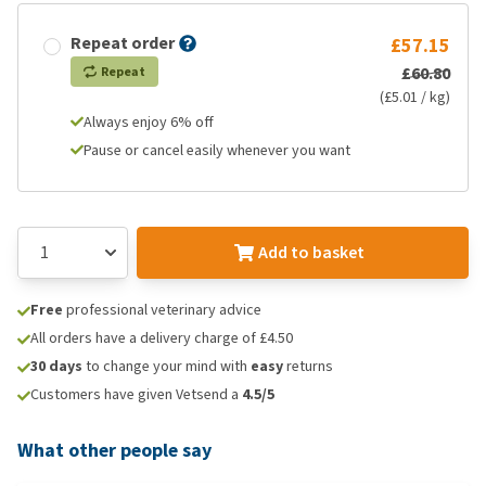
Repeat order
£57.15
£60.80
Repeat
(£5.01 / kg)
Always enjoy 6% off
Pause or cancel easily whenever you want
Add to basket
Free
professional veterinary advice
All orders have a delivery charge of £4.50
30 days
to change your mind with
easy
returns
Customers have given Vetsend a
4.5/5
What other people say