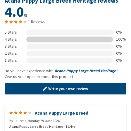
Acana Puppy Large Breed Heritage reviews
4.0
/5
1 Reviews
5 Stars
0%
4 Stars
100%
3 Stars
0%
2 Stars
0%
1 Stars
0%
Do you have experience with
Acana Puppy Large Breed Heritage
?
Give us your opinion about this product
Write your own review
Acana Puppy Large Breed
By
Laurens
,
Monday 29 June 2026
Acana Puppy Large Breed Heritage - 11.4kg