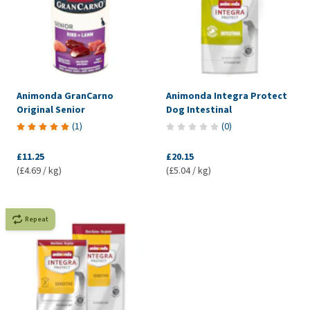
Animonda GranCarno
Animonda Integra Protect
Original Senior
Dog Intestinal
(
1
)
(
0
)
£11.25
£20.15
(£4.69 / kg)
(£5.04 / kg)
Repeat