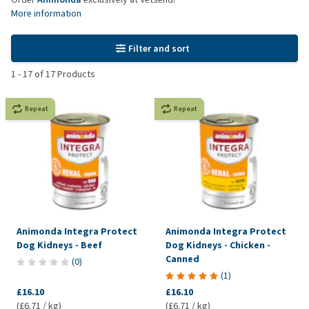
More information
Filter and sort
1
-
17
of
17
Products
Repeat
Repeat
Animonda Integra Protect
Animonda Integra Protect
Dog Kidneys - Beef
Dog Kidneys - Chicken -
Canned
(
0
)
(
1
)
£16.10
£16.10
(£6.71 / kg)
(£6.71 / kg)