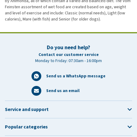
by Animonda, all of which contain a varied and balanced diet. The Vom
Feinsten assortment of wet food are created based on age, weight
and level of exercise and include: Classic (normal needs), Light (low
calories), Mare (with fish) and Senior (for older dogs).
Do you need help?
Contact our customer service
Monday to Friday: 07:30am - 16:00pm
Send us a WhatsApp message
Send us an email
Service and support
Popular categories