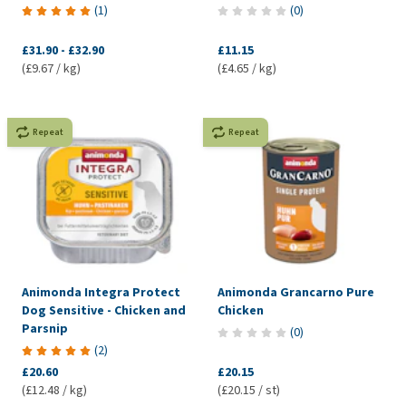
(
1
)
(
0
)
£31.90
-
£32.90
£11.15
(£9.67 / kg)
(£4.65 / kg)
Repeat
Repeat
Animonda Integra Protect
Animonda Grancarno Pure
Dog Sensitive - Chicken and
Chicken
Parsnip
(
0
)
(
2
)
£20.60
£20.15
(£12.48 / kg)
(£20.15 / st)