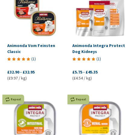
Animonda Vom Feinsten
Animonda Integra Protect
Classic
Dog Kidneys
(
1
)
(
1
)
£32.90
-
£32.95
£5.75
-
£45.35
(£9.97 / kg)
(£4.54 / kg)
Repeat
Repeat