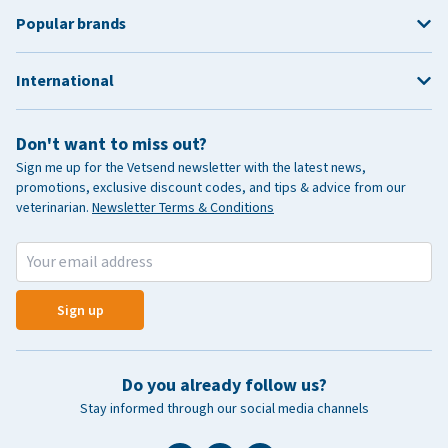
Popular brands
International
Don't want to miss out?
Sign me up for the Vetsend newsletter with the latest news,
promotions, exclusive discount codes, and tips & advice from our
veterinarian.
Newsletter Terms & Conditions
Sign up
Do you already follow us?
Stay informed through our social media channels