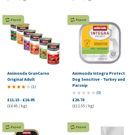
Repeat
Repeat
Animonda GranCarno
Animonda Integra Protect
Original Adult
Dog Sensitive - Turkey and
Parsnip
(
1
)
(
0
)
£11.15
-
£16.05
£20.70
(£4.65 / kg)
(£12.55 / kg)
Repeat
Repeat