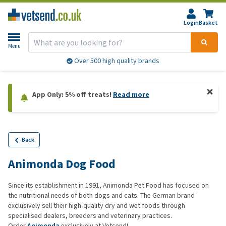
Login
Basket
Menu
Over 500 high quality brands
App Only: 5% off treats!
Read more
Back
Animonda Dog Food
Since its establishment in 1991, Animonda Pet Food has focused on
the nutritional needs of both dogs and cats. The German brand
exclusively sell their high-quality dry and wet foods through
specialised dealers, breeders and veterinary practices.
Order
Animonda
exclusively at Vetsend!