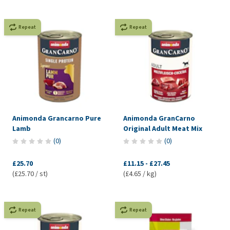
Repeat
Repeat
Animonda Grancarno Pure
Animonda GranCarno
Lamb
Original Adult Meat Mix
(
0
)
(
0
)
£25.70
£11.15
-
£27.45
(£25.70 / st)
(£4.65 / kg)
Repeat
Repeat