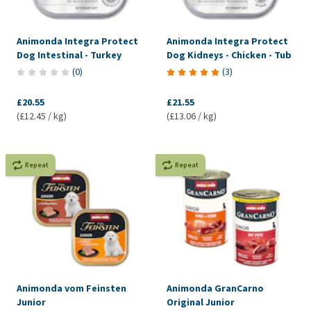
Animonda Integra Protect
Animonda Integra Protect
Dog Intestinal - Turkey
Dog Kidneys - Chicken - Tub
(
0
)
(
3
)
£20.55
£21.55
(£12.45 / kg)
(£13.06 / kg)
Repeat
Repeat
Animonda vom Feinsten
Animonda GranCarno
Junior
Original Junior