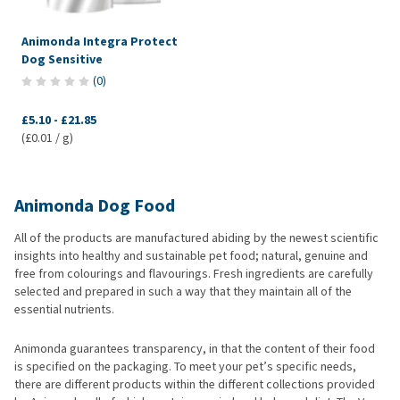
Animonda Integra Protect
Dog Sensitive
(
0
)
£5.10
-
£21.85
(£0.01 / g)
Animonda Dog Food
All of the products are manufactured abiding by the newest scientific
insights into healthy and sustainable pet food; natural, genuine and
free from colourings and flavourings. Fresh ingredients are carefully
selected and prepared in such a way that they maintain all of the
essential nutrients.
Animonda guarantees transparency, in that the content of their food
is specified on the packaging. To meet your pet’s specific needs,
there are different products within the different collections provided