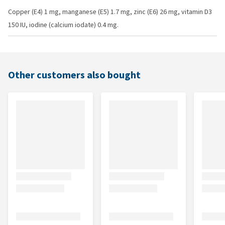
Copper (E4) 1 mg, manganese (E5) 1.7 mg, zinc (E6) 26 mg, vitamin D3
150 IU, iodine (calcium iodate) 0.4 mg.
Other customers also bought