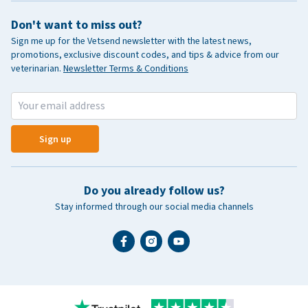
Don't want to miss out?
Sign me up for the Vetsend newsletter with the latest news,
promotions, exclusive discount codes, and tips & advice from our
veterinarian.
Newsletter Terms & Conditions
Sign up
Do you already follow us?
Stay informed through our social media channels