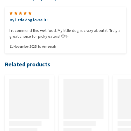
My little dog loves it!
I recommend this wet food. My little dog is crazy about it. Truly a
great choice for picky eaters! 🐶✨
11 November 2025
, by
Ameerah
Related products