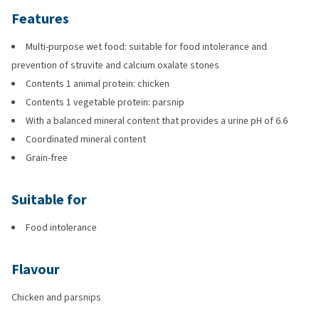
Features
Multi-purpose wet food: suitable for food intolerance and
prevention of struvite and calcium oxalate stones
Contents 1 animal protein: chicken
Contents 1 vegetable protein: parsnip
With a balanced mineral content that provides a urine pH of 6.6
Coordinated mineral content
Grain-free
Suitable for
Food intolerance
Flavour
Chicken and parsnips