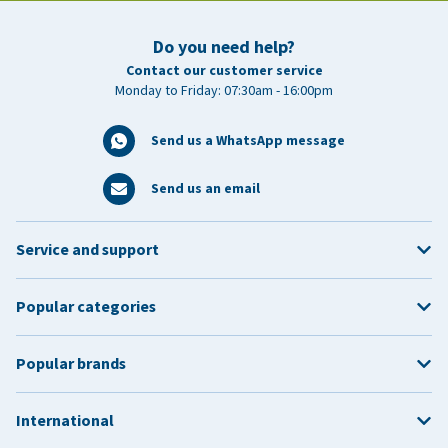
Do you need help?
Contact our customer service
Monday to Friday: 07:30am - 16:00pm
Send us a WhatsApp message
Send us an email
Service and support
Popular categories
Popular brands
International