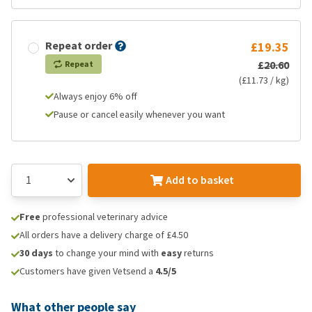
Repeat order
£19.35
£20.60
Repeat
(£11.73 / kg)
Always enjoy 6% off
Pause or cancel easily whenever you want
Add to basket
Free
professional veterinary advice
All orders have a delivery charge of £4.50
30 days
to change your mind with
easy
returns
Customers have given Vetsend a
4.5/5
What other people say