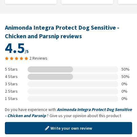
Animonda Integra Protect Dog Sensitive -
Chicken and Parsnip reviews
4.5
/5
2 Reviews
5 Stars
50%
4 Stars
50%
3 Stars
0%
2 Stars
0%
1 Stars
0%
Do you have experience with
Animonda Integra Protect Dog Sensitive
- Chicken and Parsnip
? Give us your opinion about this product
Write your own review