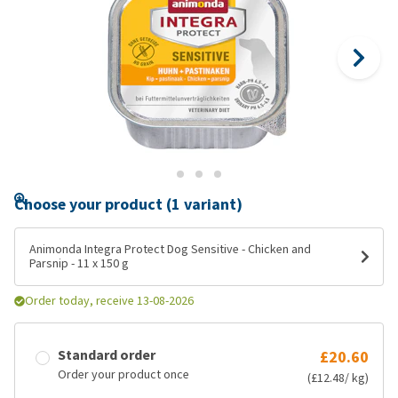
Choose your product (1 variant)
Animonda Integra Protect Dog Sensitive - Chicken and
Parsnip - 11 x 150 g
Order today, receive 13-08-2026
Standard order
£20.60
Order your product once
(£12.48/ kg)