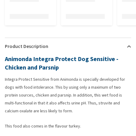
Product Description
Animonda Integra Protect Dog Sensitive -
Chicken and Parsnip
Integra Protect Sensitive from Animonda is specially developed for
dogs with food intolerance. This by using only a maximum of two
protein sources, chicken and parsnip. In addition, this wet food is
multi-functional in that it also affects urine pH. Thus, struvite and
calcium oxalate are less likely to form.
This food also comes in the flavour turkey.