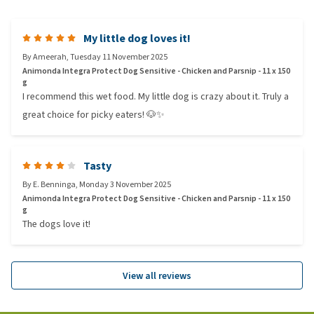
My little dog loves it!
By
Ameerah
,
Tuesday 11 November 2025
Animonda Integra Protect Dog Sensitive - Chicken and Parsnip - 11 x 150
g
I recommend this wet food. My little dog is crazy about it. Truly a
great choice for picky eaters! 🐶✨
Tasty
By
E. Benninga
,
Monday 3 November 2025
Animonda Integra Protect Dog Sensitive - Chicken and Parsnip - 11 x 150
g
The dogs love it!
View all reviews