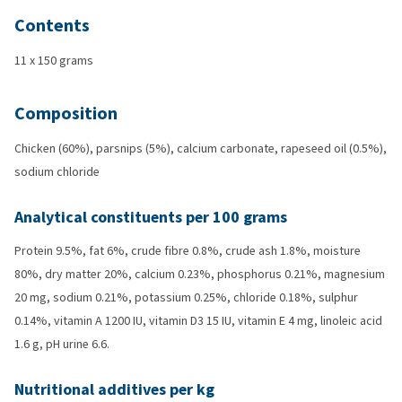
Contents
11 x 150 grams
Composition
Chicken (60%), parsnips (5%), calcium carbonate, rapeseed oil (0.5%),
sodium chloride
Analytical constituents per 100 grams
Protein 9.5%, fat 6%, crude fibre 0.8%, crude ash 1.8%, moisture
80%, dry matter 20%, calcium 0.23%, phosphorus 0.21%, magnesium
20 mg, sodium 0.21%, potassium 0.25%, chloride 0.18%, sulphur
0.14%, vitamin A 1200 IU, vitamin D3 15 IU, vitamin E 4 mg, linoleic acid
1.6 g, pH urine 6.6.
Nutritional additives per kg