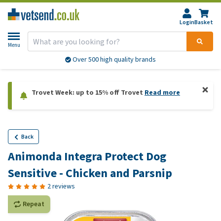
Login
Basket
Menu
Over 500 high quality brands
Trovet Week: up to 15% off Trovet
Read more
Back
Animonda Integra Protect Dog
Sensitive - Chicken and Parsnip
2 reviews
Repeat