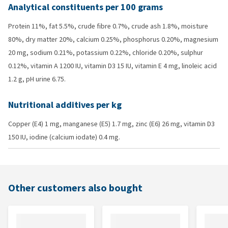
Analytical constituents per 100 grams
Protein 11%, fat 5.5%, crude fibre 0.7%, crude ash 1.8%, moisture
80%, dry matter 20%, calcium 0.25%, phosphorus 0.20%, magnesium
20 mg, sodium 0.21%, potassium 0.22%, chloride 0.20%, sulphur
0.12%, vitamin A 1200 IU, vitamin D3 15 IU, vitamin E 4 mg, linoleic acid
1.2 g, pH urine 6.75.
Nutritional additives per kg
Copper (E4) 1 mg, manganese (E5) 1.7 mg, zinc (E6) 26 mg, vitamin D3
150 IU, iodine (calcium iodate) 0.4 mg.
Other customers also bought