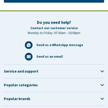
Do you need help?
Contact our customer service
Monday to Friday: 07:30am - 16:00pm
Send us a WhatsApp message
Send us an email
Service and support
Popular categories
Popular brands