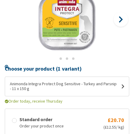
Choose your product (1 variant)
Animonda Integra Protect Dog Sensitive - Turkey and Parsnip
- 11 x 150 g
Order today, receive Thursday
Standard order
£20.70
Order your product once
(£12.55/ kg)