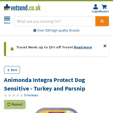
Login
Basket
Menu
Over 500 high quality brands
Trovet Week: up to 15% off Trovet
Read more
Back
Animonda Integra Protect Dog
Sensitive - Turkey and Parsnip
0 reviews
Repeat