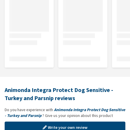
Animonda Integra Protect Dog Sensitive -
Turkey and Parsnip reviews
Do you have experience with
Animonda Integra Protect Dog Sensitive
- Turkey and Parsnip
? Give us your opinion about this product
Write your own review