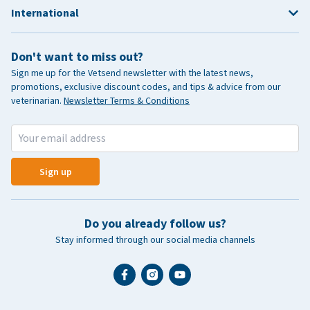
International
Don't want to miss out?
Sign me up for the Vetsend newsletter with the latest news,
promotions, exclusive discount codes, and tips & advice from our
veterinarian.
Newsletter Terms & Conditions
Sign up
Do you already follow us?
Stay informed through our social media channels