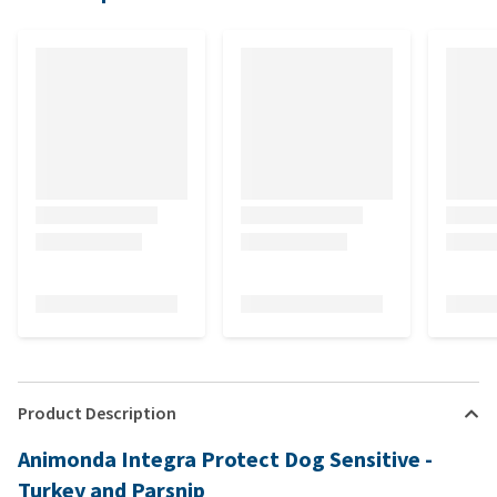
Product Description
Animonda Integra Protect Dog Sensitive -
Turkey and Parsnip