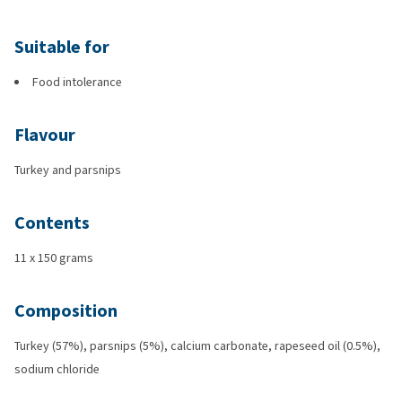
Suitable for
Food intolerance
Flavour
Turkey and parsnips
Contents
11 x 150 grams
Composition
Turkey (57%), parsnips (5%), calcium carbonate, rapeseed oil (0.5%),
sodium chloride