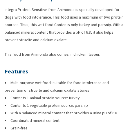
Integra Protect Sensitive from Animonda is specially developed for
dogs with food intolerance. This food uses a maximum of two protein
sources. Thus, this wet food Contents only turkey and parsnip. With a
balanced mineral content that provides a pH of 6.8, it also helps
prevent struvite and calcium oxalate.
This food from Animonda also comes in chicken flavour.
Features
Multi-purpose wet food: suitable for food intolerance and
prevention of struvite and calcium oxalate stones
Contents 1 animal protein source: turkey
Contents 1 vegetable protein source: parsnip
With a balanced mineral content that provides a urine pH of 6.8
Coordinated mineral content
Grain-free