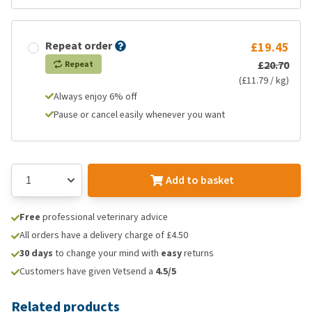
Repeat order
£19.45
£20.70
Repeat
(£11.79 / kg)
Always enjoy 6% off
Pause or cancel easily whenever you want
Add to basket
Free
professional veterinary advice
All orders have a delivery charge of £4.50
30 days
to change your mind with
easy
returns
Customers have given Vetsend a
4.5/5
Related products