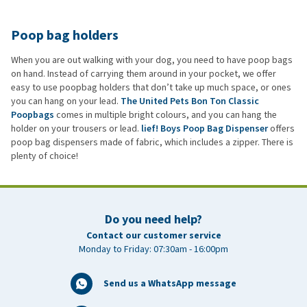
Poop bag holders
When you are out walking with your dog, you need to have poop bags
on hand. Instead of carrying them around in your pocket, we offer
easy to use poopbag holders that don’t take up much space, or ones
you can hang on your lead.
The United Pets Bon Ton Classic
Poopbags
comes in multiple bright colours, and you can hang the
holder on your trousers or lead.
lief! Boys Poop Bag Dispenser
offers
poop bag dispensers made of fabric, which includes a zipper. There is
plenty of choice!
Do you need help?
Contact our customer service
Monday to Friday: 07:30am - 16:00pm
Send us a WhatsApp message