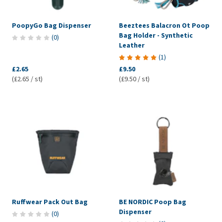
PoopyGo Bag Dispenser
Beeztees Balacron Ot Poop
Bag Holder - Synthetic
(
0
)
Leather
(
1
)
£2.65
£9.50
(£2.65 / st)
(£9.50 / st)
Ruffwear Pack Out Bag
BE NORDIC Poop Bag
Dispenser
(
0
)