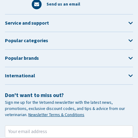
Send us an email
Service and support
Popular categories
Popular brands
International
Don't want to miss out?
Sign me up for the Vetsend newsletter with the latest news,
promotions, exclusive discount codes, and tips & advice from our
veterinarian.
Newsletter Terms & Conditions