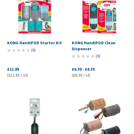
KONG HandiPOD Starter Kit
KONG HandiPOD Clean
Dispenser
(
0
)
(
0
)
£11.85
£6.30
-
£6.35
(£11.85 / st)
(£6.30 / st)