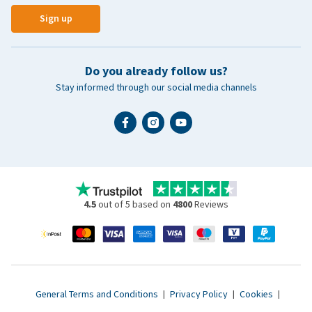
Sign up
Do you already follow us?
Stay informed through our social media channels
4.5
out of 5 based on
4800
Reviews
General Terms and Conditions
|
Privacy Policy
|
Cookies
|
Accessibility statement
|
© 2007 - 2026 www.vetsend.co.uk