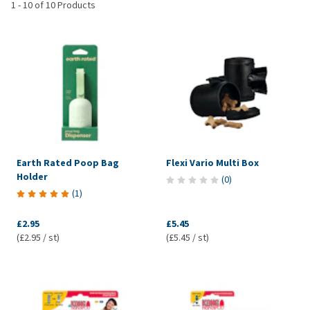
1
-
10
of
10
Products
Earth Rated Poop Bag
Flexi Vario Multi Box
Holder
(
0
)
(
1
)
£2.95
£5.45
(£2.95 / st)
(£5.45 / st)