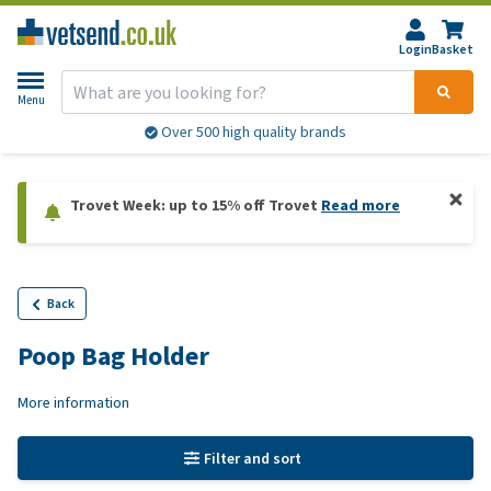
Login
Basket
Menu
Over 500 high quality brands
Trovet Week: up to 15% off Trovet
Read more
Back
Poop Bag Holder
More information
Filter and sort