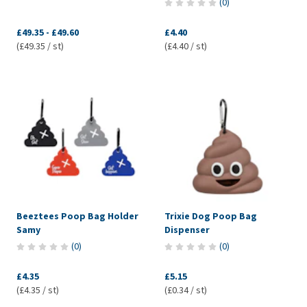
(
0
)
£49.35
-
£49.60
£4.40
(£49.35 / st)
(£4.40 / st)
Beeztees Poop Bag Holder
Trixie Dog Poop Bag
Samy
Dispenser
(
0
)
(
0
)
£4.35
£5.15
(£4.35 / st)
(£0.34 / st)