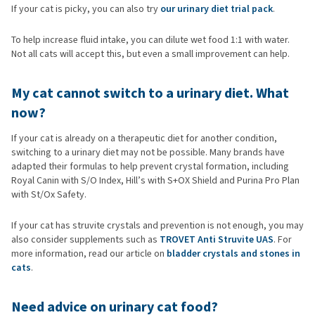
If your cat is picky, you can also try
our urinary diet trial pack
.
To help increase fluid intake, you can dilute wet food 1:1 with water.
Not all cats will accept this, but even a small improvement can help.
My cat cannot switch to a urinary diet. What
now?
If your cat is already on a therapeutic diet for another condition,
switching to a urinary diet may not be possible. Many brands have
adapted their formulas to help prevent crystal formation, including
Royal Canin with S/O Index, Hill’s with S+OX Shield and Purina Pro Plan
with St/Ox Safety.
If your cat has struvite crystals and prevention is not enough, you may
also consider supplements such as
TROVET Anti Struvite UAS
. For
more information, read our article on
bladder crystals and stones in
cats
.
Need advice on urinary cat food?