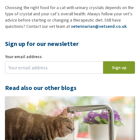
Choosing the right food for a cat with urinary crystals depends on the
type of crystal and your cat’s overall health. Always follow your vet’s
advice before starting or changing a therapeutic diet. Still have
questions? Contact our vet team at
veterinarian@vetsend.co.uk
.
Sign up for our newsletter
Your email address
Sign up
Read also our other blogs