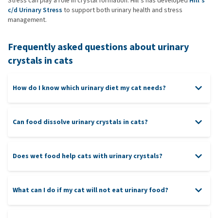
Stress can play a role in crystal formation. Hill’s has developed
Hill’s
c/d Urinary Stress
to support both urinary health and stress
management.
Frequently asked questions about urinary
crystals in cats
How do I know which urinary diet my cat needs?
Can food dissolve urinary crystals in cats?
Does wet food help cats with urinary crystals?
What can I do if my cat will not eat urinary food?