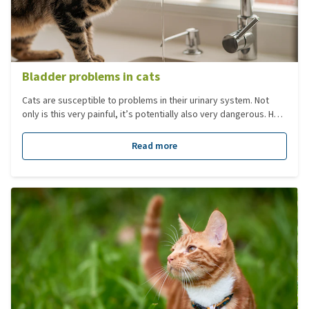
Bladder problems in cats
Cats are susceptible to problems in their urinary system. Not
only is this very painful, it’s potentially also very dangerous. How
to recognise symptoms of bladder problems in cats?
Read more