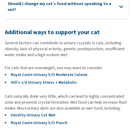
Should I change my cat’s food without speaking to a
vet?
Additional ways to support your cat
Several factors can contribute to urinary crystals in cats, including
obesity, lack of physical activity, genetic predisposition, insufficient
water intake and a high-sodium diet.
For cats that are overweight, you may want to consider:
Royal Canin Urinary S/O Moderate Calorie
Hill’s c/d Urinary Stress + Metabolic
Cats naturally drink very little, which can lead to highly concentrated
urine and promote crystal formation. Wet food can help increase fluid
intake. Most urinary diets are also available as wet food, including:
Vetality Urinary Cat Wet
Royal Canin Urinary S/O Pouch