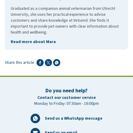
Graduated as a companion animal veterinarian from Utrecht
University, she uses her practical experience to advise
customers and share knowledge at Vetsend. She finds it
important to provide pet owners with clear information about
health and wellbeing.
Read more about Mara
Share this article
Do you need help?
Contact our customer service
Monday to Friday: 07:30am - 16:00pm
Send us a WhatsApp message
Send us an email