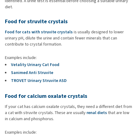
identified. A urine test is essential before choosing a suitable urinary
diet.
Food for struvite crystals
Food for cats with struvite crystals
is usually designed to lower
urinary pH, dilute the urine and contain fewer minerals that can
contribute to crystal formation.
Examples include:
Vetality Urinary Cat Food
Sanimed Anti Struvite
TROVET Urinary Struvite ASD
Food for calcium oxalate crystals
If your cat has calcium oxalate crystals, they need a different diet from
a cat with struvite crystals. These are usually
renal diets
that are low
in calcium and phosphorus.
Examples include: