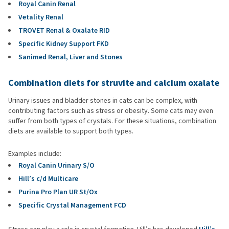
Royal Canin Renal
Vetality Renal
TROVET Renal & Oxalate RID
Specific Kidney Support FKD
Sanimed Renal, Liver and Stones
Combination diets for struvite and calcium oxalate
Urinary issues and bladder stones in cats can be complex, with
contributing factors such as stress or obesity. Some cats may even
suffer from both types of crystals. For these situations, combination
diets are available to support both types.
Examples include:
Royal Canin Urinary S/O
Hill’s c/d Multicare
Purina Pro Plan UR St/Ox
Specific Crystal Management FCD