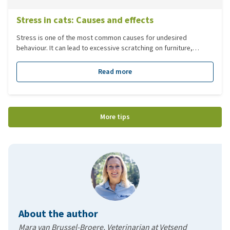
Stress in cats: Causes and effects
Stress is one of the most common causes for undesired
behaviour. It can lead to excessive scratching on furniture,
couches etc. It can also cause issues like spraying in the house.
There are many different factors that could lead to stress or
Read more
behavioural issues.
More tips
About the author
Mara van Brussel-Broere, Veterinarian at Vetsend