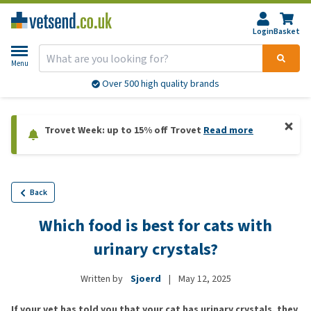
Login
Basket
Menu
Over 500 high quality brands
Trovet Week: up to 15% off Trovet
Read more
Back
Which food is best for cats with
urinary crystals?
Written by
Sjoerd
|
May 12, 2025
If your vet has told you that your cat has urinary crystals, they