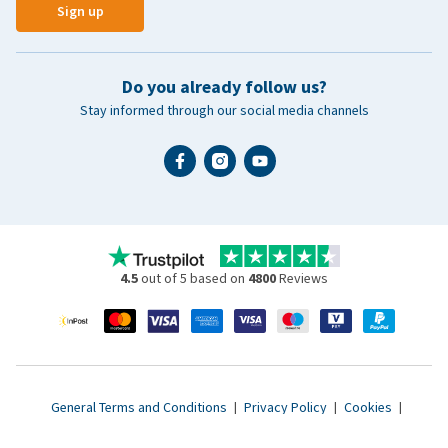
Sign up
Do you already follow us?
Stay informed through our social media channels
4.5
out of 5 based on
4800
Reviews
General Terms and Conditions
|
Privacy Policy
|
Cookies
|
Accessibility statement
|
© 2007 - 2026 www.vetsend.co.uk