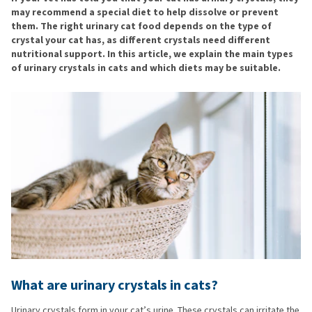
may recommend a special diet to help dissolve or prevent
them. The right urinary cat food depends on the type of
crystal your cat has, as different crystals need different
nutritional support. In this article, we explain the main types
of urinary crystals in cats and which diets may be suitable.
What are urinary crystals in cats?
Urinary crystals form in your cat’s urine. These crystals can irritate the