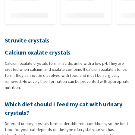
Struvite crystals
Calcium oxalate crystals
Calcium oxalate crystals form in acidic urine with a low pH. They are
created when calcium and oxalate combine. If calcium oxalate stones
form, they cannot be dissolved with food and must be surgically
removed. However, their formation can be prevented with appropriate
nutrition.
Which diet should I feed my cat with urinary
crystals?
Different urinary crystals form under different conditions, so the best
food for your cat depends on the type of crystal your vet has