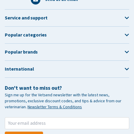
Service and support
Popular categories
Popular brands
International
Don't want to miss out?
Sign me up for the Vetsend newsletter with the latest news,
promotions, exclusive discount codes, and tips & advice from our
veterinarian.
Newsletter Terms & Conditions