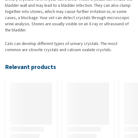
bladder wall and may lead to a bladder infection. They can also clump
together into stones, which may cause further irritation or, in some
cases, a blockage. Your vet can detect crystals through microscopic
urine analysis. Stones are usually visible on an X-ray or ultrasound of
the bladder.
Cats can develop different types of urinary crystals. The most
common are struvite crystals and calcium oxalate crystals.
Relevant products