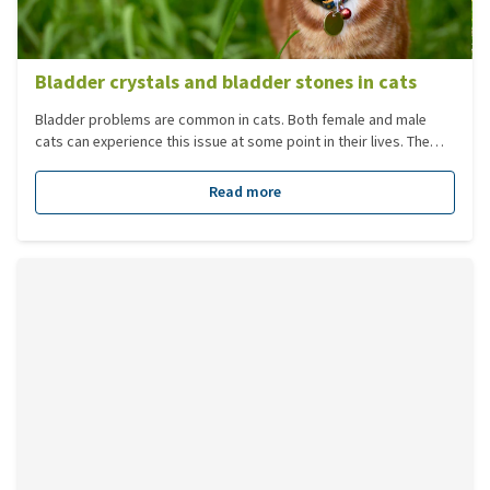
Bladder crystals and bladder stones in cats
Bladder problems are common in cats. Both female and male
cats can experience this issue at some point in their lives. The
most common problems in cats are bladder infections and
bladder stones/crystals.
Read more