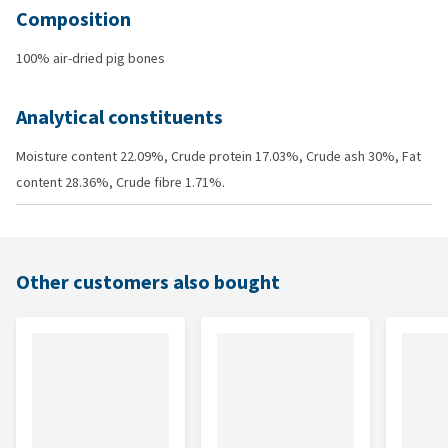
Composition
100% air-dried pig bones
Analytical constituents
Moisture content 22.09%, Crude protein 17.03%, Crude ash 30%, Fat
content 28.36%, Crude fibre 1.71%.
Other customers also bought