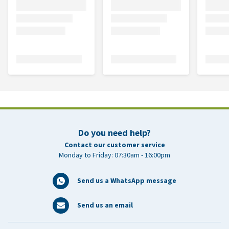
Do you need help?
Contact our customer service
Monday to Friday: 07:30am - 16:00pm
Send us a WhatsApp message
Send us an email