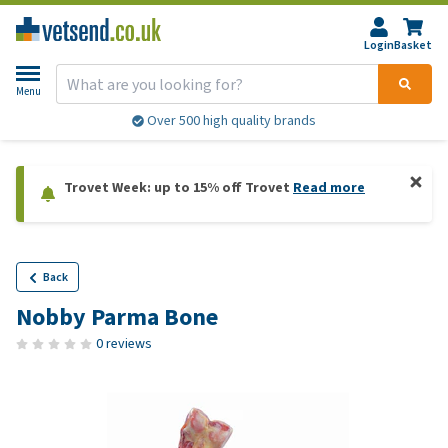
Login
Basket
Menu
Over 500 high quality brands
Trovet Week: up to 15% off Trovet
Read more
Back
Nobby Parma Bone
0 reviews