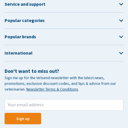
Service and support
Popular categories
Popular brands
International
Don't want to miss out?
Sign me up for the Vetsend newsletter with the latest news,
promotions, exclusive discount codes, and tips & advice from our
veterinarian.
Newsletter Terms & Conditions
Sign up