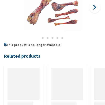
This product is no longer available.
Related products