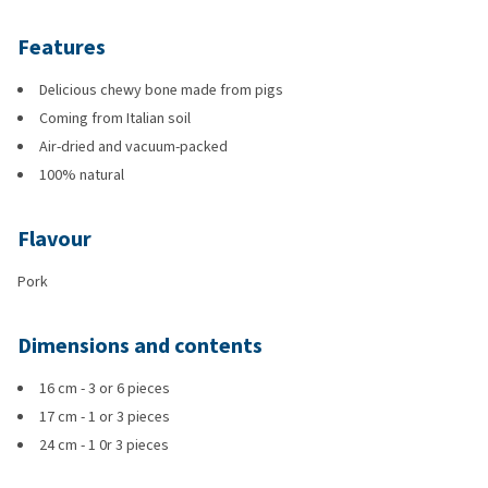
Features
Delicious chewy bone made from pigs
Coming from Italian soil
Air-dried and vacuum-packed
100% natural
Flavour
Pork
Dimensions and contents
16 cm - 3 or 6 pieces
17 cm - 1 or 3 pieces
24 cm - 1 0r 3 pieces