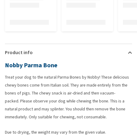
Product info
Nobby Parma Bone
Treat your dog to the natural Parma Bones by Nobby! These delicious
chewy bones come from Italian soil. They are made entirely from the
bones of pigs. The chewy snack is air-dried and then vacuum-
packed. Please observe your dog while chewing the bone. This is a
natural product and may splinter. You should then remove the bone
immediately. Only suitable for chewing, not consumable.
Due to drying, the weight may vary from the given value.