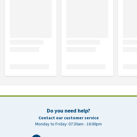
Do you need help?
Contact our customer service
Monday to Friday: 07:30am - 16:00pm