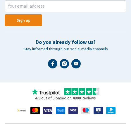
Sign up
Do you already follow us?
Stay informed through our social media channels
4.5
out of 5 based on
4800
Reviews