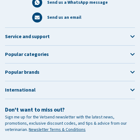
Send us a WhatsApp message
Send us an email
Service and support
Popular categories
Popular brands
International
Don't want to miss out?
Sign me up for the Vetsend newsletter with the latest news,
promotions, exclusive discount codes, and tips & advice from our
veterinarian.
Newsletter Terms & Conditions