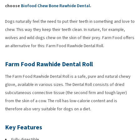
choose
Biofood Chew Bone Rawhide Dental
.
Dogs naturally feel the need to put their teeth in something and love to
chew. This way they keep their teeth clean. In nature, for example,
wolves and wild dogs chew on the skin of their prey. Farm Food offers
an alternative for this: Farm Food Rawhide Dental Roll.
Farm Food Rawhide Dental Roll
The Farm Food Rawhide Dental Roll is a safe, pure and natural chewy
glove, available in various sizes. The Dental Roll consists of dried
subcutaneous connective tissue (the second firm and tough layer)
from the skin of a cow. The roll has low-calorie content and is
therefore also very suitable for dogs on a diet.
Key Features
Fully digestible