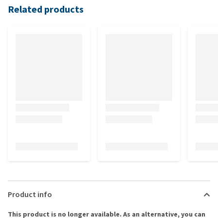
Related products
Product info
This product is no longer available. As an alternative, you can