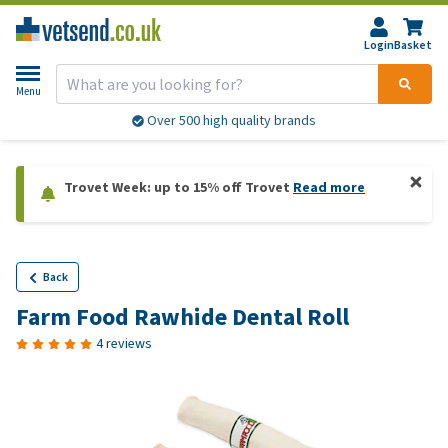
Login
Basket
Menu
Over 500 high quality brands
Trovet Week: up to 15% off Trovet
Read more
Back
Farm Food Rawhide Dental Roll
4 reviews