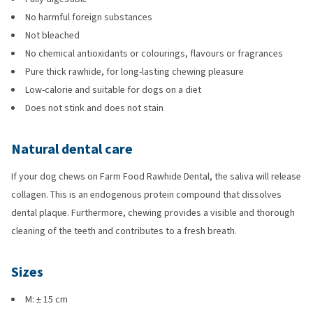
No harmful foreign substances
Not bleached
No chemical antioxidants or colourings, flavours or fragrances
Pure thick rawhide, for long-lasting chewing pleasure
Low-calorie and suitable for dogs on a diet
Does not stink and does not stain
Natural dental care
If your dog chews on Farm Food Rawhide Dental, the saliva will release
collagen. This is an endogenous protein compound that dissolves
dental plaque. Furthermore, chewing provides a visible and thorough
cleaning of the teeth and contributes to a fresh breath.
Sizes
M: ± 15 cm