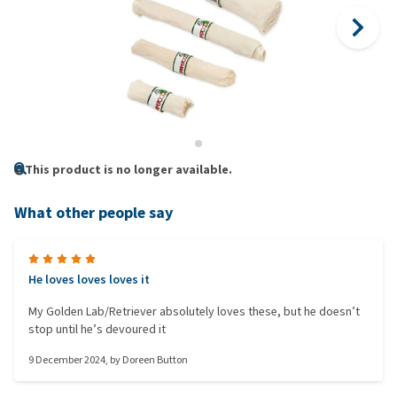
This product is no longer available.
What other people say
He loves loves loves it
My Golden Lab/Retriever absolutely loves these, but he doesn’t
stop until he’s devoured it
9 December 2024
, by
Doreen Button