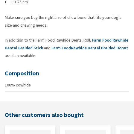
L: ± 25 cm
Make sure you buy the right size of chew bone that fits your dog's
size and chewing needs.
In addition to the Farm Food Rawhide Dental Roll,
Farm Food Rawhide
Dental Braided Stick
and
Farm FoodRawhide Dental Braided Donut
are also available.
Composition
100% cowhide
Other customers also bought