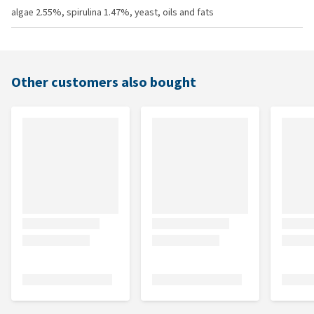
algae 2.55%, spirulina 1.47%, yeast, oils and fats
Other customers also bought