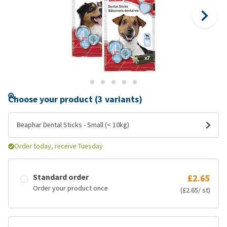
Choose your product (3 variants)
Beaphar Dental Sticks - Small (< 10kg)
Order today, receive Tuesday
Standard order
£2.65
Order your product once
(£2.65/ st)