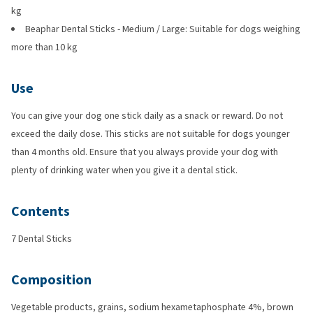
kg
Beaphar Dental Sticks - Medium / Large: Suitable for dogs weighing
more than 10 kg
Use
You can give your dog one stick daily as a snack or reward. Do not
exceed the daily dose. This sticks are not suitable for dogs younger
than 4 months old. Ensure that you always provide your dog with
plenty of drinking water when you give it a dental stick.
Contents
7 Dental Sticks
Composition
Vegetable products, grains, sodium hexametaphosphate 4%, brown