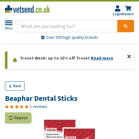
Login
Basket
Menu
Over 500 high quality brands
Trovet Week: up to 15% off Trovet
Read more
Back
Beaphar Dental Sticks
1 reviews
Repeat