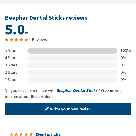
Beaphar Dental Sticks reviews
5.0
/5
1 Reviews
5 Stars
100%
4 Stars
0%
3 Stars
0%
2 Stars
0%
1 Stars
0%
Do you have experience with
Beaphar Dental Sticks
? Give us your
opinion about this product
Write your own review
Dentisticks