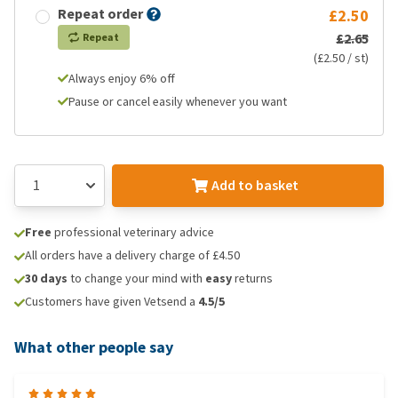
Repeat order
£2.50
£2.65
Repeat
(£2.50 / st)
Always enjoy 6% off
Pause or cancel easily whenever you want
Add to basket
Free
professional veterinary advice
All orders have a delivery charge of £4.50
30 days
to change your mind with
easy
returns
Customers have given Vetsend a
4.5/5
What other people say