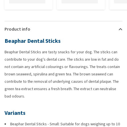
Product info
Beaphar Dental Sticks
Beaphar Dental Sticks are tasty snacks for your dog. The sticks can
contribute to your dog's dental care. The sticks are low in fat and do
not contain any artificial colourings or flavourings. The treats contain
brown seaweed, spirulina and green tea. The brown seaweed can
contribute to the removal of underlying causes of dental plaque. The
green tea extract ensures a fresh breath. The extract can neutralise
bad odours.
Variants
Beaphar Dental Sticks - Small: Suitable for dogs weighing up to 10