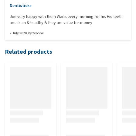
Dentisticks
Joe very happy with them Waits every morning for his His teeth
are clean & healthy & they are value for money
2 July 2020
, by
Yvonne
Related products