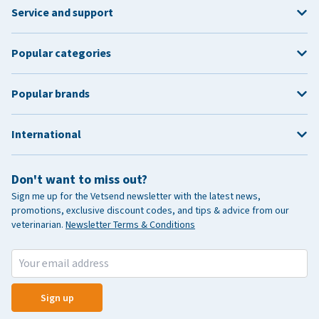
Service and support
Popular categories
Popular brands
International
Don't want to miss out?
Sign me up for the Vetsend newsletter with the latest news,
promotions, exclusive discount codes, and tips & advice from our
veterinarian.
Newsletter Terms & Conditions
Sign up