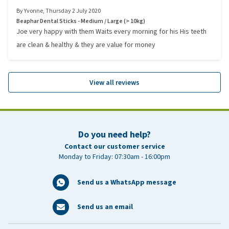
By
Yvonne
,
Thursday 2 July 2020
Beaphar Dental Sticks - Medium / Large (> 10kg)
Joe very happy with them Waits every morning for his His teeth
are clean & healthy & they are value for money
View all reviews
Do you need help?
Contact our customer service
Monday to Friday: 07:30am - 16:00pm
Send us a WhatsApp message
Send us an email