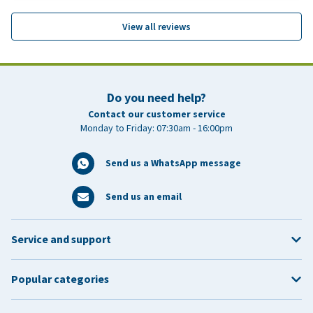
View all reviews
Do you need help?
Contact our customer service
Monday to Friday: 07:30am - 16:00pm
Send us a WhatsApp message
Send us an email
Service and support
Popular categories