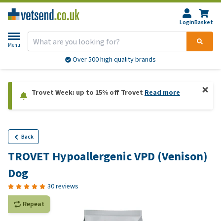
Login
Basket
Menu
Over 500 high quality brands
Trovet Week: up to 15% off Trovet
Read more
Back
TROVET Hypoallergenic VPD (Venison)
Dog
30 reviews
Repeat