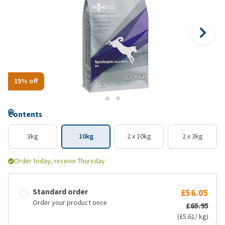
15% off
Contents
3kg
10kg
2 x 10kg
2 x 3kg
Order today, receive Thursday
Standard order
£56.05
Order your product once
£65.95
(£5.61/ kg)