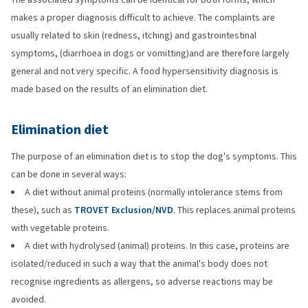
makes a proper diagnosis difficult to achieve. The complaints are
usually related to skin (redness, itching) and gastrointestinal
symptoms, (diarrhoea in dogs or vomitting)and are therefore largely
general and not very specific. A food hypersensitivity diagnosis is
made based on the results of an elimination diet.
Elimination diet
The purpose of an elimination diet is to stop the dog's symptoms. This
can be done in several ways:
A diet without animal proteins (normally intolerance stems from
these), such as
TROVET Exclusion/NVD
. This replaces animal proteins
with vegetable proteins.
A diet with hydrolysed (animal) proteins. In this case, proteins are
isolated/reduced in such a way that the animal's body does not
recognise ingredients as allergens, so adverse reactions may be
avoided.