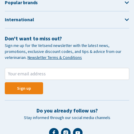
Popular brands
International
Don't want to miss out?
Sign me up for the Vetsend newsletter with the latest news,
promotions, exclusive discount codes, and tips & advice from our
veterinarian.
Newsletter Terms & Conditions
Sign up
Do you already follow us?
Stay informed through our social media channels