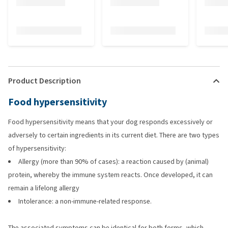
Product Description
Food hypersensitivity
Food hypersensitivity means that your dog responds excessively or
adversely to certain ingredients in its current diet. There are two types
of hypersensitivity:
Allergy (more than 90% of cases): a reaction caused by (animal)
protein, whereby the immune system reacts. Once developed, it can
remain a lifelong allergy
Intolerance: a non-immune-related response.
The associated symptoms can be identical for both forms, which