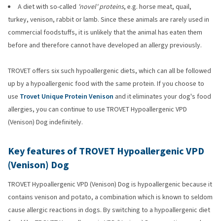
A diet with so-called
'novel' proteins
, e.g. horse meat, quail,
turkey, venison, rabbit or lamb. Since these animals are rarely used in
commercial foodstuffs, it is unlikely that the animal has eaten them
before and therefore cannot have developed an allergy previously.
TROVET offers six such hypoallergenic diets, which can all be followed
up by a hypoallergenic food with the same protein. If you choose to
use
Trovet Unique Protein Venison
and it eliminates your dog's food
allergies, you can continue to use TROVET Hypoallergenic VPD
(Venison) Dog indefinitely.
Key features of TROVET Hypoallergenic VPD
(Venison) Dog
TROVET Hypoallergenic VPD (Venison) Dog is hypoallergenic because it
contains venison and potato, a combination which is known to seldom
cause allergic reactions in dogs. By switching to a hypoallergenic diet