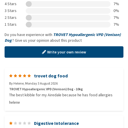
4 Stars
7%
3 Stars
0%
2 Stars
7%
1 Stars
7%
Do you have experience with
TROVET Hypoallergenic VPD (Venison)
Dog
? Give us your opinion about this product
Write your own review
trovet dog food
By
Helene
,
Monday 3 August 2026
TROVET Hypoallergenic VPD (Venison) Dog - 10kg
The best kibble for my Airedale because he has food allergies
helene
Digestive Intolerance