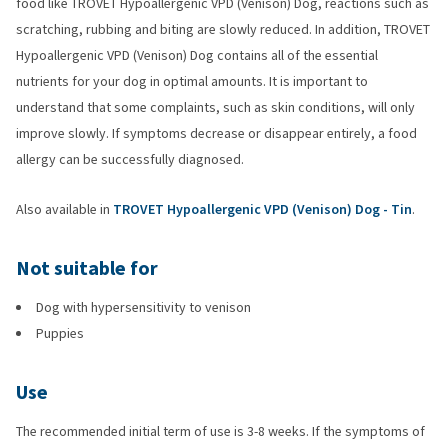
food like TROVET Hypoallergenic VPD (Venison) Dog, reactions such as
scratching, rubbing and biting are slowly reduced. In addition, TROVET
Hypoallergenic VPD (Venison) Dog contains all of the essential
nutrients for your dog in optimal amounts. It is important to
understand that some complaints, such as skin conditions, will only
improve slowly. If symptoms decrease or disappear entirely, a food
allergy can be successfully diagnosed.
Also available in
TROVET Hypoallergenic VPD (Venison) Dog - Tin
.
Not suitable for
Dog with hypersensitivity to venison
Puppies
Use
The recommended initial term of use is 3-8 weeks. If the symptoms of