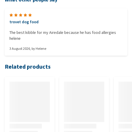
trovet dog food
The best kibble for my Airedale because he has food allergies
helene
3 August 2026
, by
Helene
Related products