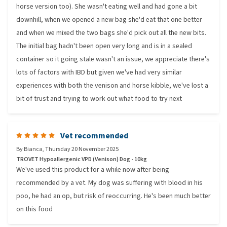
horse version too). She wasn't eating well and had gone a bit
downhill, when we opened a new bag she'd eat that one better
and when we mixed the two bags she'd pick out all the new bits.
The initial bag hadn't been open very long and is in a sealed
container so it going stale wasn't an issue, we appreciate there's
lots of factors with IBD but given we've had very similar
experiences with both the venison and horse kibble, we've lost a
bit of trust and trying to work out what food to try next
Vet recommended
By
Bianca
,
Thursday 20 November 2025
TROVET Hypoallergenic VPD (Venison) Dog - 10kg
We've used this product for a while now after being
recommended by a vet. My dog was suffering with blood in his
poo, he had an op, but risk of reoccurring. He's been much better
on this food