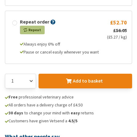
Repeat order
£52.70
£56.05
Repeat
(£5.27 / kg)
Always enjoy 6% off
Pause or cancel easily whenever you want
Add to basket
Free
professional veterinary advice
All orders have a delivery charge of £4.50
30 days
to change your mind with
easy
returns
Customers have given Vetsend a
4.5/5
What other people say