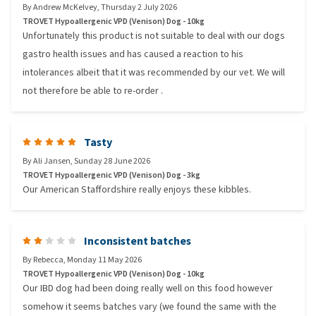
By
Andrew McKelvey
,
Thursday 2 July 2026
TROVET Hypoallergenic VPD (Venison) Dog - 10kg
Unfortunately this product is not suitable to deal with our dogs
gastro health issues and has caused a reaction to his
intolerances albeit that it was recommended by our vet. We will
not therefore be able to re-order .
Tasty
By
Ali Jansen
,
Sunday 28 June 2026
TROVET Hypoallergenic VPD (Venison) Dog - 3kg
Our American Staffordshire really enjoys these kibbles.
Inconsistent batches
By
Rebecca
,
Monday 11 May 2026
TROVET Hypoallergenic VPD (Venison) Dog - 10kg
Our IBD dog had been doing really well on this food however
somehow it seems batches vary (we found the same with the