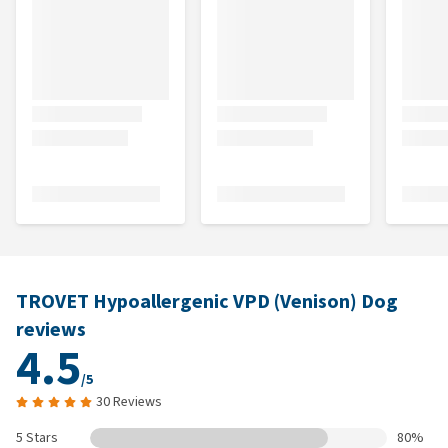
TROVET Hypoallergenic VPD (Venison) Dog
reviews
4.5
/5
30 Reviews
5 Stars
80%