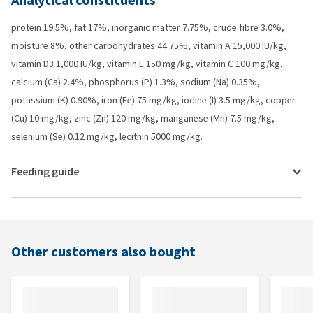
Analytical constituents
protein 19.5%, fat 17%, inorganic matter 7.75%, crude fibre 3.0%,
moisture 8%, other carbohydrates 44.75%, vitamin A 15,000 IU/kg,
vitamin D3 1,000 IU/kg, vitamin E 150 mg/kg, vitamin C 100 mg/kg,
calcium (Ca) 2.4%, phosphorus (P) 1.3%, sodium (Na) 0.35%,
potassium (K) 0.90%, iron (Fe) 75 mg/kg, iodine (I) 3.5 mg/kg, copper
(Cu) 10 mg/kg, zinc (Zn) 120 mg/kg, manganese (Mn) 7.5 mg/kg,
selenium (Se) 0.12 mg/kg, lecithin 5000 mg/kg.
Feeding guide
Other customers also bought