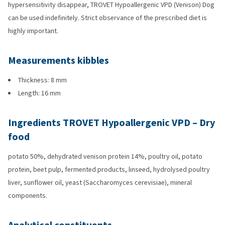
hypersensitivity disappear, TROVET Hypoallergenic VPD (Venison) Dog
can be used indefinitely. Strict observance of the prescribed diet is
highly important.
Measurements kibbles
Thickness: 8 mm
Length: 16 mm
Ingredients TROVET Hypoallergenic VPD – Dry
food
potato 50%, dehydrated venison protein 14%, poultry oil, potato
protein, beet pulp, fermented products, linseed, hydrolysed poultry
liver, sunflower oil, yeast (Saccharomyces cerevisiae), mineral
components.