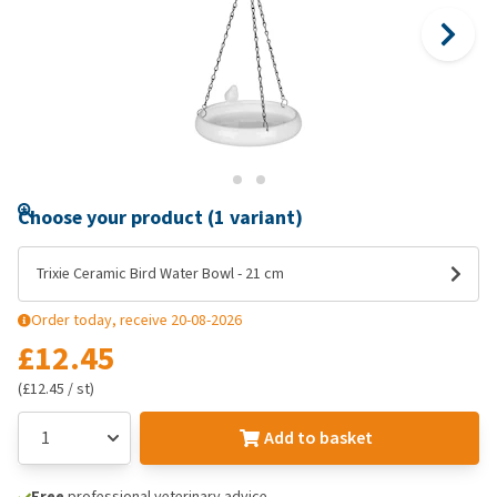
Choose your product (1 variant)
Trixie Ceramic Bird Water Bowl - 21 cm
Order today, receive 20-08-2026
£12.45
(£12.45 / st)
Add to basket
Free
professional veterinary advice