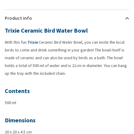
Product info
Trixie Ceramic Bird Water Bowl
With this fun
Trixie
Ceramic Bird Water Bowl, you can invite the local
birds to come and drink something in your garden! The bowl itself is
made of ceramic and can also be used by birds as a bath. The bowl
holds a total of 500 ml of water and is 21cm in diameter. You can hang
up the tray with the included chain.
Contents
500 ml
Dimensions
20 x 20 x 4.5 cm