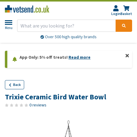
Login
Basket
Menu
Over 500 high quality brands
App Only: 5% off treats!
Read more
Back
Trixie Ceramic Bird Water Bowl
0 reviews