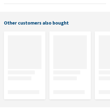
Other customers also bought