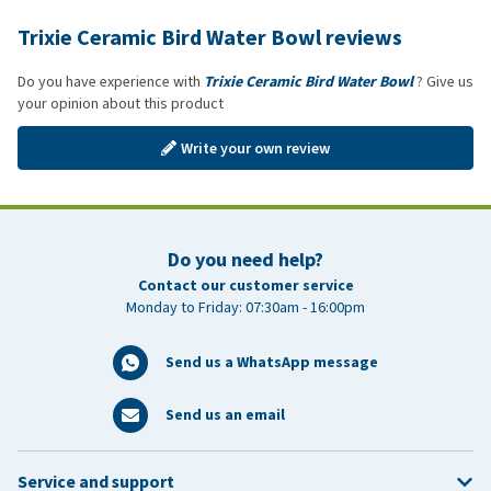
Trixie Ceramic Bird Water Bowl reviews
Do you have experience with
Trixie Ceramic Bird Water Bowl
? Give us
your opinion about this product
Write your own review
Do you need help?
Contact our customer service
Monday to Friday: 07:30am - 16:00pm
Send us a WhatsApp message
Send us an email
Service and support