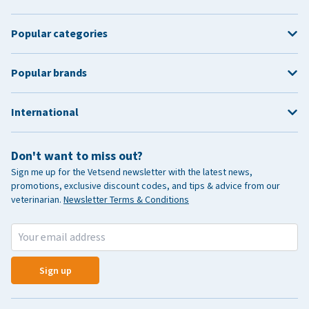
Popular categories
Popular brands
International
Don't want to miss out?
Sign me up for the Vetsend newsletter with the latest news,
promotions, exclusive discount codes, and tips & advice from our
veterinarian.
Newsletter Terms & Conditions
Sign up