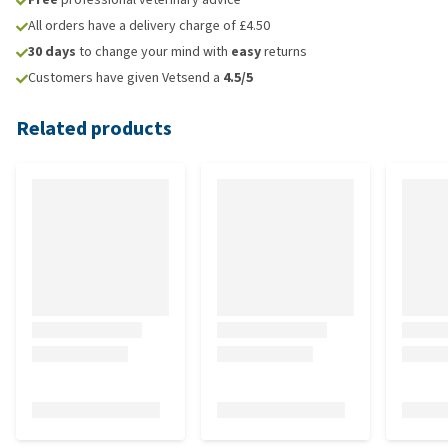
All orders have a delivery charge of £4.50
30 days
to change your mind with
easy
returns
Customers have given Vetsend a
4.5/5
Related products