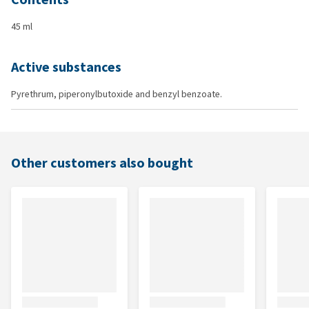
45 ml
Active substances
Pyrethrum, piperonylbutoxide and benzyl benzoate.
Other customers also bought