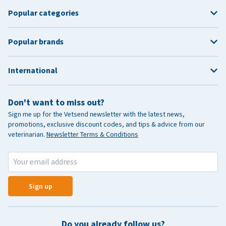
Popular categories
Popular brands
International
Don't want to miss out?
Sign me up for the Vetsend newsletter with the latest news,
promotions, exclusive discount codes, and tips & advice from our
veterinarian.
Newsletter Terms & Conditions
Sign up
Do you already follow us?