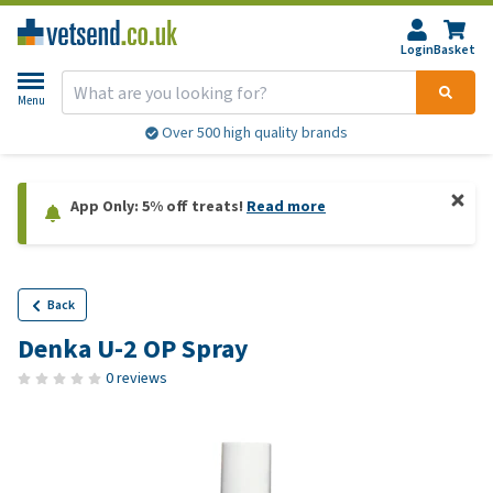
Login
Basket
Menu
Over 500 high quality brands
App Only: 5% off treats!
Read more
Back
Denka U-2 OP Spray
0 reviews