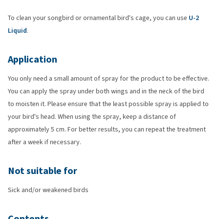
To clean your songbird or ornamental bird's cage, you can use
U-2
Liquid
.
Application
You only need a small amount of spray for the product to be effective.
You can apply the spray under both wings and in the neck of the bird
to moisten it. Please ensure that the least possible spray is applied to
your bird's head. When using the spray, keep a distance of
approximately 5 cm. For better results, you can repeat the treatment
after a week if necessary.
Not suitable for
Sick and/or weakened birds
Contents