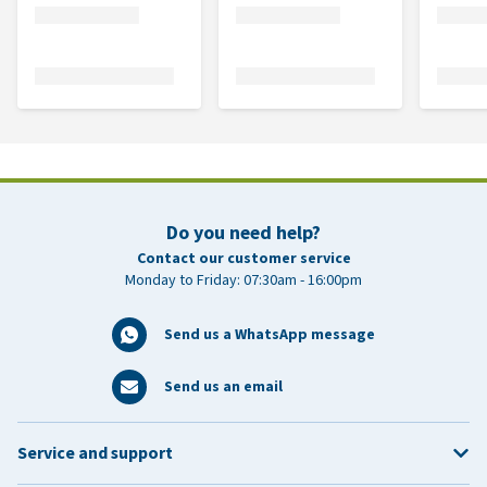
Do you need help?
Contact our customer service
Monday to Friday: 07:30am - 16:00pm
Send us a WhatsApp message
Send us an email
Service and support