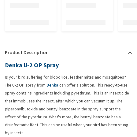
Product Description
Denka U-2 OP Spray
Is your bird suffering for blood lice, feather mites and mosquitoes?
The U-2 OP spray from
Denka
can offer a solution. This ready-to-use
spray contains ingredients including pyrethrum. This is an insecticide
that immobilises the insect, after which you can vacuum it up. The
piperonylbutoxide and benzyl benzoate in the spray support the
effect of the pyrethrum. What's more, the benzyl benzoate has a
disinfectant effect. This can be useful when your bird has been stung
by insects.