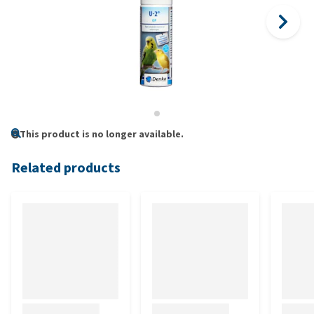
This product is no longer available.
Related products