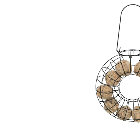
Puppy pharmacy
View all