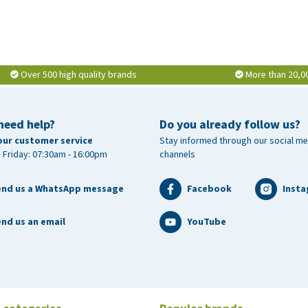
Over 500 high quality brands
More than 20,0
need help?
Do you already follow us?
our customer service
Stay informed through our social me
 Friday: 07:30am - 16:00pm
channels
end us a WhatsApp message
Facebook
Inst
nd us an email
YouTube