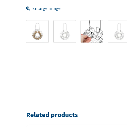
Enlarge image
Related products