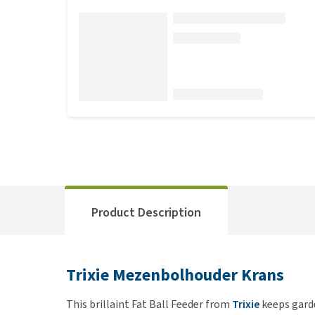
Product Description
Trixie Mezenbolhouder Krans
This brillaint Fat Ball Feeder from
Trixie
keeps garde