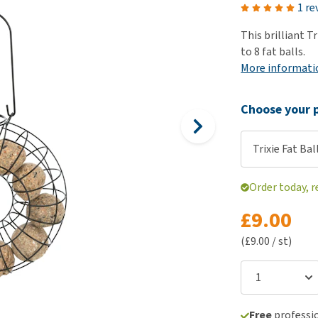
ho
1 re
disorders
Clothes
Medical Supplies
Vi
This brilliant T
Senior dogs and dementia
Training and Agility
Puppy Supplements
to 8 fat balls.
Obesity
View all
Puppy Supplies
More informati
View all
View all
Choose your p
Trixie Fat Ba
Order today, r
£9.00
(£9.00 / st)
Free
professio