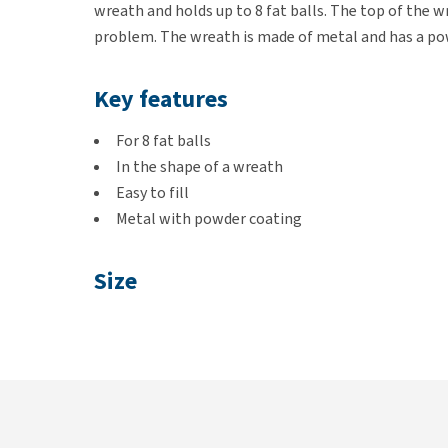
wreath and holds up to 8 fat balls. The top of the w
problem. The wreath is made of metal and has a po
Key features
For 8 fat balls
In the shape of a wreath
Easy to fill
Metal with powder coating
Size
Ø 24cm × height 8cm
Colour
Black