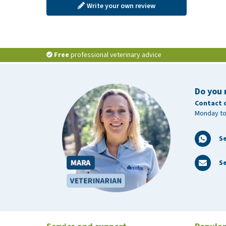
Write your own review
Free
professional veterinary advice
Do you 
Contact 
Monday to
S
Se