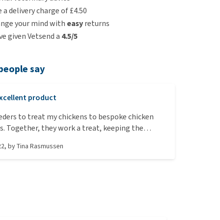
e a delivery charge of £4.50
ange your mind with
easy
returns
e given Vetsend a
4.5/5
people say
xcellent product
eeders to treat my chickens to bespoke chicken
ls. Together, they work a treat, keeping the
pied for hours. -A must during chicken lock-down,
22
, by
Tina Rasmussen
nt is extra high on the agenda.