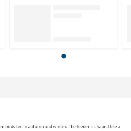
n birds fed in autumn and winter. The feeder is shaped like a