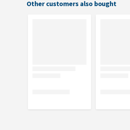
Other customers also bought