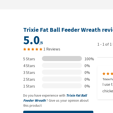
Trixie Fat Ball Feeder Wreath rev
5.0
/5
1
-
1
of
1
1 Reviews
5 Stars
100%
4 Stars
0%
3 Stars
0%
2 Stars
0%
Trixie 
I use 
1 Stars
0%
chicke
Do you have experience with
Trixie Fat Ball
Feeder Wreath
? Give us your opinion about
this product