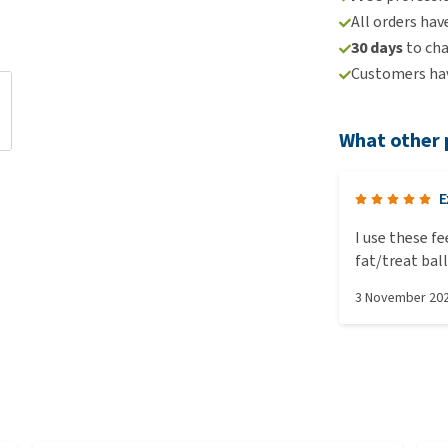
All orders hav
30 days
to ch
Customers hav
What other 
E
I use these f
fat/treat bal
chickens occu
3 November 20
when enrichme