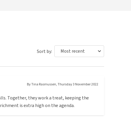
Sort by:
By
Tina Rasmussen
,
Thursday 3 November 2022
lls. Together, they work a treat, keeping the
richment is extra high on the agenda.