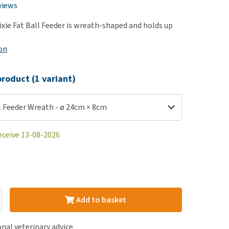
use
views
ew all
rixie Fat Ball Feeder is wreath-shaped and holds up
on
roduct (1 variant)
ll Feeder Wreath - ø 24cm × 8cm
eceive 13-08-2026
Add to basket
nal veterinary advice