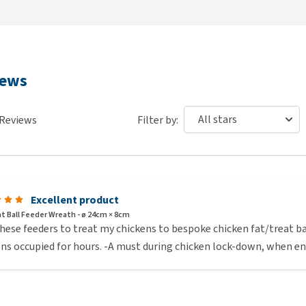
iews
Reviews
Filter by:
Excellent product
Fat Ball Feeder Wreath - ø 24cm × 8cm
these feeders to treat my chickens to bespoke chicken fat/treat ba
ns occupied for hours. -A must during chicken lock-down, when en