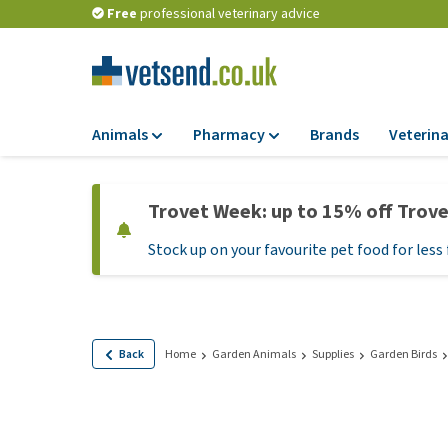
Free
professional veterinary advice
Animals
Pharmacy
Brands
Veterina
Food
Pharmacy
Trovet Week: up to 15% off Trov
Dry Food
Flea and tick tre
Stock up on your favourite pet food for less 
Wet Food
Medication and
supplements
Diet Food
Probiotic and im
Puppy Food and T
system
Hypoallergenic F
Back
Home
Garden Animals
Supplies
Garden Birds
Vitamins and mine
Treats
Medical supplies
View all
BARF