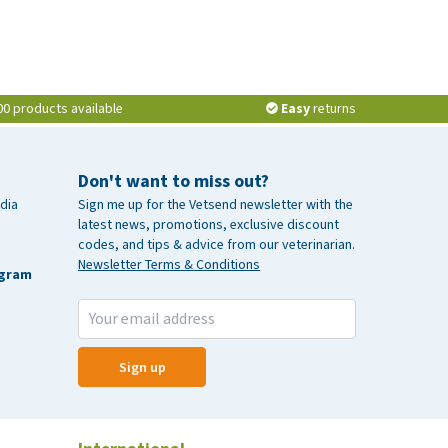
00 products available
Easy
returns
Don't want to miss out?
dia
Sign me up for the Vetsend newsletter with the
latest news, promotions, exclusive discount
codes, and tips & advice from our veterinarian.
Newsletter Terms & Conditions
agram
Sign up