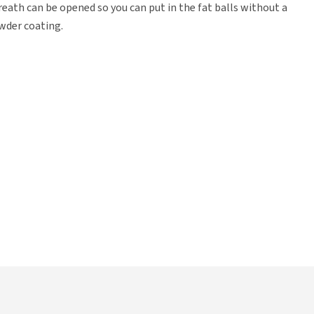
reath can be opened so you can put in the fat balls without a
wder coating.