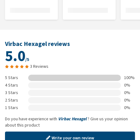
Virbac Hexagel reviews
5.0
/5
3 Reviews
5 Stars
100%
4 Stars
0%
3 Stars
0%
2 Stars
0%
1 Stars
0%
Do you have experience with
Virbac Hexagel
? Give us your opinion
about this product
Write your own review