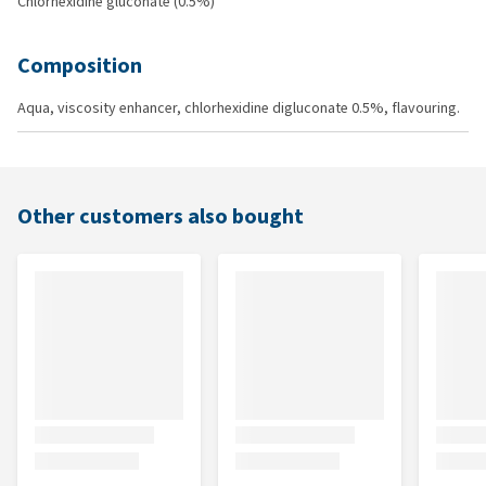
Chlorhexidine gluconate (0.5%)
Composition
Aqua, viscosity enhancer, chlorhexidine digluconate 0.5%, flavouring.
Other customers also bought