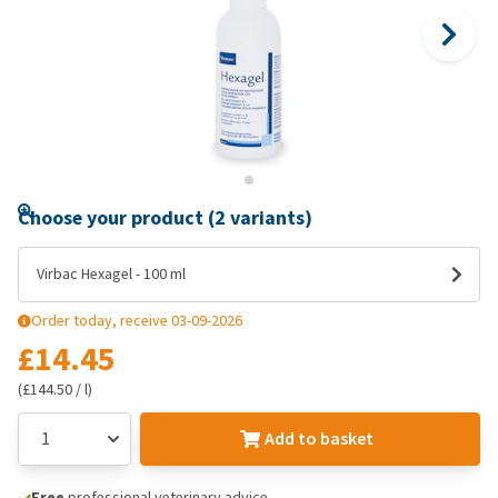
Choose your product (2 variants)
Virbac Hexagel - 100 ml
Order today, receive 03-09-2026
£14.45
(£144.50 / l)
Add to basket
Free
professional veterinary advice