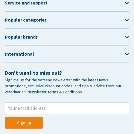
Service and support
Popular categories
Popular brands
International
Don't want to miss out?
Sign me up for the Vetsend newsletter with the latest news,
promotions, exclusive discount codes, and tips & advice from our
veterinarian.
Newsletter Terms & Conditions
Sign up