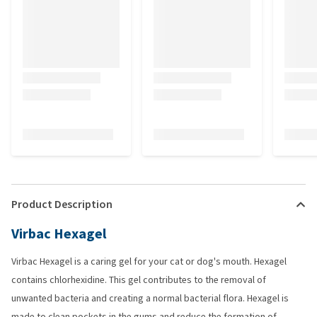
Product Description
Virbac Hexagel
Virbac Hexagel is a caring gel for your cat or dog's mouth. Hexagel
contains chlorhexidine. This gel contributes to the removal of
unwanted bacteria and creating a normal bacterial flora. Hexagel is
made to clean pockets in the gums and reduce the formation of