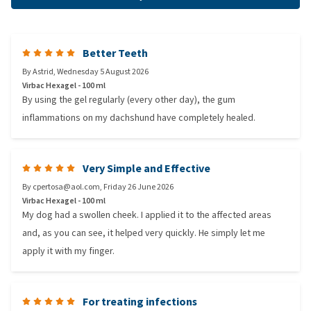
Better Teeth
By
Astrid
,
Wednesday 5 August 2026
Virbac Hexagel - 100 ml
By using the gel regularly (every other day), the gum
inflammations on my dachshund have completely healed.
Very Simple and Effective
By
cpertosa@aol.com
,
Friday 26 June 2026
Virbac Hexagel - 100 ml
My dog had a swollen cheek. I applied it to the affected areas
and, as you can see, it helped very quickly. He simply let me
apply it with my finger.
For treating infections