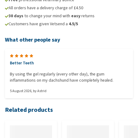
All orders have a delivery charge of £4.50
30 days
to change your mind with
easy
returns
Customers have given Vetsend a
4.5/5
What other people say
Better Teeth
By using the gel regularly (every other day), the gum
inflammations on my dachshund have completely healed.
5 August 2026
, by
Astrid
Related products