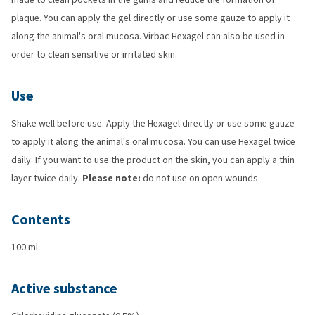
plaque. You can apply the gel directly or use some gauze to apply it
along the animal's oral mucosa. Virbac Hexagel can also be used in
order to clean sensitive or irritated skin.
Use
Shake well before use. Apply the Hexagel directly or use some gauze
to apply it along the animal's oral mucosa. You can use Hexagel twice
daily. If you want to use the product on the skin, you can apply a thin
layer twice daily.
Please note:
do not use on open wounds.
Contents
100 ml
Active substance