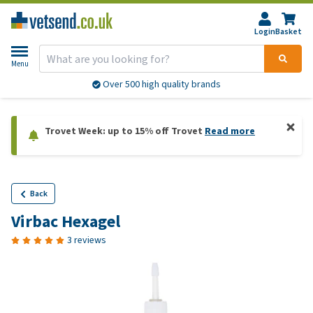
Login
Basket
Menu
Over 500 high quality brands
Trovet Week: up to 15% off Trovet
Read more
Back
Virbac Hexagel
3 reviews