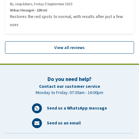
By
Joop Albers
,
Friday 5 September 2025
Virbac Hexagel - 100 ml
Restores the red spots to normal, with results after just a few
uses
View all reviews
Do you need help?
Contact our customer service
Monday to Friday: 07:30am - 16:00pm
Send us a WhatsApp message
Send us an email