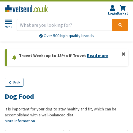
Login
Basket
Menu
Over 500 high quality brands
Trovet Week: up to 15% off Trovet
Read more
Back
Dog Food
It is important for your dog to stay healthy and fit, which can be
accomplished with a well-balanced diet.
More information