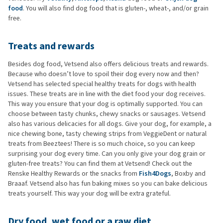
food
. You will also find dog food that is gluten-, wheat-, and/or grain
free.
Treats and rewards
Besides dog food, Vetsend also offers delicious treats and rewards.
Because who doesn’t love to spoil their dog every now and then?
Vetsend has selected special healthy treats for dogs with health
issues. These treats are in line with the diet food your dog receives.
This way you ensure that your dog is optimally supported. You can
choose between tasty chunks, chewy snacks or sausages. Vetsend
also has various delicacies for all dogs. Give your dog, for example, a
nice chewing bone, tasty chewing strips from VeggieDent or natural
treats from Beeztees! There is so much choice, so you can keep
surprising your dog every time. Can you only give your dog grain or
gluten-free treats? You can find them at Vetsend! Check out the
Renske Healthy Rewards or the snacks from
Fish4Dogs
, Boxby and
Braaaf. Vetsend also has fun baking mixes so you can bake delicious
treats yourself. This way your dog will be extra grateful.
Dry food, wet food or a raw diet