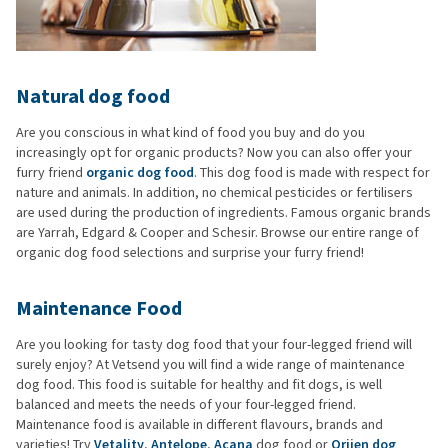
Natural dog food
Are you conscious in what kind of food you buy and do you
increasingly opt for organic products? Now you can also offer your
furry friend
organic dog food
. This dog food is made with respect for
nature and animals. In addition, no chemical pesticides or fertilisers
are used during the production of ingredients. Famous organic brands
are Yarrah, Edgard & Cooper and Schesir. Browse our entire range of
organic dog food selections and surprise your furry friend!
Maintenance Food
Are you looking for tasty dog food that your four-legged friend will
surely enjoy? At Vetsend you will find a wide range of maintenance
dog food. This food is suitable for healthy and fit dogs, is well
balanced and meets the needs of your four-legged friend.
Maintenance food is available in different flavours, brands and
varieties! Try
Vetality
,
Antelope
,
Acana
dog food or
Orijen dog