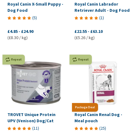
Royal Canin X-Small Puppy -
Royal Canin Labrador
Dog Food
Retriever Adult - Dog Food
(
5
)
(
1
)
£4.85
-
£24.90
£22.55
-
£63.10
(£8.30 / kg)
(£5.26 / kg)
Repeat
Repeat
Package Deal
TROVET Unique Protein
Royal Canin Renal Dog -
UPV (Venison) Dog/Cat
Meal pouch
(
11
)
(
25
)