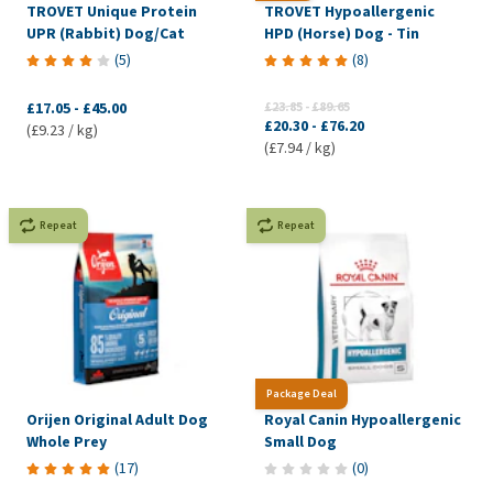
TROVET Unique Protein
TROVET Hypoallergenic
UPR (Rabbit) Dog/Cat
HPD (Horse) Dog - Tin
(
5
)
(
8
)
£17.05
-
£45.00
£23.85
-
£89.65
£20.30
-
£76.20
(£9.23 / kg)
(£7.94 / kg)
Repeat
Repeat
Package Deal
Orijen Original Adult Dog
Royal Canin Hypoallergenic
Whole Prey
Small Dog
(
17
)
(
0
)