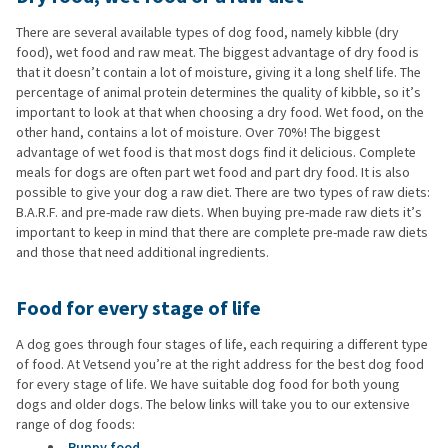
There are several available types of dog food, namely kibble (dry
food), wet food and raw meat. The biggest advantage of dry food is
that it doesn’t contain a lot of moisture, giving it a long shelf life. The
percentage of animal protein determines the quality of kibble, so it’s
important to look at that when choosing a dry food. Wet food, on the
other hand, contains a lot of moisture. Over 70%! The biggest
advantage of wet food is that most dogs find it delicious. Complete
meals for dogs are often part wet food and part dry food. It is also
possible to give your dog a raw diet. There are two types of raw diets:
B.A.R.F. and pre-made raw diets. When buying pre-made raw diets it’s
important to keep in mind that there are complete pre-made raw diets
and those that need additional ingredients.
Food for every stage of life
A dog goes through four stages of life, each requiring a different type
of food. At Vetsend you’re at the right address for the best dog food
for every stage of life. We have suitable dog food for both young
dogs and older dogs. The below links will take you to our extensive
range of dog foods:
Puppy food