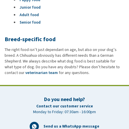
Junior food
Adult food
Senior food
Breed-specific food
The right food isn’t just dependant on age, but also on your dog’s
breed. A Chihuahua obviously has different needs than a German
Shepherd. We always describe what dog food is best suitable for
what type of dog. Do you have any doubts? Please don’t hesitate to
contact our
veterinarian team
for any questions.
Do you need help?
Contact our customer service
Monday to Friday: 07:30am - 16:00pm
Send us a WhatsApp message