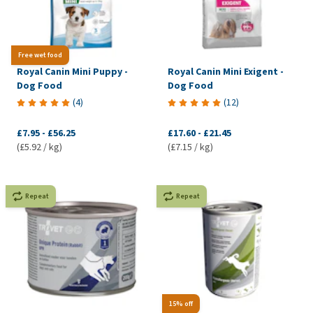
Free wet food
Royal Canin Mini Puppy -
Royal Canin Mini Exigent -
Dog Food
Dog Food
(
4
)
(
12
)
£7.95
-
£56.25
£17.60
-
£21.45
(£5.92 / kg)
(£7.15 / kg)
Repeat
Repeat
15% off