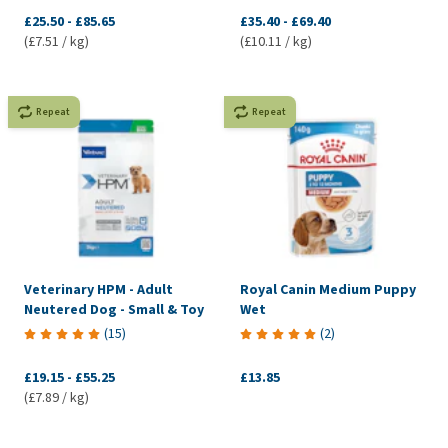
£25.50
-
£85.65
£35.40
-
£69.40
(£7.51 / kg)
(£10.11 / kg)
Repeat
Repeat
Veterinary HPM - Adult
Royal Canin Medium Puppy
Neutered Dog - Small & Toy
Wet
(
15
)
(
2
)
£19.15
-
£55.25
£13.85
(£7.89 / kg)