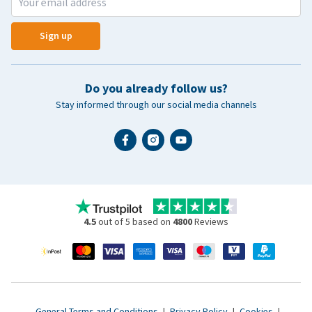
Sign up
Do you already follow us?
Stay informed through our social media channels
4.5
out of 5 based on
4800
Reviews
General Terms and Conditions
|
Privacy Policy
|
Cookies
|