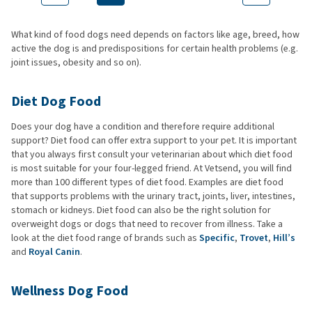
What kind of food dogs need depends on factors like age, breed, how
active the dog is and predispositions for certain health problems (e.g.
joint issues, obesity and so on).
Diet Dog Food
Does your dog have a condition and therefore require additional
support? Diet food can offer extra support to your pet. It is important
that you always first consult your veterinarian about which diet food
is most suitable for your four-legged friend. At Vetsend, you will find
more than 100 different types of diet food. Examples are diet food
that supports problems with the urinary tract, joints, liver, intestines,
stomach or kidneys. Diet food can also be the right solution for
overweight dogs or dogs that need to recover from illness. Take a
look at the diet food range of brands such as
Specific
,
Trovet
,
Hill’s
and
Royal Canin
.
Wellness Dog Food