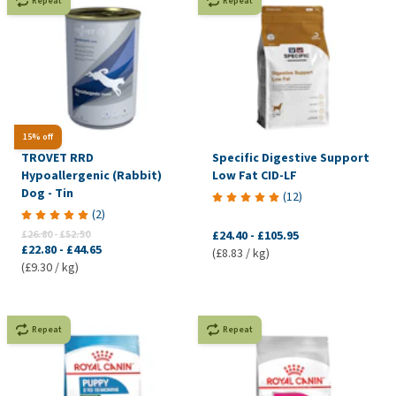
Repeat
Repeat
15% off
TROVET RRD
Specific Digestive Support
Hypoallergenic (Rabbit)
Low Fat CID-LF
Dog - Tin
(
12
)
(
2
)
£26.80
-
£52.50
£24.40
-
£105.95
£22.80
-
£44.65
(£8.83 / kg)
(£9.30 / kg)
Repeat
Repeat