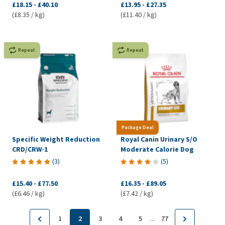
£18.15
-
£40.10
£13.95
-
£27.35
(£8.35 / kg)
(£11.40 / kg)
Repeat
Repeat
Package Deal
Specific Weight Reduction
Royal Canin Urinary S/O
CRD/CRW-1
Moderate Calorie Dog
(
3
)
(
5
)
£15.40
-
£77.50
£16.35
-
£89.05
(£6.46 / kg)
(£7.42 / kg)
...
1
2
3
4
5
77