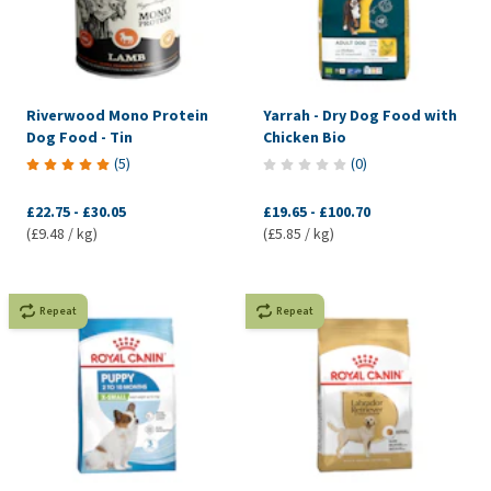
Riverwood Mono Protein
Yarrah - Dry Dog Food with
Dog Food - Tin
Chicken Bio
(
5
)
(
0
)
£22.75
-
£30.05
£19.65
-
£100.70
(£9.48 / kg)
(£5.85 / kg)
Repeat
Repeat