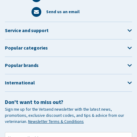
Send us an email
Service and support
Popular categories
Popular brands
International
Don't want to miss out?
Sign me up for the Vetsend newsletter with the latest news,
promotions, exclusive discount codes, and tips & advice from our
veterinarian.
Newsletter Terms & Conditions