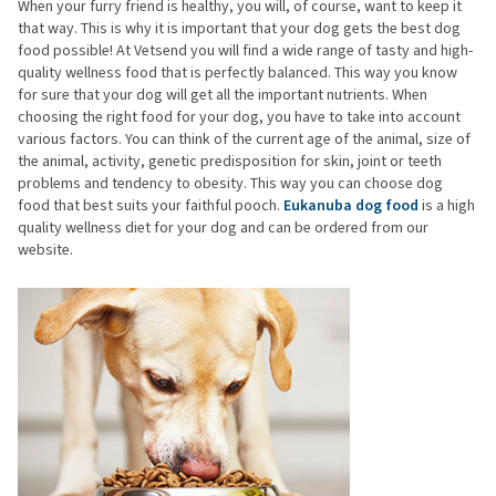
When your furry friend is healthy, you will, of course, want to keep it
that way. This is why it is important that your dog gets the best dog
food possible! At Vetsend you will find a wide range of tasty and high-
quality wellness food that is perfectly balanced. This way you know
for sure that your dog will get all the important nutrients. When
choosing the right food for your dog, you have to take into account
various factors. You can think of the current age of the animal, size of
the animal, activity, genetic predisposition for skin, joint or teeth
problems and tendency to obesity. This way you can choose dog
food that best suits your faithful pooch.
Eukanuba dog food
is a high
quality wellness diet for your dog and can be ordered from our
website.