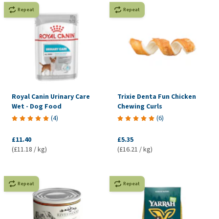
Repeat
Repeat
Royal Canin Urinary Care
Trixie Denta Fun Chicken
Wet - Dog Food
Chewing Curls
(
4
)
(
6
)
£11.40
£5.35
(£11.18 / kg)
(£16.21 / kg)
Repeat
Repeat