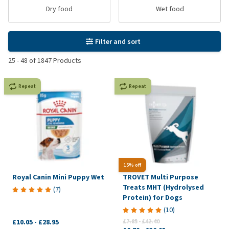
Dry food
Wet food
Filter and sort
25
-
48
of
1847
Products
Repeat
Repeat
15% off
Royal Canin Mini Puppy Wet
TROVET Multi Purpose
Treats MHT (Hydrolysed
(
7
)
Protein) for Dogs
(
10
)
£10.05
-
£28.95
£7.85
-
£42.40