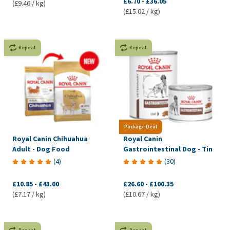
£6.70
-
£36.05
(£9.46 / kg)
(£15.02 / kg)
Repeat
Repeat
Package Deal
Royal Canin Chihuahua
Royal Canin
Adult - Dog Food
Gastrointestinal Dog - Tin
(
4
)
(
30
)
£10.85
-
£43.00
£26.60
-
£100.35
(£7.17 / kg)
(£10.67 / kg)