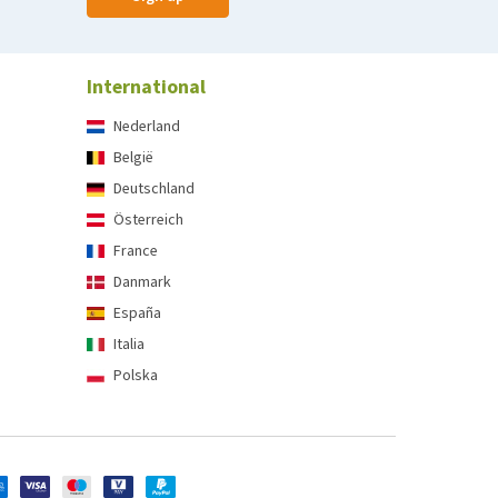
International
Nederland
België
Deutschland
Österreich
France
Danmark
España
Italia
Polska