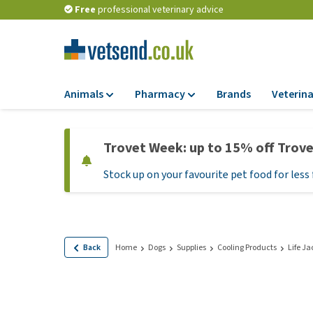
Free
professional veterinary advice
Animals
Pharmacy
Brands
Veterina
Food
Pharmacy
Trovet Week: up to 15% off Trov
Dry Food
Flea and tick tre
Stock up on your favourite pet food for less 
Wet Food
Medication and
supplements
Diet Food
Probiotic and im
Puppy Food and T
system
Hypoallergenic F
Back
Home
Dogs
Supplies
Cooling Products
Life Ja
Vitamins and mine
Treats
Medical supplies
View all
BARF