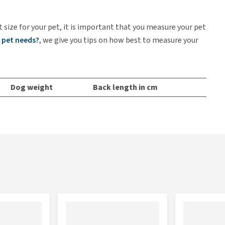
t size for your pet, it is important that you measure your pet
 pet needs?
, we give you tips on how best to measure your
Dog weight
Back length in cm
Up to 12 kg
28
Up to 20 kg
35
Up to 30 kg
45
Up to 36 kg
55
Up to 45 kg
65