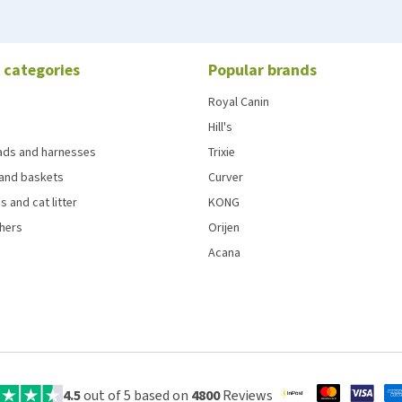
 categories
Popular brands
Royal Canin
Hill's
eads and harnesses
Trixie
and baskets
Curver
s and cat litter
KONG
chers
Orijen
Acana
4.5
out of 5 based on
4800
Reviews