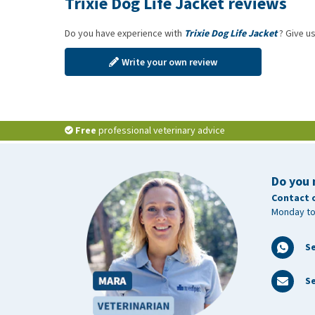
Trixie Dog Life Jacket reviews
Do you have experience with
Trixie Dog Life Jacket
? Give us
Write your own review
Free
professional veterinary advice
Do you 
Contact 
Monday to
S
Se