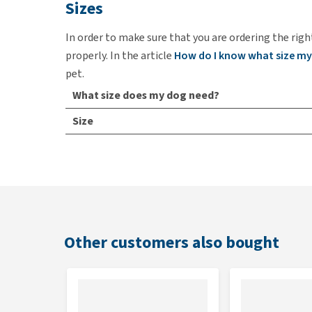
Sizes
In order to make sure that you are ordering the righ
properly. In the article
How do I know what size my
pet.
What size does my dog need?
Size
XS
S
M
L
Other customers also bought
XL
Colour