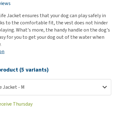
use
views
ew all
ife Jacket ensures that your dog can play safely in
ks to the comfortable fit, the vest does not hinder
playing. What's more, the handy handle on the dog's
asy for you to get your dog out of the water when
.
on
roduct (5 variants)
fe Jacket - M
receive Thursday