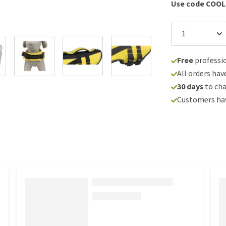
Use code COOL
Free
professio
All orders hav
30 days
to ch
Customers hav