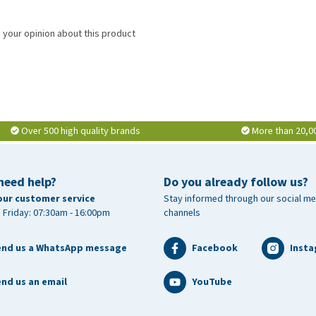
 your opinion about this product
Over 500 high quality brands
More than 20,0
need help?
Do you already follow us?
our customer service
Stay informed through our social me
 Friday: 07:30am - 16:00pm
channels
end us a WhatsApp message
Facebook
Inst
nd us an email
YouTube