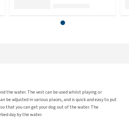
ound the water. The vest can be used whilst playing or
can be adjusted in various places, and is quick and easy to put
t so that you can get your dog out of the water. The
rbed day by the water.