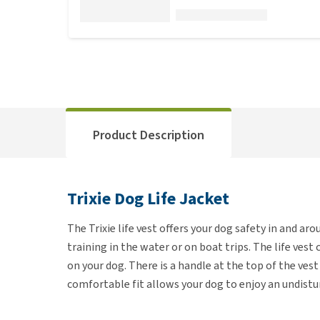
Product Description
Trixie Dog Life Jacket
The Trixie life vest offers your dog safety in and ar
training in the water or on boat trips. The life vest 
on your dog. There is a handle at the top of the ves
comfortable fit allows your dog to enjoy an undistu