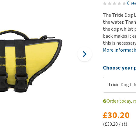
ho
0 re
disorders
Clothes
Medical Supplies
Vi
The Trixie Dog L
Senior dogs and dementia
Training and Agility
Puppy Supplements
the water. Than
Obesity
View all
Puppy Supplies
the dog whilst 
View all
back makes it e
View all
this is necessary
More informati
Choose your p
Trixie Dog Li
Order today, 
£30.20
(£30.20 / st)