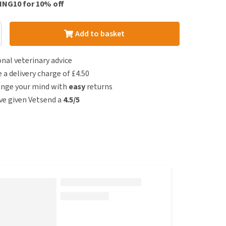
ING10 for 10% off
Add to basket
nal veterinary advice
e a delivery charge of £4.50
ange your mind with
easy
returns
e given Vetsend a
4.5/5