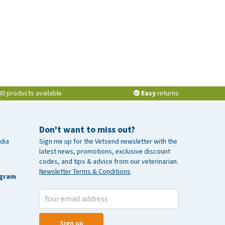
00 products available
Easy
returns
Don't want to miss out?
dia
Sign me up for the Vetsend newsletter with the
latest news, promotions, exclusive discount
codes, and tips & advice from our veterinarian.
Newsletter Terms & Conditions
agram
Sign up