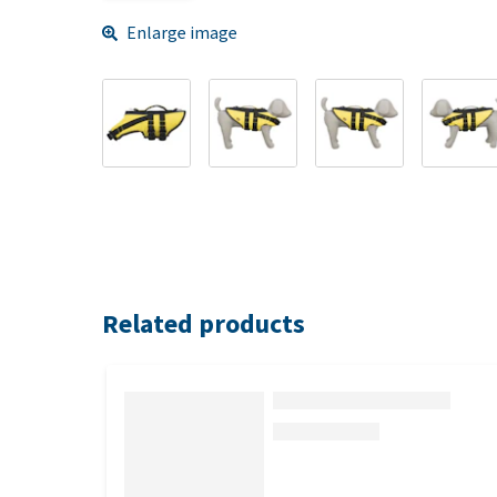
Enlarge image
Related products