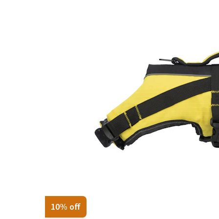
Puppy pharmacy
View all
10% off