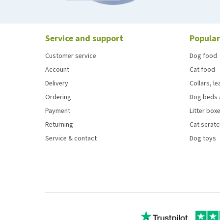
Service and support
Popular
Customer service
Dog food
Account
Cat food
Delivery
Collars, l
Ordering
Dog beds 
Payment
Litter boxe
Returning
Cat scrat
Service & contact
Dog toys