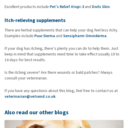
Excellent products include
Pet’s Relief Atopi-3
and
Doils Skin
.
Itch-relieving supplements
There are herbal supplements that can help your dog feel less itchy.
Examples include
Puur Derma
and
Sensipharm Omniderma
.
If your dog has itching, there’s plenty you can do to help them. Just
keep in mind that supplements need time to take effect usually 10 to
14 days for best results.
Is the itching severe? Are there wounds or bald patches? Always
consult your veterinarian.
If you have any questions about this blog, feel free to contact us at
veterinarian@vetsend.co.uk
.
Also read our other blogs