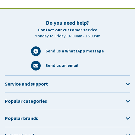
Do you need help?
Contact our customer service
Monday to Friday: 07:30am - 16:00pm
Send us a WhatsApp message
Send us an email
Service and support
Popular categories
Popular brands