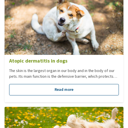
Atopic dermatitis in dogs
The skin is the largest organ in our body and in the body of our
pets. Its main function is the defensive barrier, which protects
the body against attacks from the outside. Atopic dermatitis
(atopy) is the most common allergic condition in dogs. This
Read more
involves an immune response against (harmless) substances in
the environment, such as plant or tree pollen, weeds, powder
and mites. This often has to do with a genetic predisposition.