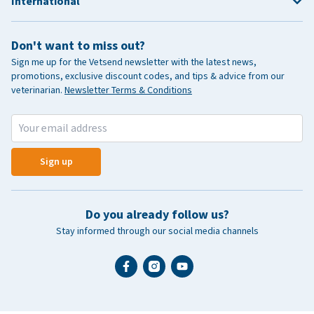
International
Don't want to miss out?
Sign me up for the Vetsend newsletter with the latest news,
promotions, exclusive discount codes, and tips & advice from our
veterinarian.
Newsletter Terms & Conditions
Sign up
Do you already follow us?
Stay informed through our social media channels