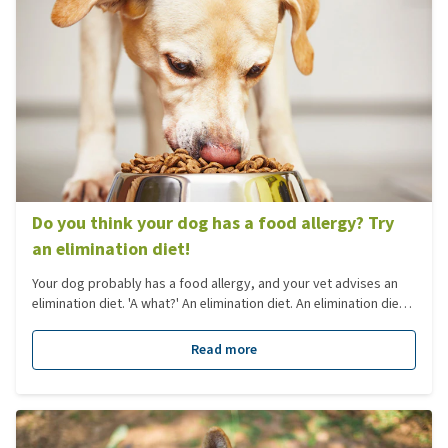
Do you think your dog has a food allergy? Try
an elimination diet!
Your dog probably has a food allergy, and your vet advises an
elimination diet. 'A what?' An elimination diet. An elimination diet
is necessary to investigate whether a dog is actually allergic to a
certain type of food. Yet what is an elimination diet, and what do
Read more
you need to think about? You'll read all about it in this blog.