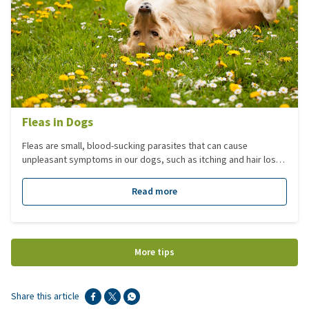
Fleas in Dogs
Fleas are small, blood-sucking parasites that can cause
unpleasant symptoms in our dogs, such as itching and hair loss.
To effectively protect or treat your dog against fleas, it's
essential to understand more about them.
Read more
More tips
Share this article