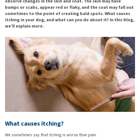
observe changes in the skin and coat. The skin may have
bumps or scabs, appear red or flaky, and the coat may fall out
sometimes to the point of creating bald spots. What causes
itching in your dog, and what can you do about it? In this blog,
we’ll explain more.
What causes itching?
We sometimes say that itching is worse than pain.