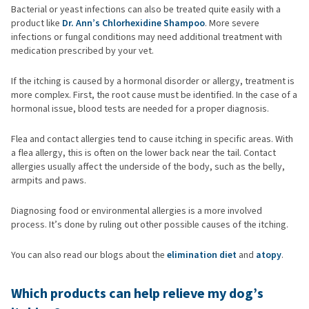
Bacterial or yeast infections can also be treated quite easily with a
product like
Dr. Ann’s Chlorhexidine Shampoo
. More severe
infections or fungal conditions may need additional treatment with
medication prescribed by your vet.
If the itching is caused by a hormonal disorder or allergy, treatment is
more complex. First, the root cause must be identified. In the case of a
hormonal issue, blood tests are needed for a proper diagnosis.
Flea and contact allergies tend to cause itching in specific areas. With
a flea allergy, this is often on the lower back near the tail. Contact
allergies usually affect the underside of the body, such as the belly,
armpits and paws.
Diagnosing food or environmental allergies is a more involved
process. It’s done by ruling out other possible causes of the itching.
You can also read our blogs about the
elimination diet
and
atopy
.
Which products can help relieve my dog’s