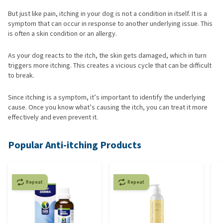
But just like pain, itching in your dog is not a condition in itself. It is a
symptom that can occur in response to another underlying issue. This
is often a skin condition or an allergy.
As your dog reacts to the itch, the skin gets damaged, which in turn
triggers more itching. This creates a vicious cycle that can be difficult
to break.
Since itching is a symptom, it’s important to identify the underlying
cause. Once you know what’s causing the itch, you can treat it more
effectively and even prevent it.
Popular Anti-itching Products
Repeat
Repeat