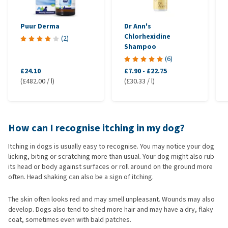
Puur Derma
Dr Ann's
Chlorhexidine
(
2
)
Shampoo
(
6
)
£24.10
£7.90
-
£22.75
(£482.00 / l)
(£30.33 / l)
How can I recognise itching in my dog?
Itching in dogs is usually easy to recognise. You may notice your dog
licking, biting or scratching more than usual. Your dog might also rub
its head or body against surfaces or roll around on the ground more
often. Head shaking can also be a sign of itching.
The skin often looks red and may smell unpleasant. Wounds may also
develop. Dogs also tend to shed more hair and may have a dry, flaky
coat, sometimes even with bald patches.