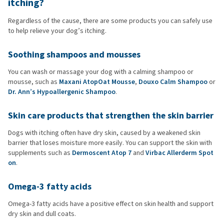
itching?
Regardless of the cause, there are some products you can safely use
to help relieve your dog’s itching.
Soothing shampoos and mousses
You can wash or massage your dog with a calming shampoo or
mousse, such as
Maxani AtopOat Mousse
,
Douxo Calm Shampoo
or
Dr. Ann’s Hypoallergenic Shampoo
.
Skin care products that strengthen the skin barrier
Dogs with itching often have dry skin, caused by a weakened skin
barrier that loses moisture more easily. You can support the skin with
supplements such as
Dermoscent Atop 7
and
Virbac Allerderm Spot
on
.
Omega-3 fatty acids
Omega-3 fatty acids have a positive effect on skin health and support
dry skin and dull coats.