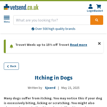
Login
Basket
Menu
Over 500 high quality brands
Trovet Week: up to 15% off Trovet
Read more
Back
Itching in Dogs
Written by
Sjoerd
|
May 23, 2025
Many dogs suffer from itching. You may notice this if your dog
is excessively biting, licking or scratching. You might also