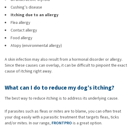
Cushing’s disease
Itching due to an allergy
Flea allergy
Contact allergy
Food allergy
Atopy (environmental allergy)
A skin infection may also result from a hormonal disorder or allergy.
Since these causes can overlap, it can be difficult to pinpoint the exact
cause of itching right away.
What can I do to reduce my dog’s itching?
The best way to reduce itching is to address its underlying cause.
If parasites such as fleas or mites are to blame, you can often treat
your dog easily with a parasitic treatment that targets fleas, ticks
and/or mites. In our range,
FRONTPRO
is a great option.