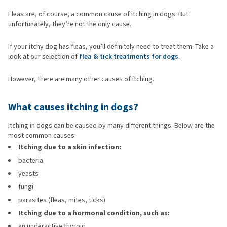
Fleas are, of course, a common cause of itching in dogs. But
unfortunately, they’re not the only cause.
If your itchy dog has fleas, you’ll definitely need to treat them. Take a
look at our selection of
flea & tick treatments for dogs
.
However, there are many other causes of itching.
What causes itching in dogs?
Itching in dogs can be caused by many different things. Below are the
most common causes:
Itching due to a skin infection:
bacteria
yeasts
fungi
parasites (fleas, mites, ticks)
Itching due to a hormonal condition, such as:
an underactive thyroid