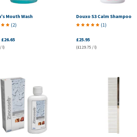
nn's Mouth Wash
Douxo S3 Calm Shampoo
(
2
)
(
1
)
-
£26.65
£25.95
 l)
(£129.75 / l)