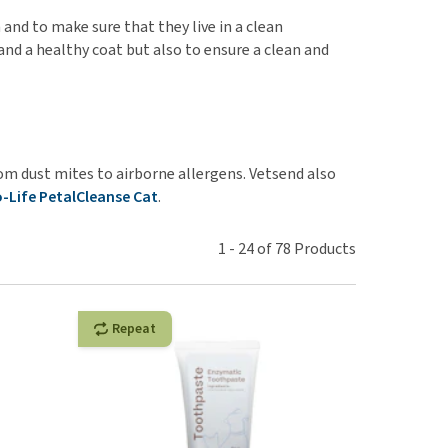
use
 and to make sure that they live in a clean
ew all
nd a healthy coat but also to ensure a clean and
m dust mites to airborne allergens. Vetsend also
o-Life PetalCleanse Cat
.
1
-
24
of
78
Products
Repeat