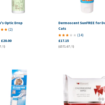
n's Optic Drop
Dermoscent SunFREE for D
Cats
(
2
)
(
14
)
-
£20.00
£17.15
 / l)
(£571.67 / l)