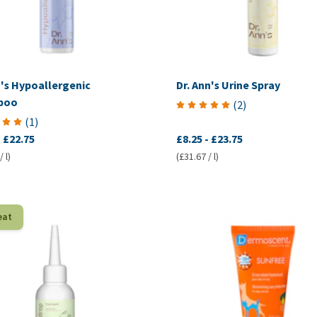
n's Hypoallergenic
Dr. Ann's Urine Spray
poo
(
2
)
(
1
)
-
£22.75
£8.25
-
£23.75
 l)
(£31.67 / l)
eat