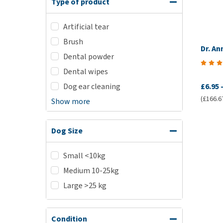
Type of product
Artificial tear
Brush
Dr. An
Dental powder
Dental wipes
Dog ear cleaning
£6.95
(£166.67
Show more
Dog Size
Small <10kg
Medium 10-25kg
Large >25 kg
Condition