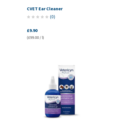
CVET Ear Cleaner
(
0
)
£9.90
(£99.00 / l)