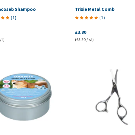
incoseb Shampoo
Trixie Metal Comb
(
1
)
(
1
)
£3.80
 l)
(£3.80 / st)