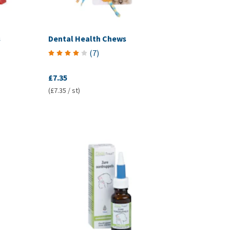
s
Dental Health Chews
(
7
)
£7.35
(£7.35 / st)