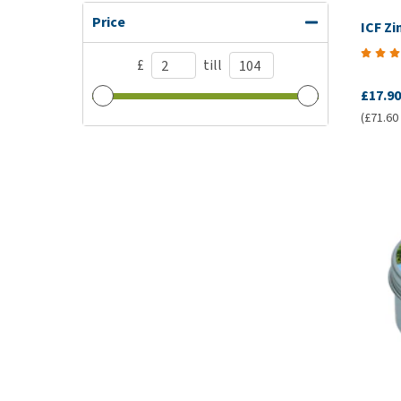
Price
ICF Z
£
till
£17.90
(£71.60 /