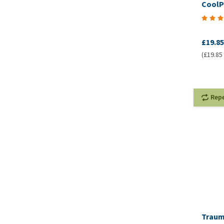
CoolP
£19.85
(£19.85 
Rep
Traum