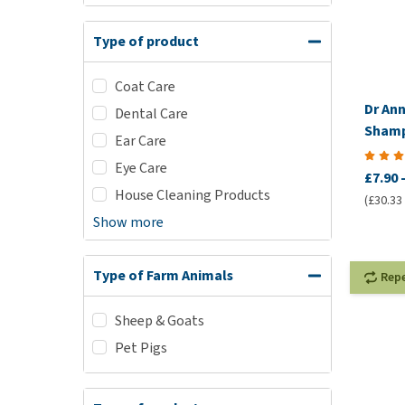
Type of product
Coat Care
Dr An
Dental Care
Sham
Ear Care
Eye Care
£7.90
House Cleaning Products
(£30.33 /
Show more
Type of Farm Animals
Rep
Sheep & Goats
Pet Pigs