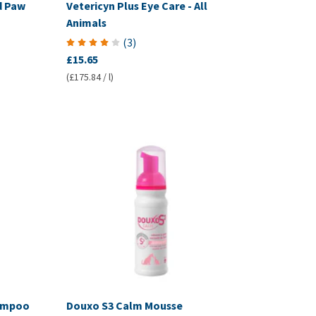
d Paw
Vetericyn Plus Eye Care - All
Animals
(
3
)
£15.65
(£175.84 / l)
hampoo
Douxo S3 Calm Mousse