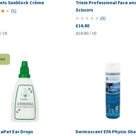
ets Sunblock Crème
Trixie Professional Face an
Scissors
(
5
)
(
0
)
£16.80
/ st)
(£16.80 / st)
eat
aPet Ear Drops
Dermoscent EFA Physio S