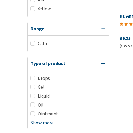
Yellow
Dr. A
Range
£9.25
Calm
(£35.53 /
Type of product
Drops
Gel
Liquid
Oil
Ointment
Show more