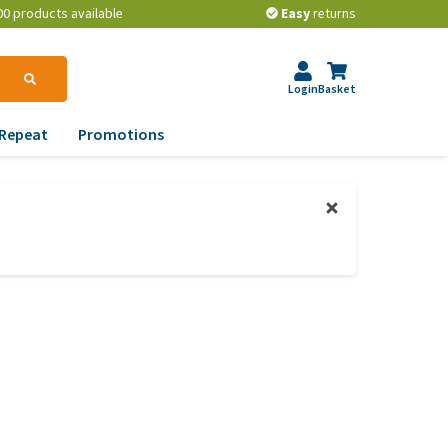
00 products available
Easy
returns
Login
Basket
Repeat
Promotions
terinary tips
ur dog’s teeth
erything you need to
ow about worming your
t
w to prevent your dog
om becoming
erweight?
lp! My dog pees in the