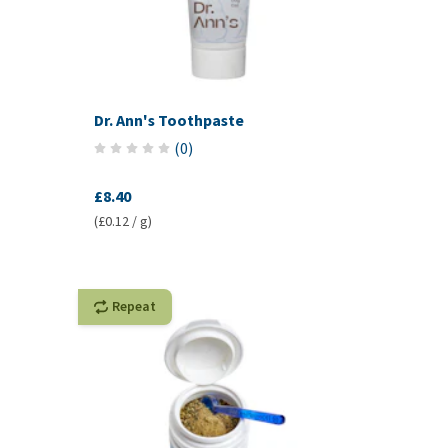
Dr. Ann's Toothpaste
(
0
)
£8.40
(£0.12 / g)
Repeat