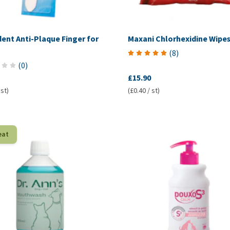
ent Anti-Plaque Finger for
Maxani Chlorhexidine Wipe
(
8
)
(
0
)
£15.90
 st)
(£0.40 / st)
eat