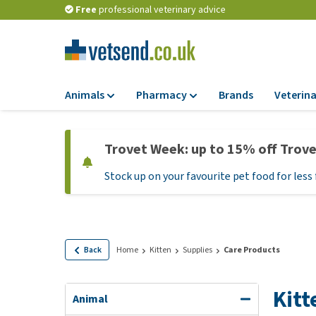
Free
professional veterinary advice
Animals
Pharmacy
Brands
Veterina
Food
Pharmacy
Trovet Week: up to 15% off Trov
Dry Food
Flea and tick tre
Stock up on your favourite pet food for less 
Wet Food
Medication and
supplements
Diet Food
Probiotic and im
Puppy Food and T
system
Hypoallergenic F
Back
Home
Kitten
Supplies
Care Products
Vitamins and mine
Treats
Medical supplies
Kitt
View all
Animal
BARF