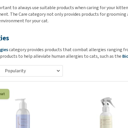
ho
disorders
ortant to always use suitable products when caring for your kitten
Clothes
Medical Supplies
Vi
ent. The Care category not only provides products for grooming a
Senior dogs and dementia
Training and Agility
Puppy Supplements
environment for your cat.
Obesity
View all
Puppy Supplies
View all
View all
gies
rgies
category provides products that combat allergies ranging fro
 products to help alleviate human allergies to cats, such as the
Bi
eat