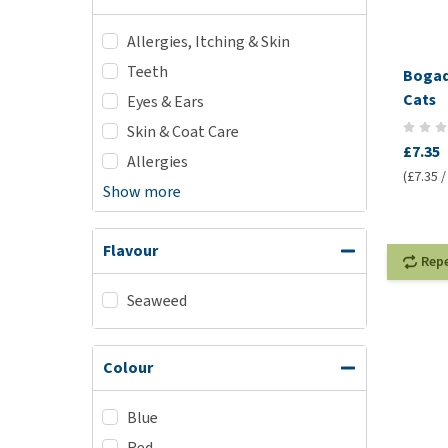
Allergies, Itching & Skin
Teeth
Bogad
Cats
Eyes & Ears
Skin & Coat Care
£7.35
Allergies
(£7.35 /
Show more
Flavour
Rep
Seaweed
Colour
Blue
Red