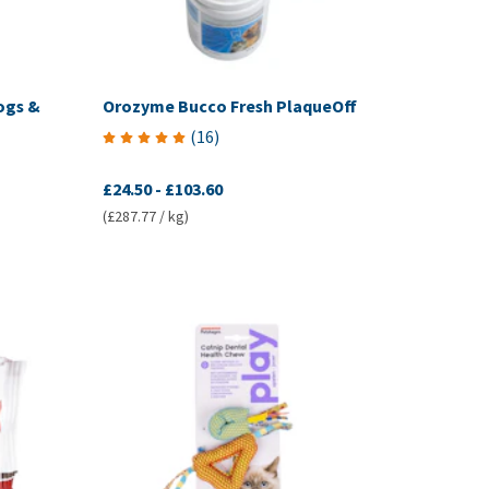
ogs &
Orozyme Bucco Fresh PlaqueOff
(
16
)
£24.50
-
£103.60
(£287.77 / kg)