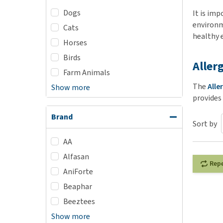
Dogs
Puppy pharmacy
It is imp
environm
Cats
View all
healthy 
Horses
Birds
Aller
Farm Animals
The
Alle
Show more
provides
Brand
Sort by
AA
Alfasan
Rep
AniForte
Beaphar
Beeztees
Show more