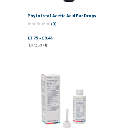
Phytotreat Acetic Acid Ear Drops
(
0
)
£7.75
-
£9.45
(£472.50 / l)