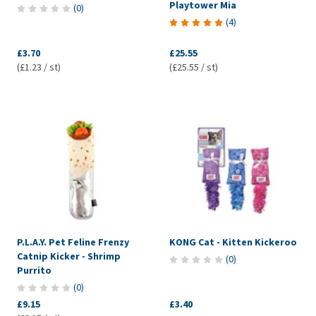
Playtower Mia
(
0
)
(
4
)
£3.70
£25.55
(£1.23 / st)
(£25.55 / st)
P.L.A.Y. Pet Feline Frenzy
KONG Cat - Kitten Kickeroo
Catnip Kicker - Shrimp
(
0
)
Purrito
(
0
)
£9.15
£3.40