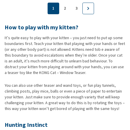
1
2
3
How to play with my kitten?
It’s quite easy to play with your kitten – you just need to put up some
boundaries first. Teach your kitten that playing with your hands or feet
(or any other body part) is not allowed. Kittens need tob e aware of
this boundary to avoid escalations when they’re older. Once your cat
is an adult, it’s much more difficult to unlearn bad behaviour. To
distract your kitten from playing around with your hands, you can use
a teaser toy like the KONG Cat – Window Teaser.
You can also use other teaser and wand toys, or fun play tunnels,
climbing posts, play mice, balls or even a piece of paper to entertain
your kitten. Just make sure to provide enough variety that will keep
challenging your kitten. A great way to do this is by rotating the toys –
this way your kitten won’t get bored of playing with the same toys!
Hunting Instinct