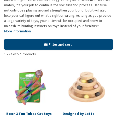
mates, it’s your job to continue the socialisation process. Because
not only does playing around strengthen your bond, but it will also
help your cat figure out what’s right or wrong. As long as you provide
a large variety of toys, your kitten will be occupied and know to
unleash its hunting instincts on toys instead of your furniture!
More information
Filter and sort
1
-
24
of
57
Products
Boon 3 Fun Tubes Cat toys
Designed by Lotte