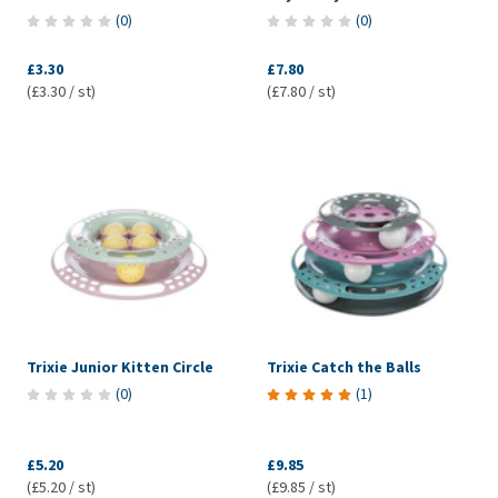
(
0
)
(
0
)
£3.30
£7.80
(£3.30 / st)
(£7.80 / st)
Trixie Junior Kitten Circle
Trixie Catch the Balls
(
0
)
(
1
)
£5.20
£9.85
(£5.20 / st)
(£9.85 / st)