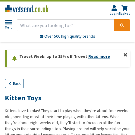
Login
Basket
Menu
More than 20,000 products available
Trovet Week: up to 15% off Trovet
Read more
Back
Kitten Toys
Kittens love to play! They start to play when they’re about four weeks
old, spending most of their time playing with other kittens. When
they’re about eight weeks old, they’ll start to focus on all the fun
things in their surroundings too. Playing around will help socialise your
kitten and gets rid of excess energy. Once your kitten leaves its litter