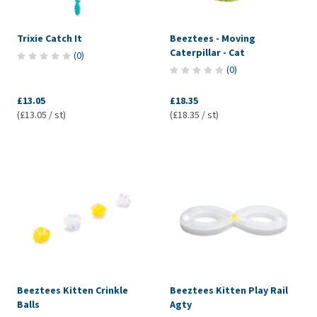
Trixie Catch It
Beeztees - Moving
Caterpillar - Cat
(
0
)
(
0
)
£13.05
£18.35
(£13.05 / st)
(£18.35 / st)
Beeztees Kitten Crinkle
Beeztees Kitten Play Rail
Balls
Agty