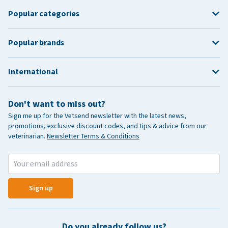
Popular categories
Popular brands
International
Don't want to miss out?
Sign me up for the Vetsend newsletter with the latest news,
promotions, exclusive discount codes, and tips & advice from our
veterinarian.
Newsletter Terms & Conditions
Sign up
Do you already follow us?