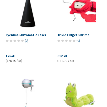
Eyenimal Automatic Laser
Trixie Fidget Shrimp
(
0
)
(
0
)
£26.45
£12.70
(£26.45 / st)
(£12.70 / st)