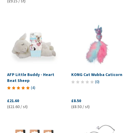
(£9.15 / st)
AFP Little Buddy - Heart
KONG Cat Wubba Caticorn
Beat Sheep
(
0
)
(
4
)
£21.60
£8.50
(£21.60 / st)
(£8.50 / st)