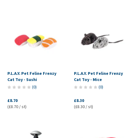
P.L.A.Y. Pet Feline Frenzy
P.L.A.Y. Pet Feline Frenzy
Cat Toy - Sushi
Cat Toy - Mice
(
0
)
(
0
)
£8.70
£8.30
(£8.70 / st)
(£8.30 / st)