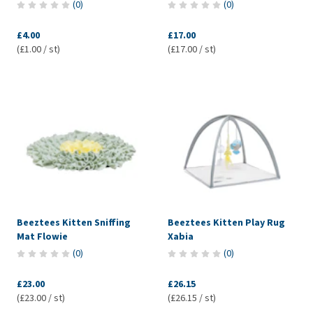
(
0
)
(
0
)
£4.00
£17.00
(£1.00 / st)
(£17.00 / st)
Beeztees Kitten Sniffing
Beeztees Kitten Play Rug
Mat Flowie
Xabia
(
0
)
(
0
)
£23.00
£26.15
(£23.00 / st)
(£26.15 / st)