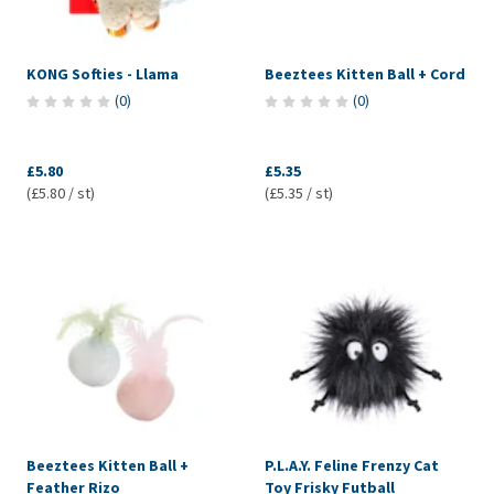
KONG Softies - Llama
Beeztees Kitten Ball + Cord
(
0
)
(
0
)
£5.80
£5.35
(£5.80 / st)
(£5.35 / st)
Beeztees Kitten Ball +
P.L.A.Y. Feline Frenzy Cat
Feather Rizo
Toy Frisky Futball