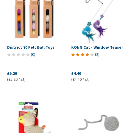
District 70 Felt Ball Toys
KONG Cat - Window Teaser
(
0
)
(
2
)
£5.20
£4.40
(£5.20 / st)
(£4.40 / st)