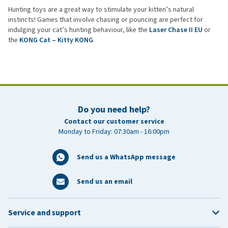
Hunting toys are a great way to stimulate your kitten’s natural
instincts! Games that involve chasing or pouncing are perfect for
indulging your cat’s hunting behaviour, like the
Laser Chase II EU
or
the
KONG Cat – Kitty KONG
.
Do you need help?
Contact our customer service
Monday to Friday: 07:30am - 16:00pm
Send us a WhatsApp message
Send us an email
Service and support