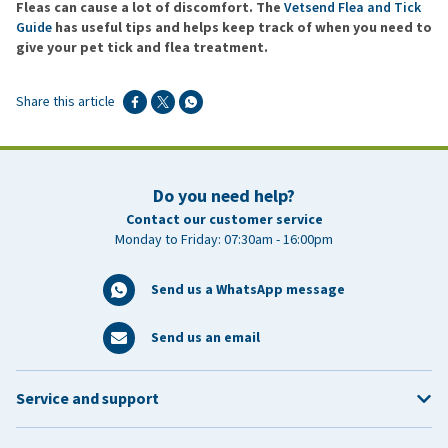
Fleas can cause a lot of discomfort. The
Vetsend Flea and Tick
Guide
has useful tips and helps keep track of when you need to
give your pet tick and flea treatment.
Share this article
Do you need help?
Contact our customer service
Monday to Friday: 07:30am - 16:00pm
Send us a WhatsApp message
Send us an email
Service and support