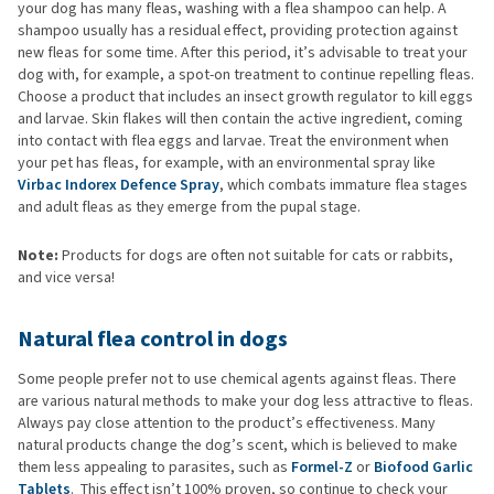
your dog has many fleas, washing with a flea shampoo can help. A
shampoo usually has a residual effect, providing protection against
new fleas for some time. After this period, it’s advisable to treat your
dog with, for example, a spot-on treatment to continue repelling fleas.
Choose a product that includes an insect growth regulator to kill eggs
and larvae. Skin flakes will then contain the active ingredient, coming
into contact with flea eggs and larvae. Treat the environment when
your pet has fleas, for example, with an environmental spray like
Virbac Indorex Defence Spray
, which combats immature flea stages
and adult fleas as they emerge from the pupal stage.
Note:
Products for dogs are often not suitable for cats or rabbits,
and vice versa!
Natural flea control in dogs
Some people prefer not to use chemical agents against fleas. There
are various natural methods to make your dog less attractive to fleas.
Always pay close attention to the product’s effectiveness. Many
natural products change the dog’s scent, which is believed to make
them less appealing to parasites, such as
Formel-Z
or
Biofood Garlic
Tablets
. This effect isn’t 100% proven, so continue to check your