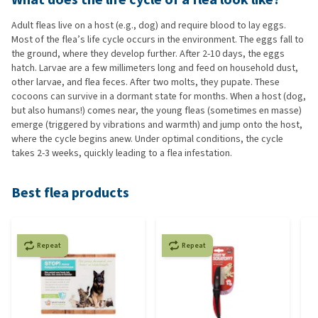
Adult fleas live on a host (e.g., dog) and require blood to lay eggs.
Most of the flea’s life cycle occurs in the environment. The eggs fall to
the ground, where they develop further. After 2-10 days, the eggs
hatch. Larvae are a few millimeters long and feed on household dust,
other larvae, and flea feces. After two molts, they pupate. These
cocoons can survive in a dormant state for months. When a host (dog,
but also humans!) comes near, the young fleas (sometimes en masse)
emerge (triggered by vibrations and warmth) and jump onto the host,
where the cycle begins anew. Under optimal conditions, the cycle
takes 2-3 weeks, quickly leading to a flea infestation.
Best flea products
Repeat
Repeat