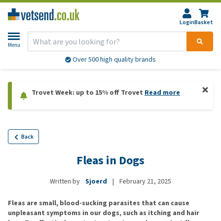
Login
Basket
Menu
Over 500 high quality brands
Trovet Week: up to 15% off Trovet
Read more
Back
Fleas in Dogs
Written by
Sjoerd
|
February 21, 2025
Fleas are small, blood-sucking parasites that can cause
unpleasant symptoms in our dogs, such as itching and hair