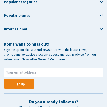
Popular categories
Popular brands
International
Don't want to miss out?
Sign me up for the Vetsend newsletter with the latest news,
promotions, exclusive discount codes, and tips & advice from our
veterinarian.
Newsletter Terms & Conditions
Sign up
Do you already follow us?