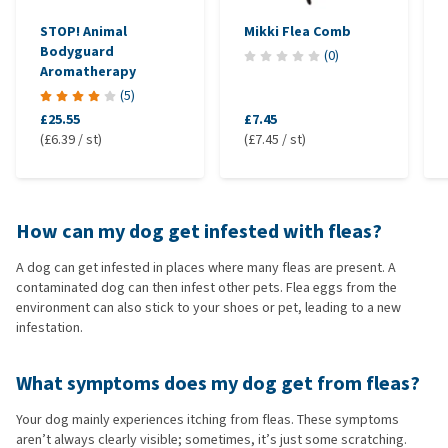
STOP! Animal
Mikki Flea Comb
Bodyguard
(
0
)
Aromatherapy
(
5
)
£25.55
£7.45
(£6.39 / st)
(£7.45 / st)
How can my dog get infested with fleas?
A dog can get infested in places where many fleas are present. A
contaminated dog can then infest other pets. Flea eggs from the
environment can also stick to your shoes or pet, leading to a new
infestation.
What symptoms does my dog get from fleas?
Your dog mainly experiences itching from fleas. These symptoms
aren’t always clearly visible; sometimes, it’s just some scratching.