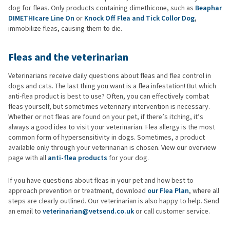
dog for fleas. Only products containing dimethicone, such as
Beaphar
DIMETHIcare Line On
or
Knock Off Flea and Tick Collor Dog
,
immobilize fleas, causing them to die.
Fleas and the veterinarian
Veterinarians receive daily questions about fleas and flea control in
dogs and cats. The last thing you want is a flea infestation! But which
anti-flea product is best to use? Often, you can effectively combat
fleas yourself, but sometimes veterinary intervention is necessary.
Whether or not fleas are found on your pet, if there’s itching, it’s
always a good idea to visit your veterinarian. Flea allergy is the most
common form of hypersensitivity in dogs. Sometimes, a product
available only through your veterinarian is chosen. View our overview
page with all
anti-flea products
for your dog.
If you have questions about fleas in your pet and how best to
approach prevention or treatment, download
our Flea Plan
, where all
steps are clearly outlined. Our veterinarian is also happy to help. Send
an email to
veterinarian@vetsend.co.uk
or call customer service.