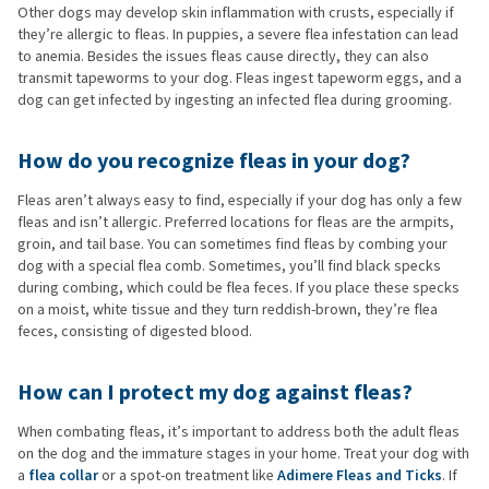
Other dogs may develop skin inflammation with crusts, especially if
they’re allergic to fleas. In puppies, a severe flea infestation can lead
to anemia. Besides the issues fleas cause directly, they can also
transmit tapeworms to your dog. Fleas ingest tapeworm eggs, and a
dog can get infected by ingesting an infected flea during grooming.
How do you recognize fleas in your dog?
Fleas aren’t always easy to find, especially if your dog has only a few
fleas and isn’t allergic. Preferred locations for fleas are the armpits,
groin, and tail base. You can sometimes find fleas by combing your
dog with a special flea comb. Sometimes, you’ll find black specks
during combing, which could be flea feces. If you place these specks
on a moist, white tissue and they turn reddish-brown, they’re flea
feces, consisting of digested blood.
How can I protect my dog against fleas?
When combating fleas, it’s important to address both the adult fleas
on the dog and the immature stages in your home. Treat your dog with
a
flea collar
or a spot-on treatment like
Adimere Fleas and Ticks
. If