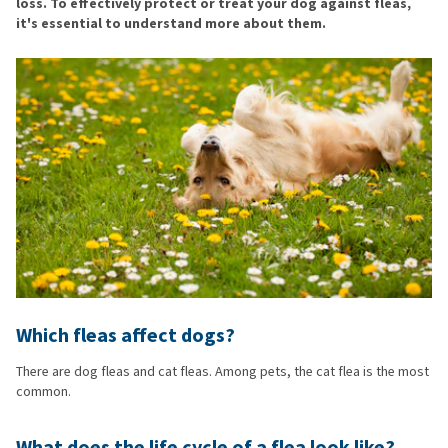
loss. To effectively protect or treat your dog against fleas,
it's essential to understand more about them.
Which fleas affect dogs?
There are dog fleas and cat fleas. Among pets, the cat flea is the most
common.
What does the life cycle of a flea look like?