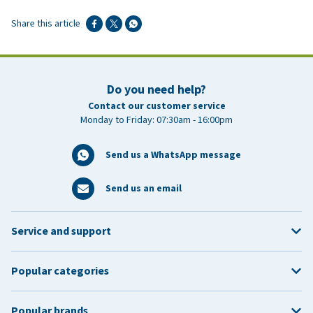
Share this article
Do you need help?
Contact our customer service
Monday to Friday: 07:30am - 16:00pm
Send us a WhatsApp message
Send us an email
Service and support
Popular categories
Popular brands