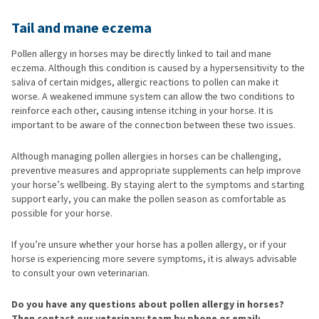
Tail and mane eczema
Pollen allergy in horses may be directly linked to tail and mane
eczema. Although this condition is caused by a hypersensitivity to the
saliva of certain midges, allergic reactions to pollen can make it
worse. A weakened immune system can allow the two conditions to
reinforce each other, causing intense itching in your horse. It is
important to be aware of the connection between these two issues.
Although managing pollen allergies in horses can be challenging,
preventive measures and appropriate supplements can help improve
your horse’s wellbeing. By staying alert to the symptoms and starting
support early, you can make the pollen season as comfortable as
possible for your horse.
If you’re unsure whether your horse has a pollen allergy, or if your
horse is experiencing more severe symptoms, it is always advisable
to consult your own veterinarian.
Do you have any questions about pollen allergy in horses?
Then contact our veterinary team by phone or email: