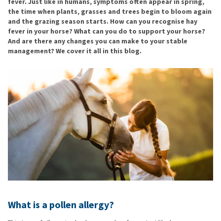
fever. Just like in humans, symptoms often appear in spring,
the time when plants, grasses and trees begin to bloom again
and the grazing season starts. How can you recognise hay
fever in your horse? What can you do to support your horse?
And are there any changes you can make to your stable
management? We cover it all in this blog.
What is a pollen allergy?