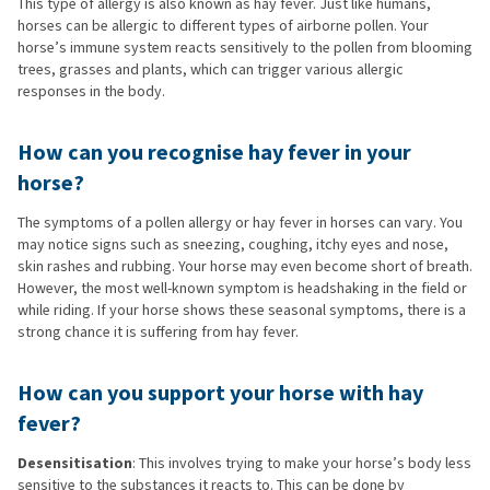
This type of allergy is also known as hay fever. Just like humans,
horses can be allergic to different types of airborne pollen. Your
horse’s immune system reacts sensitively to the pollen from blooming
trees, grasses and plants, which can trigger various allergic
responses in the body.
How can you recognise hay fever in your
horse?
The symptoms of a pollen allergy or hay fever in horses can vary. You
may notice signs such as sneezing, coughing, itchy eyes and nose,
skin rashes and rubbing. Your horse may even become short of breath.
However, the most well-known symptom is headshaking in the field or
while riding. If your horse shows these seasonal symptoms, there is a
strong chance it is suffering from hay fever.
How can you support your horse with hay
fever?
Desensitisation
: This involves trying to make your horse’s body less
sensitive to the substances it reacts to. This can be done by