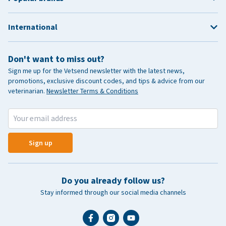
International
Don't want to miss out?
Sign me up for the Vetsend newsletter with the latest news,
promotions, exclusive discount codes, and tips & advice from our
veterinarian.
Newsletter Terms & Conditions
Sign up
Do you already follow us?
Stay informed through our social media channels