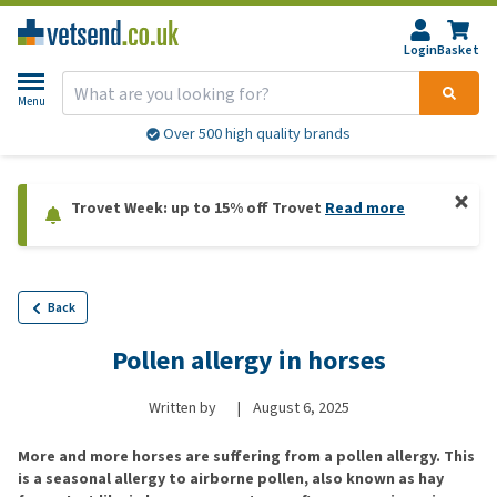
Login
Basket
Menu
Over 500 high quality brands
Trovet Week: up to 15% off Trovet
Read more
Back
Pollen allergy in horses
Written by
|
August 6, 2025
More and more horses are suffering from a pollen allergy. This
is a seasonal allergy to airborne pollen, also known as hay