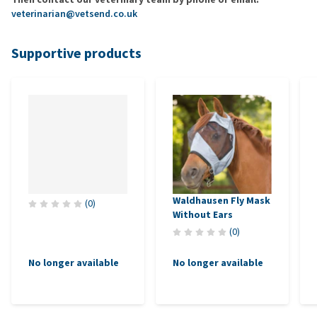
veterinarian@vetsend.co.uk
Supportive products
Waldhausen Fly Mask
(
0
)
Without Ears
(
0
)
No longer available
No longer available