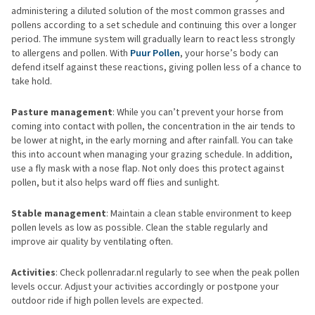
administering a diluted solution of the most common grasses and
pollens according to a set schedule and continuing this over a longer
period. The immune system will gradually learn to react less strongly
to allergens and pollen. With
Puur Pollen
, your horse’s body can
defend itself against these reactions, giving pollen less of a chance to
take hold.
Pasture management
: While you can’t prevent your horse from
coming into contact with pollen, the concentration in the air tends to
be lower at night, in the early morning and after rainfall. You can take
this into account when managing your grazing schedule. In addition,
use a fly mask with a nose flap. Not only does this protect against
pollen, but it also helps ward off flies and sunlight.
Stable management
: Maintain a clean stable environment to keep
pollen levels as low as possible. Clean the stable regularly and
improve air quality by ventilating often.
Activities
: Check pollenradar.nl regularly to see when the peak pollen
levels occur. Adjust your activities accordingly or postpone your
outdoor ride if high pollen levels are expected.