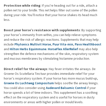
Protection while riding
: If you’re heading out for a ride, attach a
pollen net to your bridle. This net helps filter out some of the pollen
during your ride. You’ll notice that your horse shakes its head much
less.
Boost your horse’s resistance with supplements
: By supporting
your horse’s immunity from within, you can help relieve symptoms
and reduce the risk of allergic reactions. Supplements that may help
include
Phytonics Multivit Horse
,
Puur Vita-min
,
Pavo Healthboost
and
Hilton Herbs Equimmune
.
HorseFlex AllerRelief
may also help
strengthen the defence mechanisms of the skin, respiratory system
and mucous membranes by stimulating histamine production.
Direct relief for the airways
: Hay fever irritates the airways. De
Groene Os Scutellaria Tinctuur provides immediate relief for your
horse’s respiratory system. If your horse has more mucus build-up,
Groene Os Luchtweg Compositum
helps soothe the airway linings.
You could also consider using
Audevard Balsamic Control
if your
horse spends a lot of time indoors. This supplement has a soothing
effect on the respiratory system and is useful for horses in dusty
environments or areas with higher pollen or mould levels.