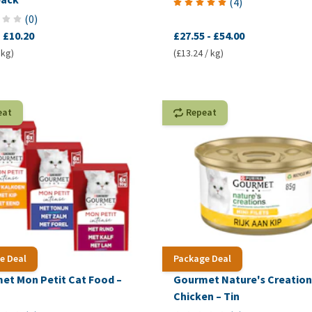
(
4
)
(
0
)
-
£10.20
£27.55
-
£54.00
 kg)
(£13.24 / kg)
eat
Repeat
e Deal
Package Deal
et Mon Petit Cat Food –
Gourmet Nature's Creation
h
Chicken – Tin