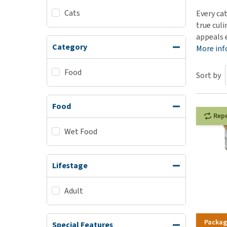
Cats
Puppy pharmacy
Every ca
true cul
View all
appeals 
Category
More in
Food
Sort by
Food
Rep
Wet Food
Lifestage
Adult
Packag
Special Features