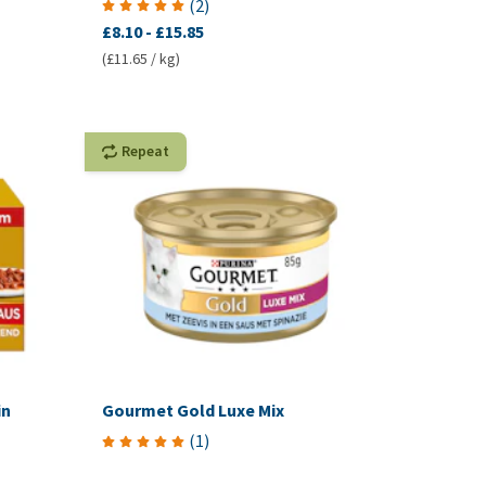
(
2
)
£8.10
-
£15.85
(£11.65 / kg)
Repeat
in
Gourmet Gold Luxe Mix
(
1
)