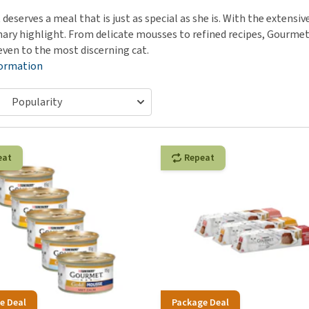
ho
disorders
t deserves a meal that is just as special as she is. With the exte
Clothes
Medical Supplies
Vi
inary highlight. From delicate mousses to refined recipes, Gourme
Senior dogs and dementia
Training and Agility
Puppy Supplements
even to the most discerning cat.
Obesity
View all
Puppy Supplies
formation
View all
View all
eat
Repeat
e Deal
Package Deal