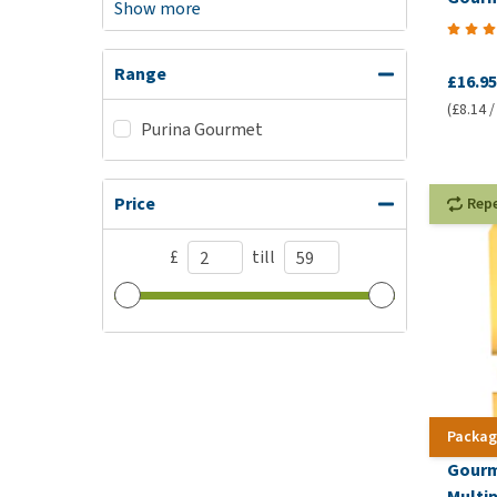
Show more
Range
£16.95
(£8.14 /
Purina Gourmet
Price
Rep
£
till
Packag
Gourm
Multi