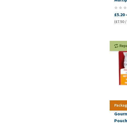
£5.20
(£7.50 /
Rep
Packag
Gourm
Pouc