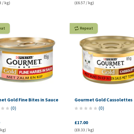
3 / kg)
(£6.57 / kg)
eat
Repeat
t Gold Fine Bites in Sauce
Gourmet Gold Cassolettes
(
0
)
(
0
)
£17.00
 kg)
(£8.33 / kg)