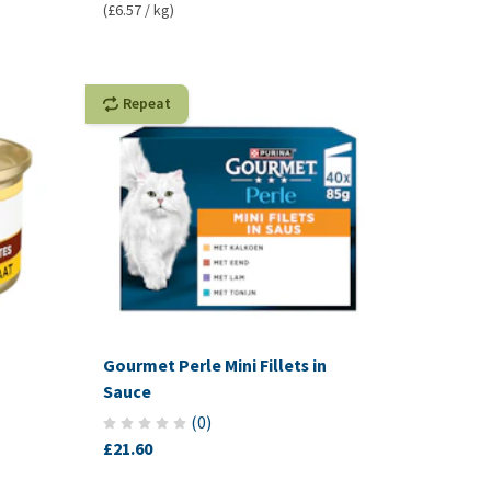
(£6.57 / kg)
Repeat
Gourmet Perle Mini Fillets in
Sauce
(
0
)
£21.60