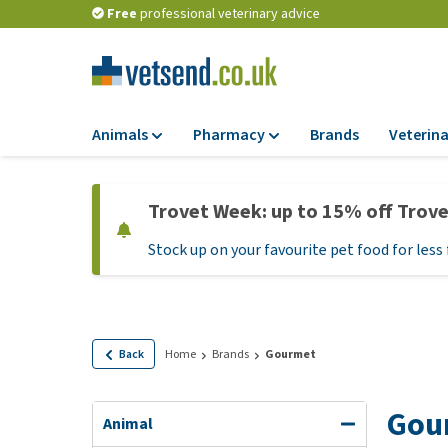
Free
professional veterinary advice
Animals
Pharmacy
Brands
Veterina
Food
Pharmacy
Trovet Week: up to 15% off Trov
Dry Food
Flea and tick tre
Stock up on your favourite pet food for less 
Wet Food
Medication and
supplements
Diet Food
Probiotic and im
Puppy Food and T
system
Hypoallergenic F
Back
Home
Brands
Gourmet
Vitamins and mine
Treats
Medical supplies
Gou
View all
Animal
BARF