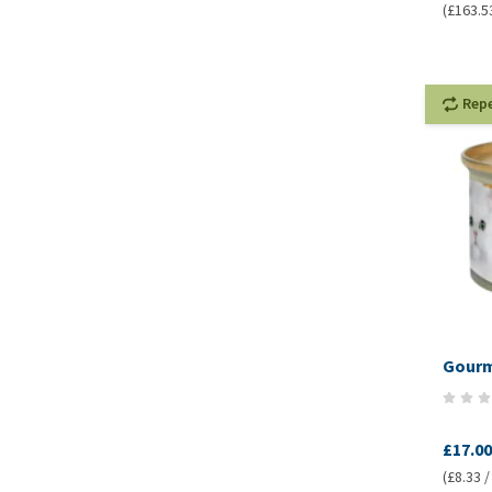
(£163.5
Rep
Gourme
£17.00
(£8.33 /