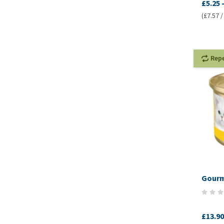
£5.25
(£7.57 /
Rep
Gourm
£13.90