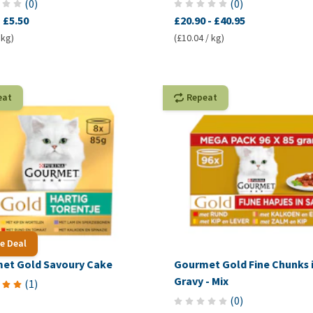
(
0
)
(
0
)
-
£5.50
£20.90
-
£40.95
 kg)
(£10.04 / kg)
eat
Repeat
e Deal
et Gold Savoury Cake
Gourmet Gold Fine Chunks 
Gravy - Mix
(
1
)
(
0
)