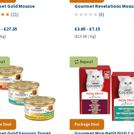
et Gold Mousse
Gourmet Revelations Mous
(
21
)
(
0
)
-
£27.35
£3.65
-
£7.15
 kg)
(£15.68 / kg)
eat
Repeat
e Deal
Package Deal
et Gold Savoury Turret
Gourmet Mon Petit DUO Ca