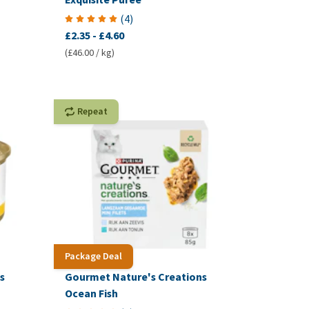
(
4
)
£2.35
-
£4.60
(£46.00 / kg)
Repeat
Package Deal
s
Gourmet Nature's Creations
Ocean Fish