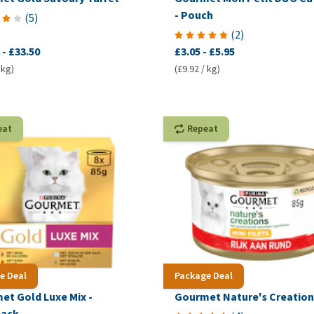
- Pouch
(
5
)
(
2
)
-
£33.50
£3.05
-
£5.95
 kg)
(£9.92 / kg)
eat
Repeat
e Deal
Package Deal
et Gold Luxe Mix -
Gourmet Nature's Creation
pack