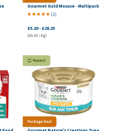
se
Gourmet Gold Mousse - Multipack
(
1
)
£5.20
-
£26.25
(£6.43 / kg)
Repeat
Package Deal
t Food
Gourmet Nature's Creations Tuna