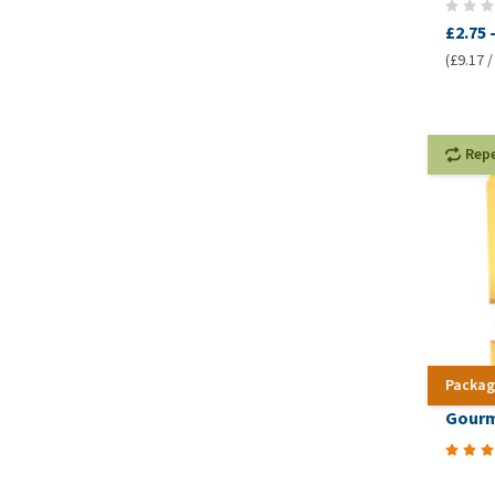
£2.75
(£9.17 /
Rep
Packag
Gourm