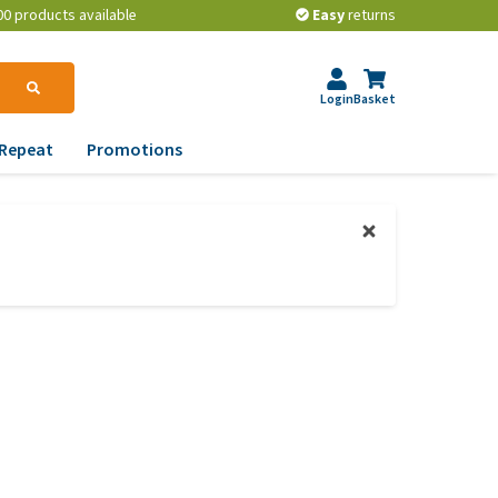
00 products available
Easy
returns
Login
Basket
Repeat
Promotions
terinary tips
ur dog’s teeth
erything you need to
ow about worming your
t
w to prevent your dog
om becoming
erweight?
lp! My dog pees in the