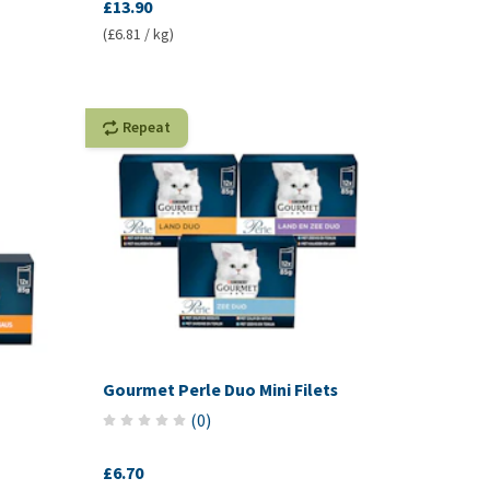
£13.90
(£6.81 / kg)
Repeat
Gourmet Perle Duo Mini Filets
(
0
)
£6.70