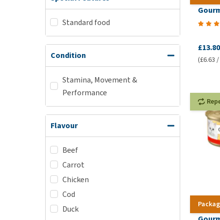
Gourm
Standard food
£13.80
Condition
(£6.63 /
Stamina, Movement &
Performance
Rep
Flavour
Beef
Carrot
Chicken
Cod
Packag
Duck
Gourm