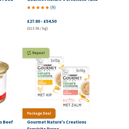
(
9
)
£27.80
-
£54.50
(£13.36 / kg)
Repeat
Package Deal
s Beef
Gourmet Nature's Creations
Exquisite Puree