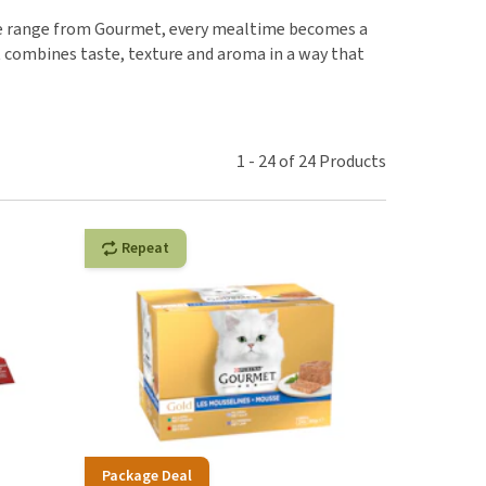
use
nsive range from Gourmet, every mealtime becomes a
ew all
t combines taste, texture and aroma in a way that
1
-
24
of
24
Products
Repeat
Package Deal