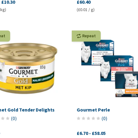
-
£10.30
£60.40
 kg)
(£0.01 / g)
eat
Repeat
et Gold Tender Delights
Gourmet Perle
(
0
)
(
0
)
£6.70
-
£58.05