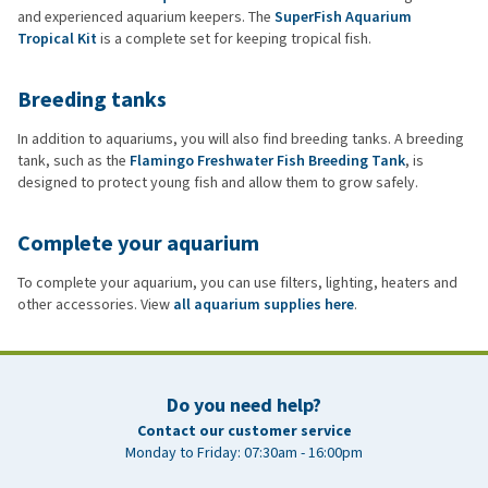
and experienced aquarium keepers. The
SuperFish Aquarium
Tropical Kit
is a complete set for keeping tropical fish.
Breeding tanks
In addition to aquariums, you will also find breeding tanks. A breeding
tank, such as the
Flamingo Freshwater Fish Breeding Tank
, is
designed to protect young fish and allow them to grow safely.
Complete your aquarium
To complete your aquarium, you can use filters, lighting, heaters and
other accessories. View
all aquarium supplies here
.
Do you need help?
Contact our customer service
Monday to Friday: 07:30am - 16:00pm