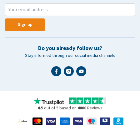
Sign up
Do you already follow us?
Stay informed through our social media channels
4.5
out of 5 based on
4800
Reviews