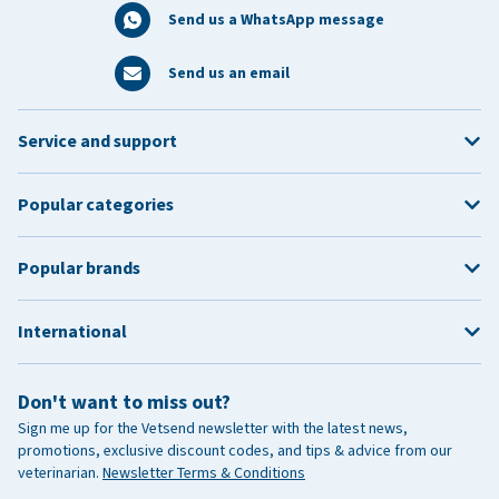
Send us a WhatsApp message
Send us an email
Service and support
Popular categories
Popular brands
International
Don't want to miss out?
Sign me up for the Vetsend newsletter with the latest news,
promotions, exclusive discount codes, and tips & advice from our
veterinarian.
Newsletter Terms & Conditions