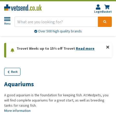
Login
Basket
Menu
Over 500 high quality brands
Trovet Week: up to 15% off Trovet
Read more
Back
Aquariums
A good aquarium is the foundation for keeping fish. At Medpets, you
will find complete aquariums for a great start, as well as breeding
tanks for raising fish.
More information