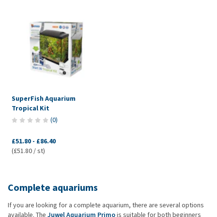
SuperFish Aquarium
Tropical Kit
(
0
)
£51.80
-
£86.40
(£51.80 / st)
Complete aquariums
If you are looking for a complete aquarium, there are several options
available. The
Juwel Aquarium Primo
is suitable for both beginners