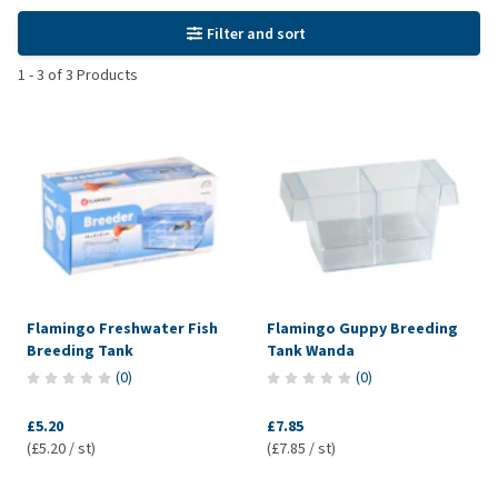
Filter and sort
1
-
3
of
3
Products
Flamingo Freshwater Fish
Flamingo Guppy Breeding
Breeding Tank
Tank Wanda
(
0
)
(
0
)
£5.20
£7.85
(£5.20 / st)
(£7.85 / st)