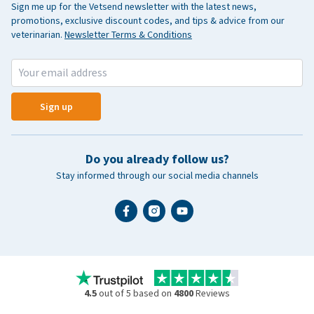
Sign me up for the Vetsend newsletter with the latest news,
promotions, exclusive discount codes, and tips & advice from our
veterinarian.
Newsletter Terms & Conditions
Sign up
Do you already follow us?
Stay informed through our social media channels
4.5
out of 5 based on
4800
Reviews