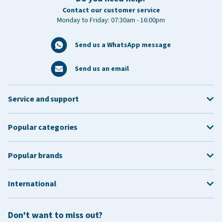
Contact our customer service
Monday to Friday: 07:30am - 16:00pm
Send us a WhatsApp message
Send us an email
Service and support
Popular categories
Popular brands
International
Don't want to miss out?