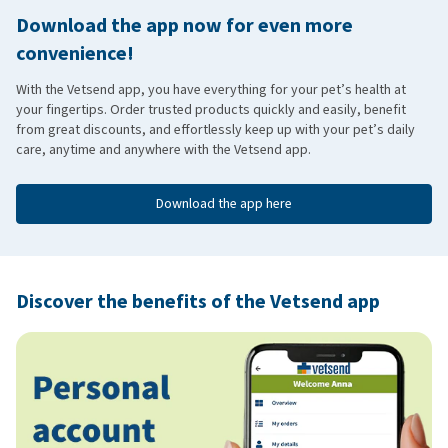
Download the app now for even more
convenience!
With the Vetsend app, you have everything for your pet’s health at
your fingertips. Order trusted products quickly and easily, benefit
from great discounts, and effortlessly keep up with your pet’s daily
care, anytime and anywhere with the Vetsend app.
Download the app here
Discover the benefits of the Vetsend app