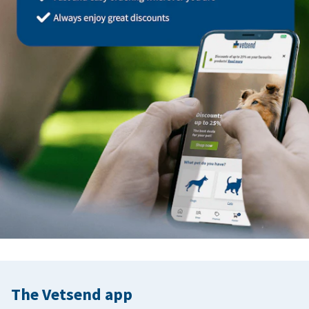
The Vetsend app