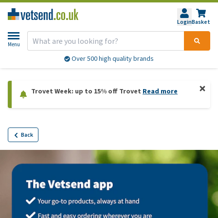
Login
Basket
Menu
Over 500 high quality brands
Trovet Week: up to 15% off Trovet
Read more
Back