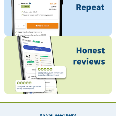
Do you need help?