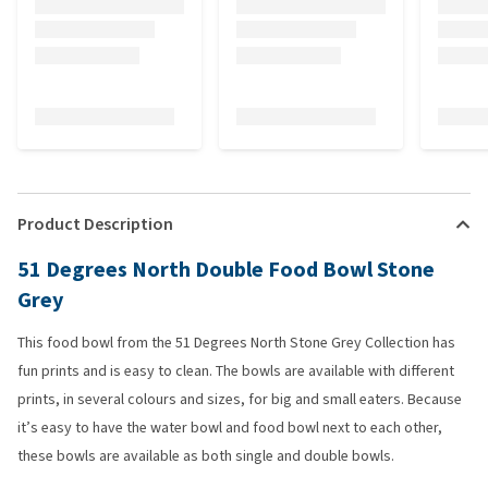
Product Description
51 Degrees North Double Food Bowl Stone
Grey
This food bowl from the 51 Degrees North Stone Grey Collection has
fun prints and is easy to clean. The bowls are available with different
prints, in several colours and sizes, for big and small eaters. Because
it’s easy to have the water bowl and food bowl next to each other,
these bowls are available as both single and double bowls.