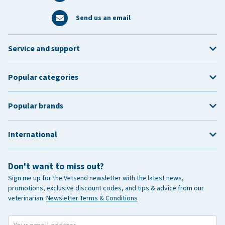
Send us an email
Service and support
Popular categories
Popular brands
International
Don't want to miss out?
Sign me up for the Vetsend newsletter with the latest news,
promotions, exclusive discount codes, and tips & advice from our
veterinarian.
Newsletter Terms & Conditions