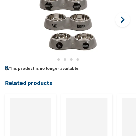
This product is no longer available.
Related products