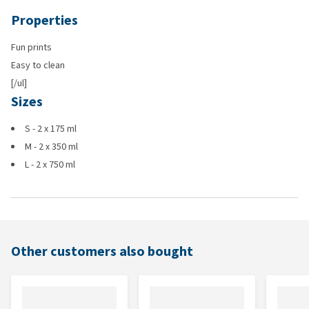
Properties
Fun prints
Easy to clean
[/ul]
Sizes
S - 2 x 175 ml
M - 2 x 350 ml
L - 2 x 750 ml
Other customers also bought