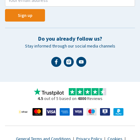
Sign up
Do you already follow us?
Stay informed through our social media channels
4.5
out of 5 based on
4800
Reviews
General Terms and Conditions
|
Privacy Policy
|
Cookies
|