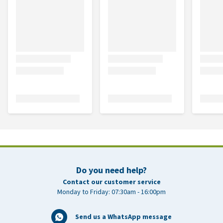
Do you need help?
Contact our customer service
Monday to Friday: 07:30am - 16:00pm
Send us a WhatsApp message