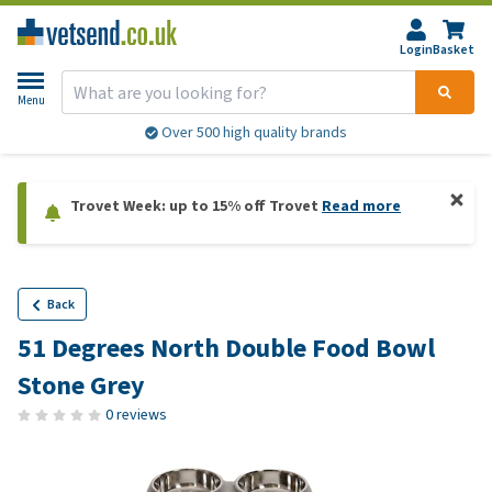
Login
Basket
Menu
Over 500 high quality brands
Trovet Week: up to 15% off Trovet
Read more
Back
51 Degrees North Double Food Bowl
Stone Grey
0 reviews