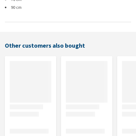
90 cm
Other customers also bought