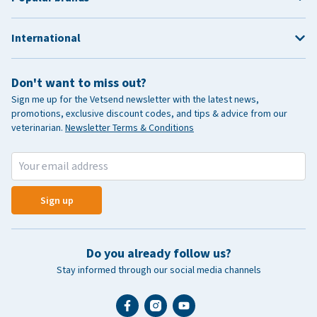
International
Don't want to miss out?
Sign me up for the Vetsend newsletter with the latest news,
promotions, exclusive discount codes, and tips & advice from our
veterinarian.
Newsletter Terms & Conditions
Sign up
Do you already follow us?
Stay informed through our social media channels