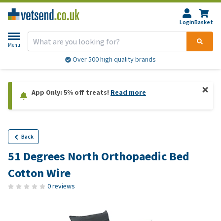
Login
Basket
Menu
Over 500 high quality brands
App Only: 5% off treats!
Read more
Back
51 Degrees North Orthopaedic Bed
Cotton Wire
0 reviews