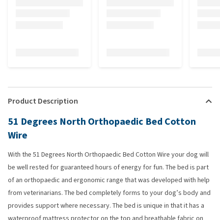
Product Description
51 Degrees North Orthopaedic Bed Cotton
Wire
With the 51 Degrees North Orthopaedic Bed Cotton Wire your dog will
be well rested for guaranteed hours of energy for fun. The bed is part
of an orthopaedic and ergonomic range that was developed with help
from veterinarians. The bed completely forms to your dog’s body and
provides support where necessary. The bed is unique in that it has a
waterproof mattress protector on the top and breathable fabric on