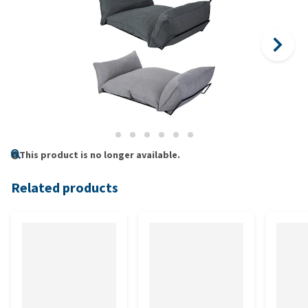
This product is no longer available.
Related products