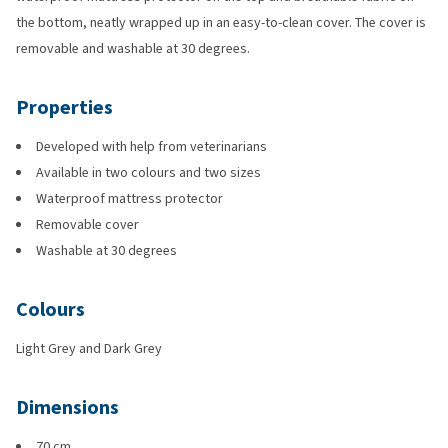
the bottom, neatly wrapped up in an easy-to-clean cover. The cover is
removable and washable at 30 degrees.
Properties
Developed with help from veterinarians
Available in two colours and two sizes
Waterproof mattress protector
Removable cover
Washable at 30 degrees
Colours
Light Grey and Dark Grey
Dimensions
70 cm