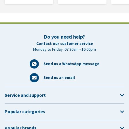
Do you need help?
Contact our customer service
Monday to Friday: 07:30am - 16:00pm
Send us a WhatsApp message
Send us an email
Service and support
Popular categories
Popular brands