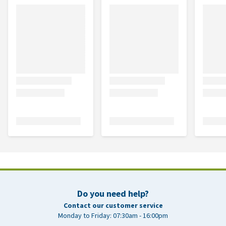
Do you need help?
Contact our customer service
Monday to Friday: 07:30am - 16:00pm