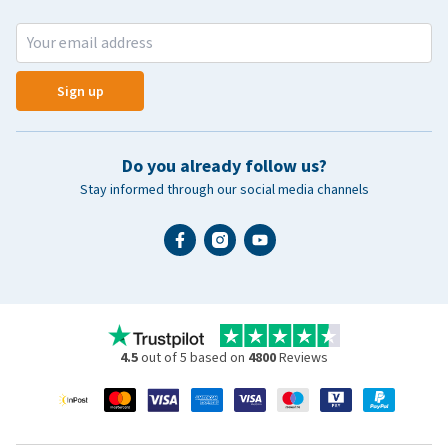
Sign up
Do you already follow us?
Stay informed through our social media channels
4.5
out of 5 based on
4800
Reviews