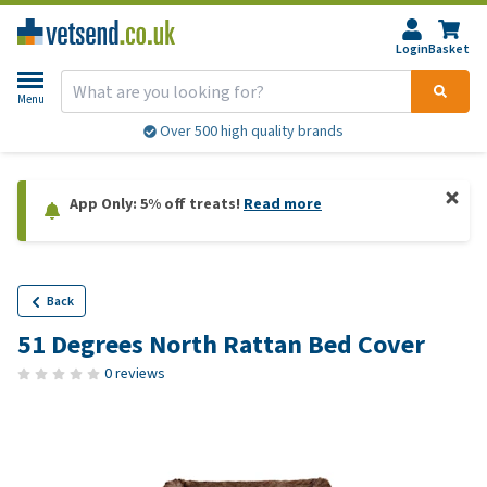
Login
Basket
Menu
Over 500 high quality brands
App Only: 5% off treats!
Read more
Back
51 Degrees North Rattan Bed Cover
0 reviews