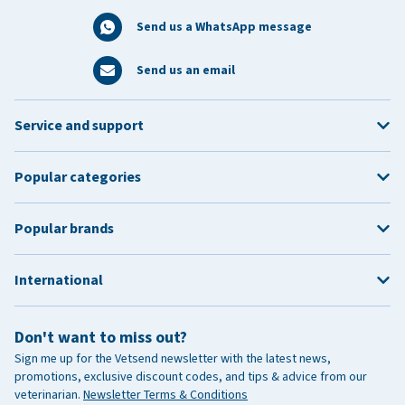
Send us a WhatsApp message
Send us an email
Service and support
Popular categories
Popular brands
International
Don't want to miss out?
Sign me up for the Vetsend newsletter with the latest news,
promotions, exclusive discount codes, and tips & advice from our
veterinarian.
Newsletter Terms & Conditions