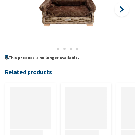
This product is no longer available.
Related products