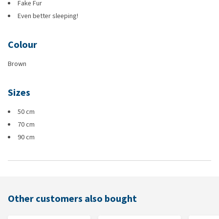
Fake Fur
Even better sleeping!
Colour
Brown
Sizes
50 cm
70 cm
90 cm
Other customers also bought