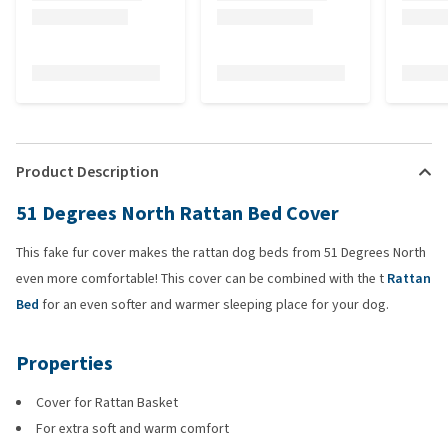
Product Description
51 Degrees North Rattan Bed Cover
This fake fur cover makes the rattan dog beds from 51 Degrees North
even more comfortable! This cover can be combined with the t
Rattan
Bed
for an even softer and warmer sleeping place for your dog.
Properties
Cover for Rattan Basket
For extra soft and warm comfort