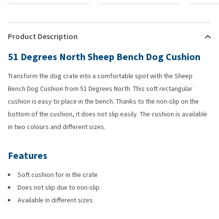
Product Description
51 Degrees North Sheep Bench Dog Cushion
Transform the dog crate into a comfortable spot with the Sheep
Bench Dog Cushion from 51 Degrees North. This soft rectangular
cushion is easy to place in the bench. Thanks to the non-slip on the
bottom of the cushion, it does not slip easily. The cushion is available
in two colours and different sizes.
Features
Soft cushion for in the crate
Does not slip due to non-slip
Available in different sizes