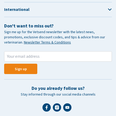
International
Don't want to miss out?
Sign me up for the Vetsend newsletter with the latest news,
promotions, exclusive discount codes, and tips & advice from our
veterinarian.
Newsletter Terms & Conditions
Sign up
Do you already follow us?
Stay informed through our social media channels