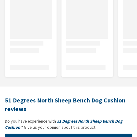
51 Degrees North Sheep Bench Dog Cushion
reviews
Do you have experience with
51 Degrees North Sheep Bench Dog
Cushion
? Give us your opinion about this product