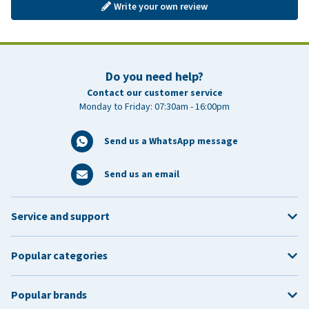
Write your own review
Do you need help?
Contact our customer service
Monday to Friday: 07:30am - 16:00pm
Send us a WhatsApp message
Send us an email
Service and support
Popular categories
Popular brands