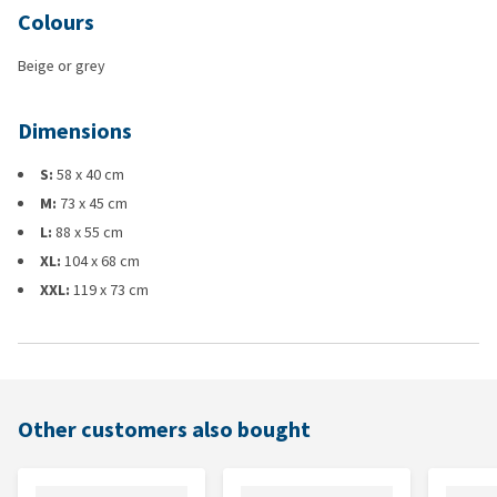
Colours
Beige or grey
Dimensions
S:
58 x 40 cm
M:
73 x 45 cm
L:
88 x 55 cm
XL:
104 x 68 cm
XXL:
119 x 73 cm
Other customers also bought