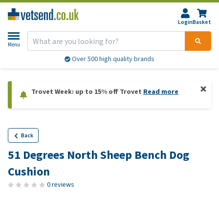
Login
Basket
Menu
Over 500 high quality brands
Trovet Week: up to 15% off Trovet
Read more
Back
51 Degrees North Sheep Bench Dog
Cushion
0 reviews