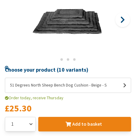
Choose your product (10 variants)
51 Degrees North Sheep Bench Dog Cushion - Beige - S
Order today, receive Thursday
£25.30
Add to basket