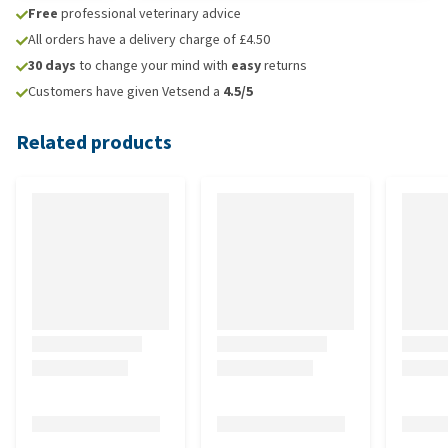
Free
professional veterinary advice
All orders have a delivery charge of £4.50
30 days
to change your mind with
easy
returns
Customers have given Vetsend a
4.5/5
Related products