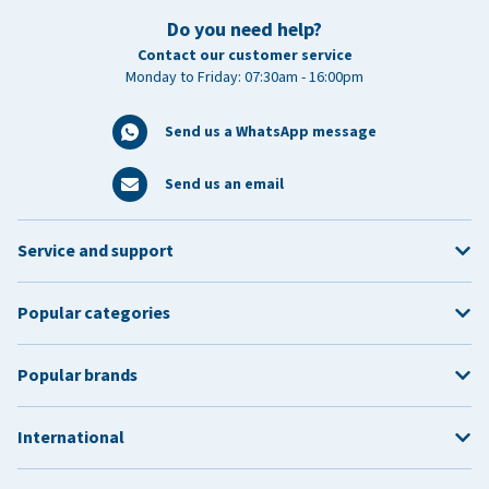
Do you need help?
Contact our customer service
Monday to Friday: 07:30am - 16:00pm
Send us a WhatsApp message
Send us an email
Service and support
Popular categories
Popular brands
International