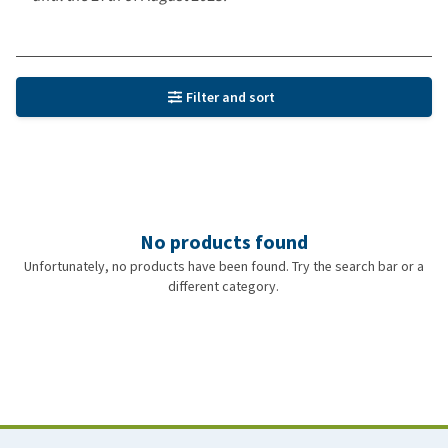
Filter and sort
No products found
Unfortunately, no products have been found. Try the search bar or a
different category.