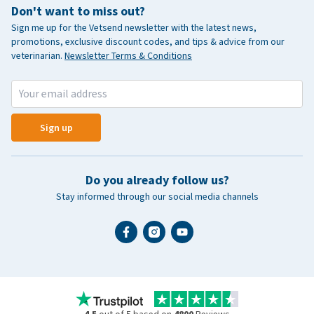
Don't want to miss out?
Sign me up for the Vetsend newsletter with the latest news,
promotions, exclusive discount codes, and tips & advice from our
veterinarian.
Newsletter Terms & Conditions
Sign up
Do you already follow us?
Stay informed through our social media channels