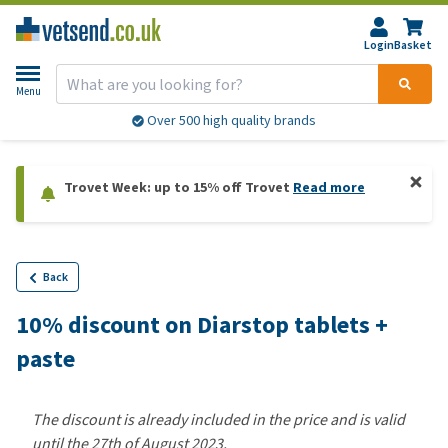
Login
Basket
Menu
Over 500 high quality brands
Trovet Week: up to 15% off Trovet
Read more
Back
10% discount on Diarstop tablets +
paste
The discount is already included in the price and is valid
until the 27th of August 2023.