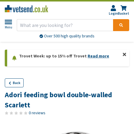
Login
Basket
Menu
Over 500 high quality brands
Trovet Week: up to 15% off Trovet
Read more
Back
Adori feeding bowl double-walled
Scarlett
0 reviews