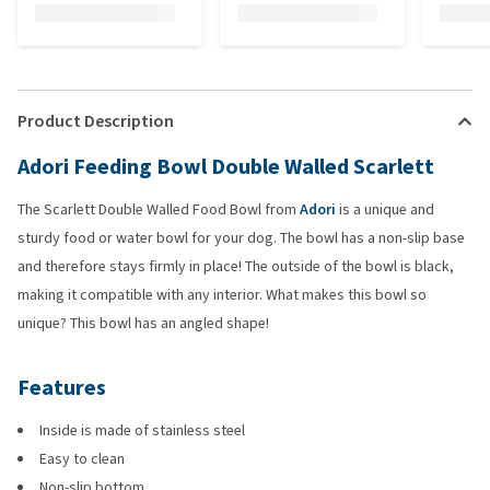
Product Description
Adori Feeding Bowl Double Walled Scarlett
The Scarlett Double Walled Food Bowl from
Adori
is a unique and
sturdy food or water bowl for your dog. The bowl has a non-slip base
and therefore stays firmly in place! The outside of the bowl is black,
making it compatible with any interior. What makes this bowl so
unique? This bowl has an angled shape!
Features
Inside is made of stainless steel
Easy to clean
Non-slip bottom