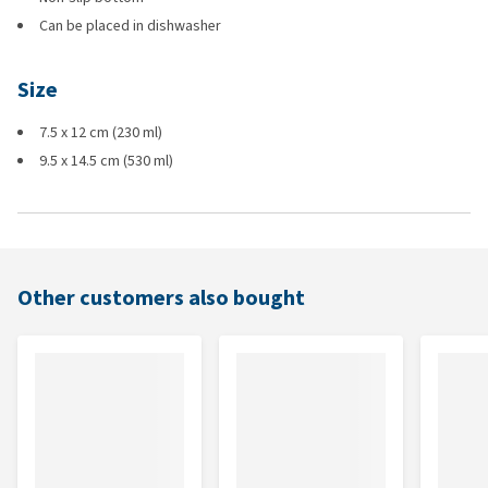
Can be placed in dishwasher
Size
7.5 x 12 cm (230 ml)
9.5 x 14.5 cm (530 ml)
Other customers also bought