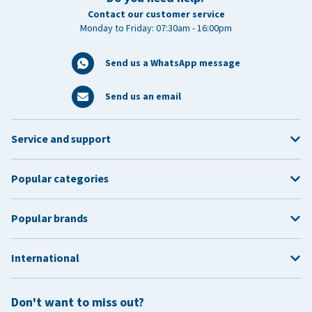
Contact our customer service
Monday to Friday: 07:30am - 16:00pm
Send us a WhatsApp message
Send us an email
Service and support
Popular categories
Popular brands
International
Don't want to miss out?