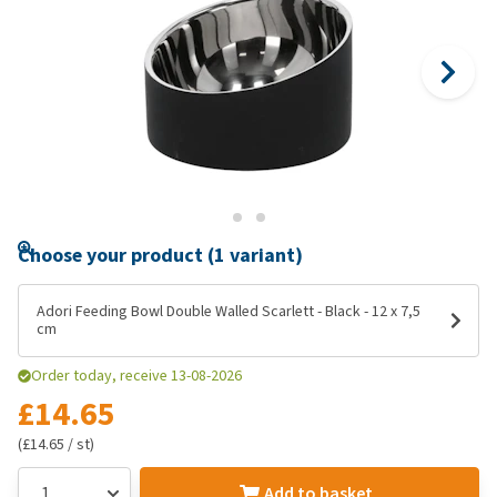
Choose your product (1 variant)
Adori Feeding Bowl Double Walled Scarlett - Black - 12 x 7,5
cm
Order today, receive 13-08-2026
£14.65
(£14.65 / st)
Add to basket