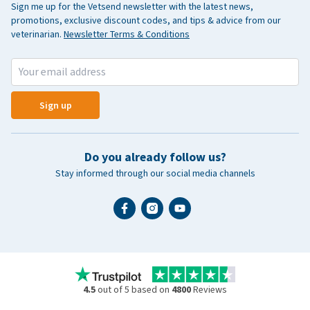
Sign me up for the Vetsend newsletter with the latest news,
promotions, exclusive discount codes, and tips & advice from our
veterinarian.
Newsletter Terms & Conditions
Sign up
Do you already follow us?
Stay informed through our social media channels
4.5
out of 5 based on
4800
Reviews