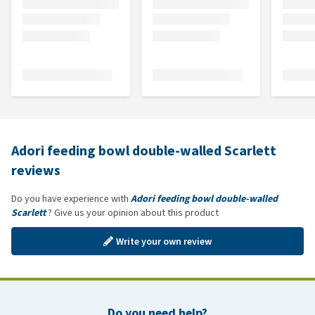
Adori feeding bowl double-walled Scarlett
reviews
Do you have experience with
Adori feeding bowl double-walled
Scarlett
? Give us your opinion about this product
Write your own review
Do you need help?