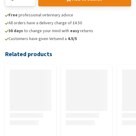
Free
professional veterinary advice
All orders have a delivery charge of £4.50
30 days
to change your mind with
easy
returns
Customers have given Vetsend a
4.5/5
Related products