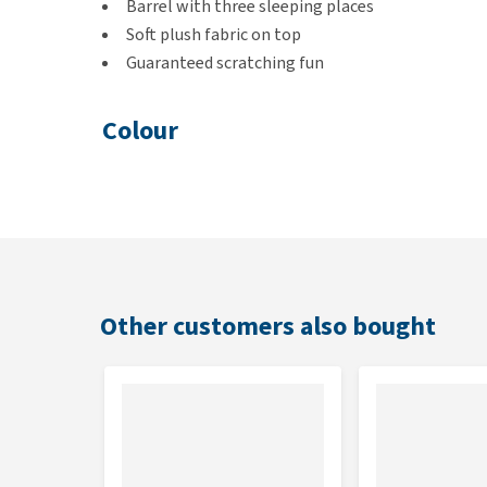
Barrel with three sleeping places
Soft plush fabric on top
Guaranteed scratching fun
Colour
Brown/beige
Dimensions
37.5 x 37.5 x 70 cm
Other customers also bought