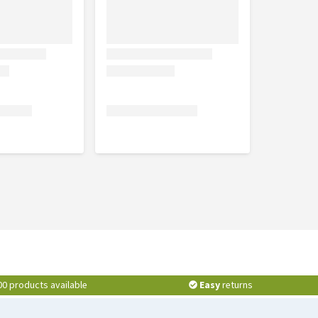
00 products available
Easy
returns