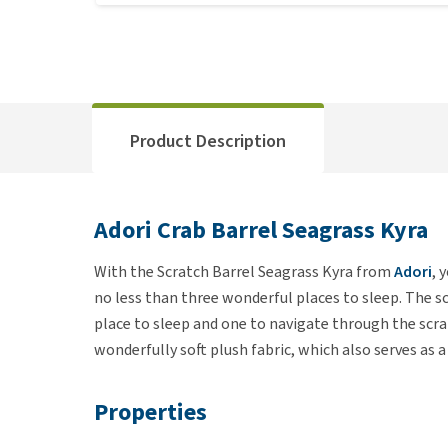
Product Description
Adori Crab Barrel Seagrass Kyra
With the Scratch Barrel Seagrass Kyra from
Adori
, 
no less than three wonderful places to sleep. The s
place to sleep and one to navigate through the scrat
wonderfully soft plush fabric, which also serves as a
Properties