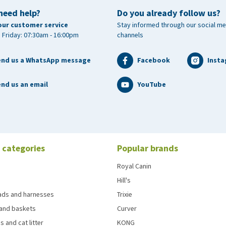
need help?
Do you already follow us?
our customer service
Stay informed through our social me
 Friday: 07:30am - 16:00pm
channels
end us a WhatsApp message
Facebook
Inst
nd us an email
YouTube
 categories
Popular brands
Royal Canin
Hill's
eads and harnesses
Trixie
and baskets
Curver
s and cat litter
KONG