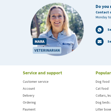
Do you 
Contact 
Monday to
S
Se
Service and support
Popular
Customer service
Dog food
Account
Cat food
Delivery
Collars, l
Ordering
Dog beds 
Payment
Litter boxe