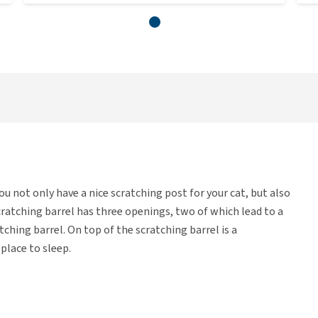
you not only have a nice scratching post for your cat, but also
cratching barrel has three openings, two of which lead to a
ching barrel. On top of the scratching barrel is a
 place to sleep.