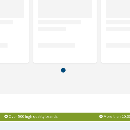
Over 500 high quality brands
More than 20,0