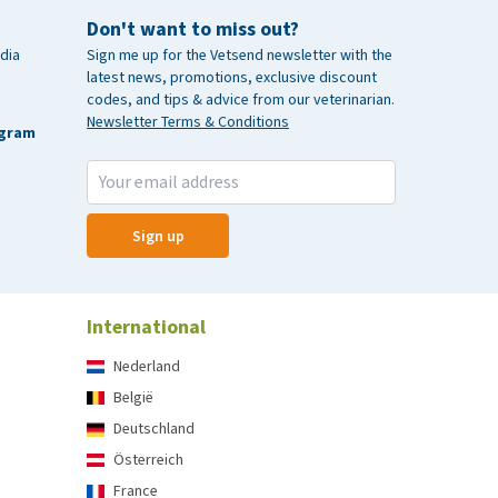
Don't want to miss out?
dia
Sign me up for the Vetsend newsletter with the
latest news, promotions, exclusive discount
codes, and tips & advice from our veterinarian.
Newsletter Terms & Conditions
agram
Sign up
International
Nederland
België
Deutschland
Österreich
France