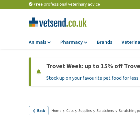
Free
professional veterinary advice
Animals
Pharmacy
Brands
Veterina
Food
Pharmacy
Trovet Week: up to 15% off Trov
Dry Food
Flea and tick tre
Stock up on your favourite pet food for less 
Wet Food
Medication and
supplements
Diet Food
Probiotic and im
Puppy Food and T
system
Hypoallergenic F
Back
Home
Cats
Supplies
Scratchers
Scratching p
Vitamins and mine
Treats
Medical supplies
View all
BARF