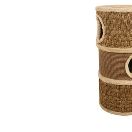
Puppy pharmacy
View all