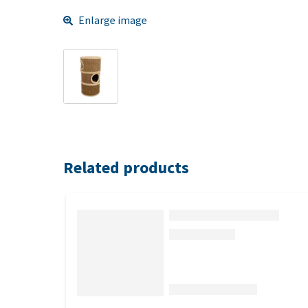
Enlarge image
Related products