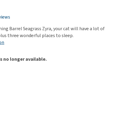
use
ew all
views
ing Barrel Seagrass Zyra, your cat will have a lot of
plus three wonderful places to sleep.
on
is no longer available.