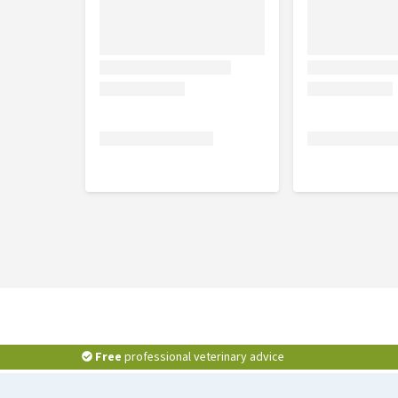
Free
professional veterinary advice