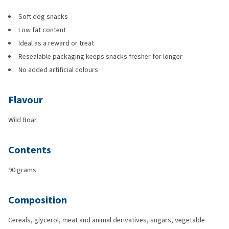
Soft dog snacks
Low fat content
Ideal as a reward or treat
Resealable packaging keeps snacks fresher for longer
No added artificial colours
Flavour
Wild Boar
Contents
90 grams
Composition
Cereals, glycerol, meat and animal derivatives, sugars, vegetable