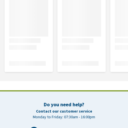
Do you need help?
Contact our customer service
Monday to Friday: 07:30am - 16:00pm