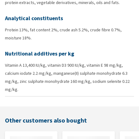
protein extracts, vegetable derivatives, minerals, oils and fats.
Analytical constituents
Protein 13%, fat content 2%, crude ash 5.2%, crude fibre 0.7%,
moisture 18%.
Nutritional additives per kg
Vitamin A 13,400 IU/kg, vitamin D3 900 IU/kg, vitamin E 98 mg/kg,
calcium iodate 2.2 mg/kg, manganese(II) sulphate monohydrate 6.3
mg/kg, zinc sulphate monohydrate 160 mg/kg, sodium selenite 0.22
mg/kg.
Other customers also bought