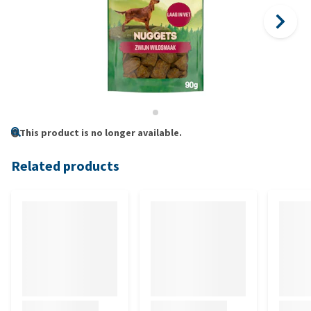
This product is no longer available.
Related products