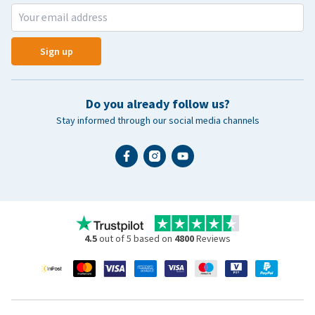
Sign up
Do you already follow us?
Stay informed through our social media channels
4.5
out of 5 based on
4800
Reviews