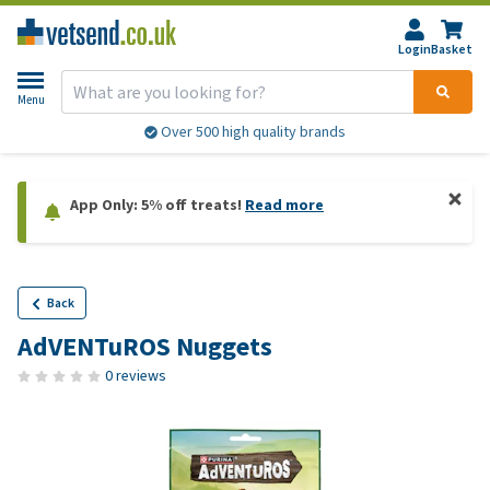
Login
Basket
Menu
Over 500 high quality brands
App Only: 5% off treats!
Read more
Back
AdVENTuROS Nuggets
0 reviews