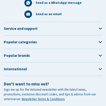
Send us a WhatsApp message
Send us an email
Service and support
Popular categories
Popular brands
International
Don't want to miss out?
Sign me up for the Vetsend newsletter with the latest news,
promotions, exclusive discount codes, and tips & advice from our
veterinarian.
Newsletter Terms & Conditions