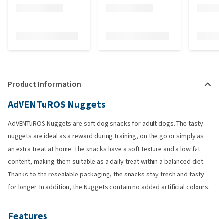
Product Information
AdVENTuROS Nuggets
AdVENTuROS Nuggets are soft dog snacks for adult dogs. The tasty
nuggets are ideal as a reward during training, on the go or simply as
an extra treat at home. The snacks have a soft texture and a low fat
content, making them suitable as a daily treat within a balanced diet.
Thanks to the resealable packaging, the snacks stay fresh and tasty
for longer. In addition, the Nuggets contain no added artificial colours.
Features