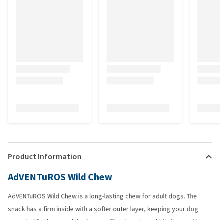
Product Information
AdVENTuROS Wild Chew
AdVENTuROS Wild Chew is a long-lasting chew for adult dogs. The
snack has a firm inside with a softer outer layer, keeping your dog