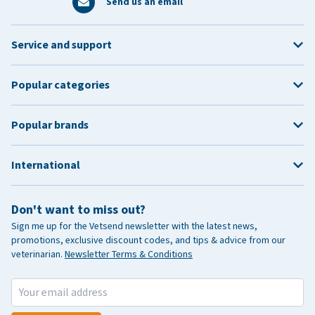
Send us an email
Service and support
Popular categories
Popular brands
International
Don't want to miss out?
Sign me up for the Vetsend newsletter with the latest news,
promotions, exclusive discount codes, and tips & advice from our
veterinarian.
Newsletter Terms & Conditions