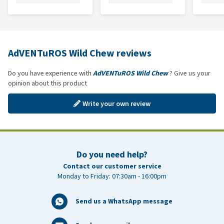
AdVENTuROS Wild Chew reviews
Do you have experience with
AdVENTuROS Wild Chew
? Give us your
opinion about this product
Write your own review
Do you need help?
Contact our customer service
Monday to Friday: 07:30am - 16:00pm
Send us a WhatsApp message