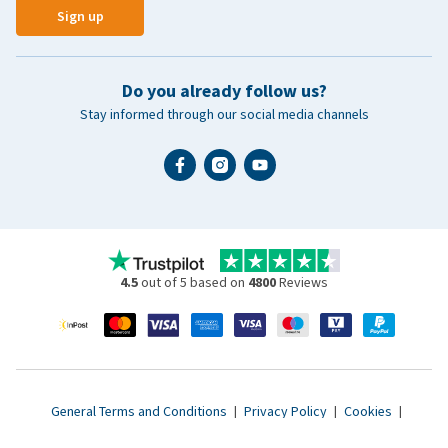
Sign up
Do you already follow us?
Stay informed through our social media channels
4.5
out of 5 based on
4800
Reviews
General Terms and Conditions
|
Privacy Policy
|
Cookies
|
Accessibility statement
|
© 2007 - 2026 www.vetsend.co.uk