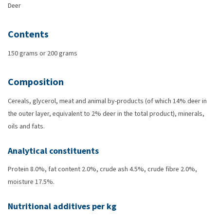
Deer
Contents
150 grams or 200 grams
Composition
Cereals, glycerol, meat and animal by-products (of which 14% deer in
the outer layer, equivalent to 2% deer in the total product), minerals,
oils and fats.
Analytical constituents
Protein 8.0%, fat content 2.0%, crude ash 4.5%, crude fibre 2.0%,
moisture 17.5%.
Nutritional additives per kg