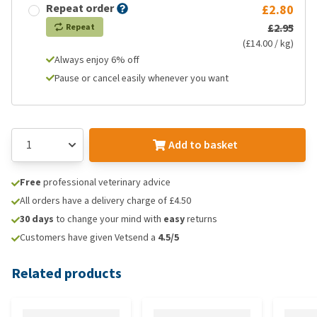
Repeat order
£2.80
£2.95
Repeat
(£14.00 / kg)
Always enjoy 6% off
Pause or cancel easily whenever you want
Add to basket
Free
professional veterinary advice
All orders have a delivery charge of £4.50
30 days
to change your mind with
easy
returns
Customers have given Vetsend a
4.5/5
Related products