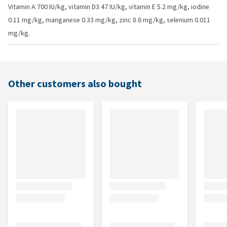
Vitamin A 700 IU/kg, vitamin D3 47 IU/kg, vitamin E 5.2 mg/kg, iodine
0.11 mg/kg, manganese 0.33 mg/kg, zinc 8.6 mg/kg, selenium 0.011
mg/kg.
Other customers also bought