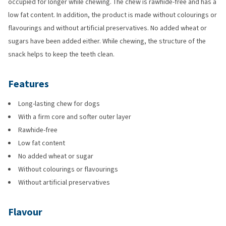
occupied for longer while chewing. The chew is rawhide-free and has a
low fat content. In addition, the product is made without colourings or
flavourings and without artificial preservatives. No added wheat or
sugars have been added either. While chewing, the structure of the
snack helps to keep the teeth clean.
Features
Long-lasting chew for dogs
With a firm core and softer outer layer
Rawhide-free
Low fat content
No added wheat or sugar
Without colourings or flavourings
Without artificial preservatives
Flavour