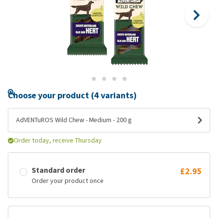
Choose your product (4 variants)
AdVENTuROS Wild Chew - Medium - 200 g
Order today, receive Thursday
Standard order
£2.95
Order your product once