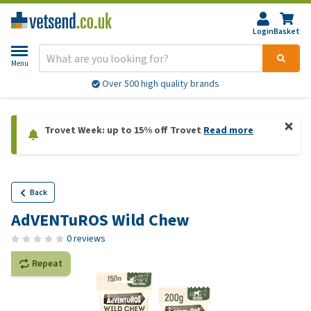
Login
Basket
Menu
Over 500 high quality brands
Trovet Week: up to 15% off Trovet
Read more
Back
AdVENTuROS Wild Chew
0 reviews
Repeat