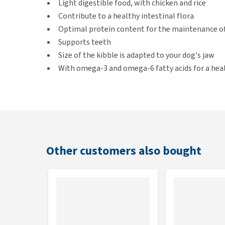
Light digestible food, with chicken and rice
Contribute to a healthy intestinal flora
Optimal protein content for the maintenance o
Supports teeth
Size of the kibble is adapted to your dog's jaw
With omega-3 and omega-6 fatty acids for a heal
Suitable for
Adult small breed dogs under 10 kg
Other customers also bought
Flavour
Chicken and rice
Contents
7.5 kg