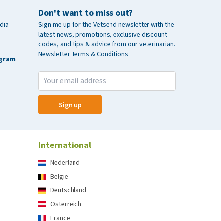
Don't want to miss out?
dia
Sign me up for the Vetsend newsletter with the
latest news, promotions, exclusive discount
codes, and tips & advice from our veterinarian.
Newsletter Terms & Conditions
agram
Sign up
International
Nederland
België
Deutschland
Österreich
France