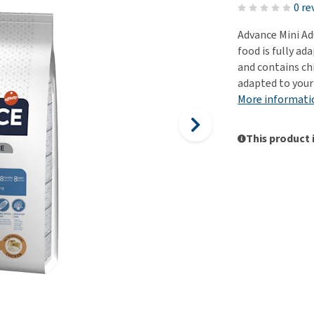
ho
0 re
disorders
Clothes
Medical Supplies
Vi
Advance Mini Adu
Senior dogs and dementia
Training and Agility
Puppy Supplements
food is fully ad
Obesity
View all
Puppy Supplies
and contains chi
View all
adapted to your
View all
More informati
This product 