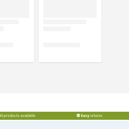
00 products available
Easy
returns