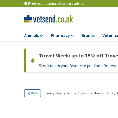
Free
professional veterinary advice
Animals
Pharmacy
Brands
Veterina
Food
Pharmacy
Trovet Week: up to 15% off Trov
Dry Food
Flea and tick tre
Stock up on your favourite pet food for less 
Wet Food
Medication and
supplements
Diet Food
Probiotic and im
Puppy Food and T
system
Hypoallergenic F
Back
Home
Dogs
Food
Dry Food
Standard food
Vitamins and mine
Treats
Medical supplies
View all
BARF