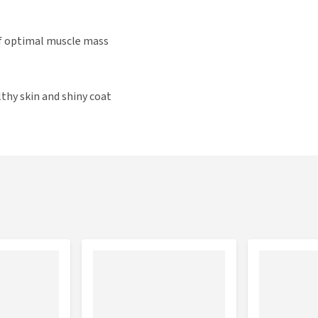
f optimal muscle mass
thy skin and shiny coat