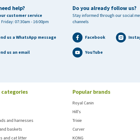
need help?
Do you already follow us?
our customer service
Stay informed through our social me
 Friday: 07:30am - 16:00pm
channels
end us a WhatsApp message
Facebook
Inst
nd us an email
YouTube
 categories
Popular brands
Royal Canin
Hill's
eads and harnesses
Trixie
and baskets
Curver
s and cat litter
KONG