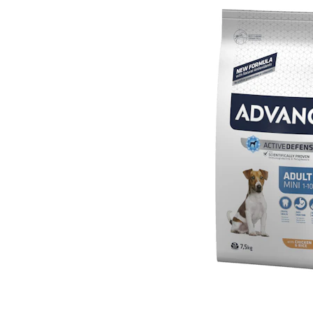
Puppy pharmacy
View all