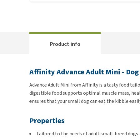
Product info
Affinity Advance Adult Mini - Dog
Advance Adult Mini from Affinity is a tasty food tail
digestible food supports optimal muscle mass, healt
ensures that your small dog can eat the kibble easil
Properties
Tailored to the needs of adult small-breed dogs