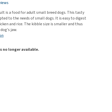
use
views
ew all
lt is a food for adult small breed dogs. This tasty
apted to the needs of small dogs. It is easy to digest
cken and rice. The kibble size is smaller and thus
 dog's jaw.
on
is no longer available.