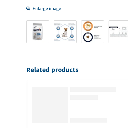
Enlarge image
Related products