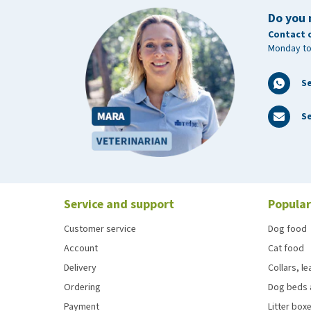
Do you 
Contact 
Monday to
S
Se
Service and support
Popular
Customer service
Dog food
Account
Cat food
Delivery
Collars, l
Ordering
Dog beds 
Payment
Litter boxe