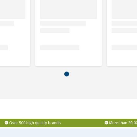
rice (10%), animal fat stabilised with mixed tocopherols of
ya protein, hydrolysed animal proteins, beet pulp, fish oil,
 (0.4%), potassium chloride, salt, tetra-sodium
lyphenols (0.01%).
, inorganic matter 6.5%, omega 3 0.4%, omega 6 3.6%.
500 mg, vitamin C 70 mg, ferrous sulphate monohydrate 260
, copper sulphate pentahydrate 33 mg (Cu: 8.8 mg),
Over 500 high quality brands
More than 20,0
g), zinc sulphate monohydrate 407 mg (Zn: 148 mg),
tioxidants.