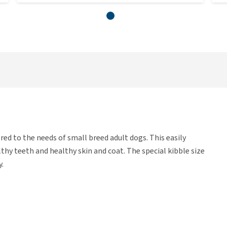
ored to the needs of small breed adult dogs. This easily
hy teeth and healthy skin and coat. The special kibble size
y.