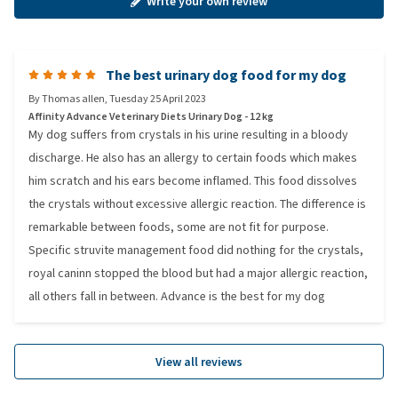
Write your own review
The best urinary dog food for my dog
By
Thomas allen
,
Tuesday 25 April 2023
Affinity Advance Veterinary Diets Urinary Dog - 12 kg
My dog suffers from crystals in his urine resulting in a bloody
discharge. He also has an allergy to certain foods which makes
him scratch and his ears become inflamed. This food dissolves
the crystals without excessive allergic reaction. The difference is
remarkable between foods, some are not fit for purpose.
Specific struvite management food did nothing for the crystals,
royal caninn stopped the blood but had a major allergic reaction,
all others fall in between. Advance is the best for my dog
View all reviews