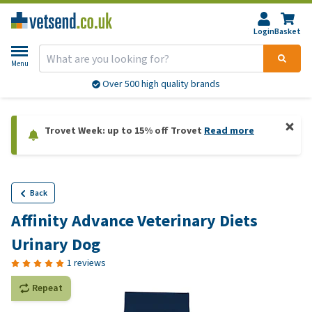
Login
Basket
Menu
Over 500 high quality brands
Trovet Week: up to 15% off Trovet
Read more
Back
Affinity Advance Veterinary Diets
Urinary Dog
1 reviews
Repeat