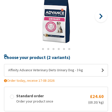
Choose your product (2 variants)
Affinity Advance Veterinary Diets Urinary Dog - 3 kg
Order today, receive 17-08-2026
Standard order
£24.60
Order your product once
(£8.20/ kg)