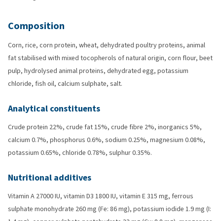
Composition
Corn, rice, corn protein, wheat, dehydrated poultry proteins, animal
fat stabilised with mixed tocopherols of natural origin, corn flour, beet
pulp, hydrolysed animal proteins, dehydrated egg, potassium
chloride, fish oil, calcium sulphate, salt.
Analytical constituents
Crude protein 22%, crude fat 15%, crude fibre 2%, inorganics 5%,
calcium 0.7%, phosphorus 0.6%, sodium 0.25%, magnesium 0.08%,
potassium 0.65%, chloride 0.78%, sulphur 0.35%.
Nutritional additives
Vitamin A 27000 IU, vitamin D3 1800 IU, vitamin E 315 mg, ferrous
sulphate monohydrate 260 mg (Fe: 86 mg), potassium iodide 1.9 mg (I: