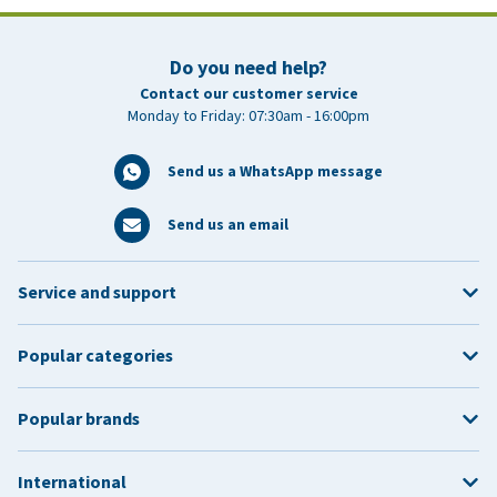
Do you need help?
Contact our customer service
Monday to Friday: 07:30am - 16:00pm
Send us a WhatsApp message
Send us an email
Service and support
Popular categories
Popular brands
International