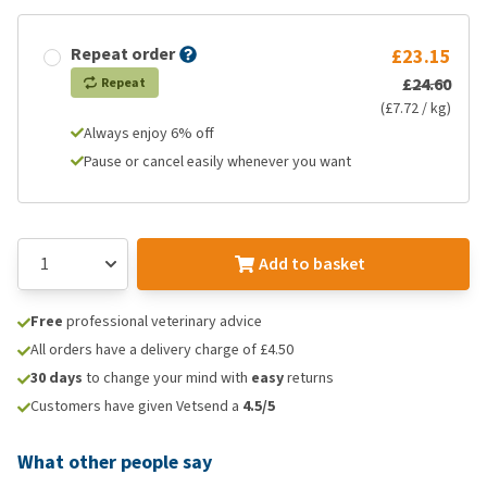
Repeat order
£23.15
£24.60
Repeat
(£7.72 / kg)
Always enjoy 6% off
Pause or cancel easily whenever you want
Add to basket
Free
professional veterinary advice
All orders have a delivery charge of £4.50
30 days
to change your mind with
easy
returns
Customers have given Vetsend a
4.5/5
What other people say