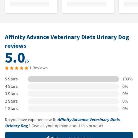
Affinity Advance Veterinary Diets Urinary Dog
reviews
5.0
/5
1 Reviews
5 Stars
100%
4 Stars
0%
3 Stars
0%
2 Stars
0%
1 Stars
0%
Do you have experience with
Affinity Advance Veterinary Diets
Urinary Dog
? Give us your opinion about this product