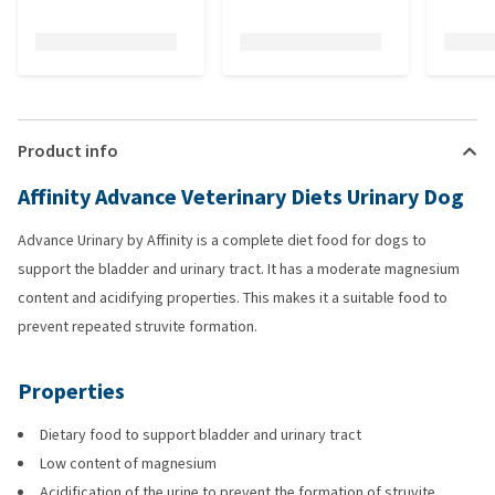
Product info
Affinity Advance Veterinary Diets Urinary Dog
Advance Urinary by Affinity is a complete diet food for dogs to
support the bladder and urinary tract. It has a moderate magnesium
content and acidifying properties. This makes it a suitable food to
prevent repeated struvite formation.
Properties
Dietary food to support bladder and urinary tract
Low content of magnesium
Acidification of the urine to prevent the formation of struvite