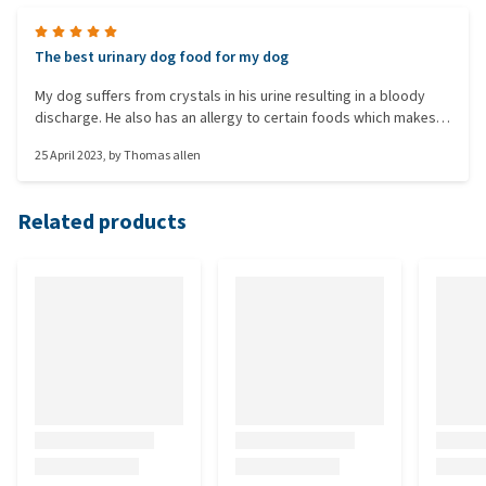
The best urinary dog food for my dog
My dog suffers from crystals in his urine resulting in a bloody
discharge. He also has an allergy to certain foods which makes
him scratch and his ears become inflamed. This food dissolves
25 April 2023
, by
Thomas allen
the crystals without excessive allergic reaction. The difference is
remarkable between foods, some are not fit for purpose.
Specific struvite management food did nothing for the crystals,
Related products
royal caninn stopped the blood but had a major allergic reaction,
all others fall in between. Advance is the best for my dog