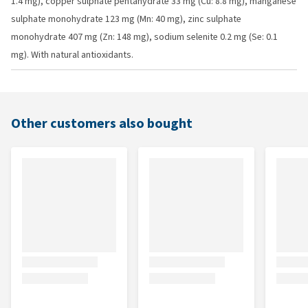
1.4 mg), copper sulphate pentahydrate 33 mg (Cu: 8.8 mg), manganese
sulphate monohydrate 123 mg (Mn: 40 mg), zinc sulphate
monohydrate 407 mg (Zn: 148 mg), sodium selenite 0.2 mg (Se: 0.1
mg). With natural antioxidants.
Other customers also bought