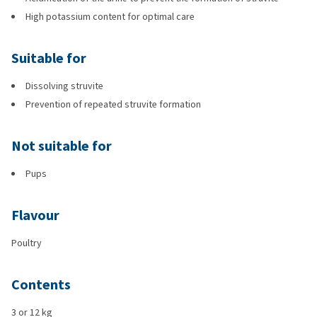
High potassium content for optimal care
Suitable for
Dissolving struvite
Prevention of repeated struvite formation
Not suitable for
Pups
Flavour
Poultry
Contents
3 or 12 kg