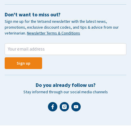
Don't want to miss out?
Sign me up for the Vetsend newsletter with the latest news,
promotions, exclusive discount codes, and tips & advice from our
veterinarian.
Newsletter Terms & Conditions
Sign up
Do you already follow us?
Stay informed through our social media channels