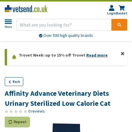
Login
Basket
Menu
Over 500 high quality brands
Trovet Week: up to 15% off Trovet
Read more
Back
Affinity Advance Veterinary Diets
Urinary Sterilized Low Calorie Cat
0 reviews
Repeat