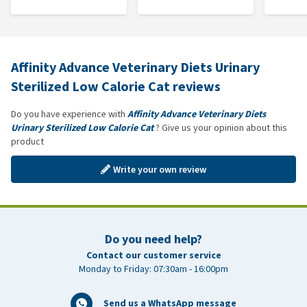
Affinity Advance Veterinary Diets Urinary
Sterilized Low Calorie Cat reviews
Do you have experience with
Affinity Advance Veterinary Diets
Urinary Sterilized Low Calorie Cat
? Give us your opinion about this
product
Write your own review
Do you need help?
Contact our customer service
Monday to Friday: 07:30am - 16:00pm
Send us a WhatsApp message