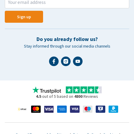
Sign up
Do you already follow us?
Stay informed through our social media channels
4.5
out of 5 based on
4800
Reviews