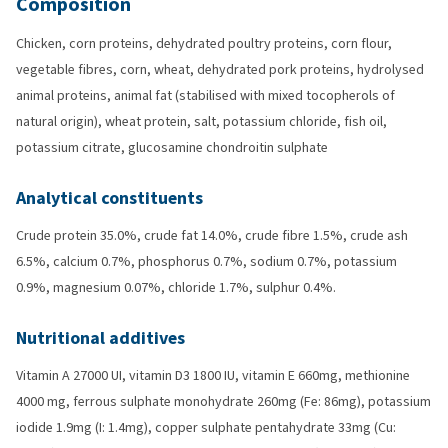
Composition
Chicken, corn proteins, dehydrated poultry proteins, corn flour,
vegetable fibres, corn, wheat, dehydrated pork proteins, hydrolysed
animal proteins, animal fat (stabilised with mixed tocopherols of
natural origin), wheat protein, salt, potassium chloride, fish oil,
potassium citrate, glucosamine chondroitin sulphate
Analytical constituents
Crude protein 35.0%, crude fat 14.0%, crude fibre 1.5%, crude ash
6.5%, calcium 0.7%, phosphorus 0.7%, sodium 0.7%, potassium
0.9%, magnesium 0.07%, chloride 1.7%, sulphur 0.4%.
Nutritional additives
Vitamin A 27000 UI, vitamin D3 1800 IU, vitamin E 660mg, methionine
4000 mg, ferrous sulphate monohydrate 260mg (Fe: 86mg), potassium
iodide 1.9mg (I: 1.4mg), copper sulphate pentahydrate 33mg (Cu: