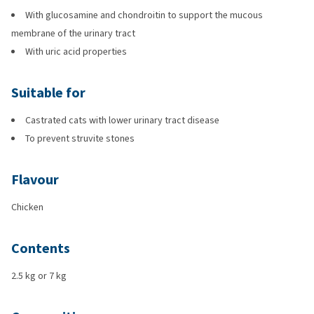
With glucosamine and chondroitin to support the mucous
membrane of the urinary tract
With uric acid properties
Suitable for
Castrated cats with lower urinary tract disease
To prevent struvite stones
Flavour
Chicken
Contents
2.5 kg or 7 kg