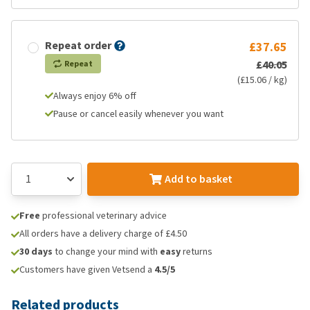
Repeat order
£37.65
£40.05
Repeat
(£15.06 / kg)
Always enjoy 6% off
Pause or cancel easily whenever you want
Add to basket
Free
professional veterinary advice
All orders have a delivery charge of £4.50
30 days
to change your mind with
easy
returns
Customers have given Vetsend a
4.5/5
Related products