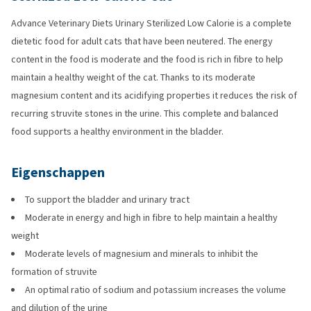
Advance Veterinary Diets Urinary Sterilized Low Calorie is a complete
dietetic food for adult cats that have been neutered. The energy
content in the food is moderate and the food is rich in fibre to help
maintain a healthy weight of the cat. Thanks to its moderate
magnesium content and its acidifying properties it reduces the risk of
recurring struvite stones in the urine. This complete and balanced
food supports a healthy environment in the bladder.
Eigenschappen
To support the bladder and urinary tract
Moderate in energy and high in fibre to help maintain a healthy
weight
Moderate levels of magnesium and minerals to inhibit the
formation of struvite
An optimal ratio of sodium and potassium increases the volume
and dilution of the urine