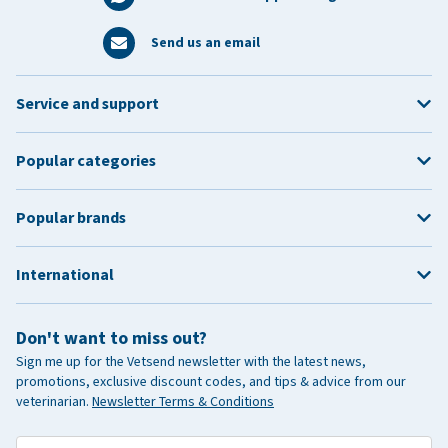
Send us an email
Service and support
Popular categories
Popular brands
International
Don't want to miss out?
Sign me up for the Vetsend newsletter with the latest news,
promotions, exclusive discount codes, and tips & advice from our
veterinarian.
Newsletter Terms & Conditions