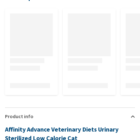
Product info
Affinity Advance Veterinary Diets Urinary
Sterilized Low Calorie Cat