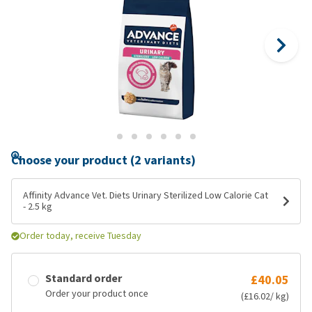
Choose your product (2 variants)
Affinity Advance Vet. Diets Urinary Sterilized Low Calorie Cat
- 2.5 kg
Order today, receive Tuesday
Standard order
£40.05
Order your product once
(£16.02/ kg)