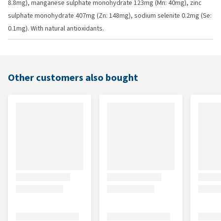
8.8mg), manganese sulphate monohydrate 123mg (Mn: 40mg), zinc
sulphate monohydrate 407mg (Zn: 148mg), sodium selenite 0.2mg (Se:
0.1mg). With natural antioxidants.
Other customers also bought