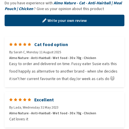
Do you have experience with
Almo Nature - Cat - Anti-Hairball | Meal
Pouch | Chicken
? Give us your opinion about this product
Write your own review
Cat food option
By
Sarah C
,
Monday 11 August 2025
Almo Nature - Anti-Hairball - Wet food - 30 x 70g - Chicken
Easy to order and delivered on time. Fussy eater Susie eats this
food happily as alternative to another brand - when she decides
it isn't her current favourite on that day/or week as cats do 🐱
Excellent
By
Lada
,
Wednesday 31 May 2023
Almo Nature - Anti-Hairball - Wet food - 30 x 70g - Chicken
Cat loves it