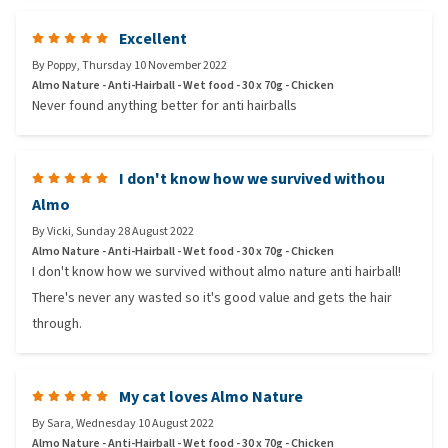
Excellent
By
Poppy
,
Thursday 10 November 2022
Almo Nature - Anti-Hairball - Wet food - 30 x 70g - Chicken
Never found anything better for anti hairballs
I don't know how we survived withou
Almo
By
Vicki
,
Sunday 28 August 2022
Almo Nature - Anti-Hairball - Wet food - 30 x 70g - Chicken
I don't know how we survived without almo nature anti hairball!
There's never any wasted so it's good value and gets the hair
through.
My cat loves Almo Nature
By
Sara
,
Wednesday 10 August 2022
Almo Nature - Anti-Hairball - Wet food - 30 x 70g - Chicken