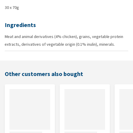
30 x 70g
Ingredients
Meat and animal derivatives (4% chicken), grains, vegetable protein
extracts, derivatives of vegetable origin (0.1% inulin), minerals.
Other customers also bought