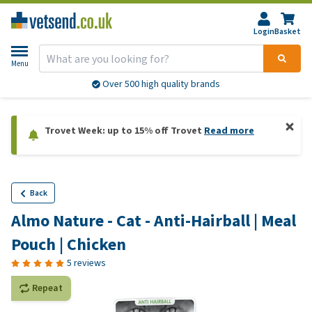
Login
Basket
Menu
Over 500 high quality brands
Trovet Week: up to 15% off Trovet
Read more
Back
Almo Nature - Cat - Anti-Hairball | Meal
Pouch | Chicken
5 reviews
Repeat