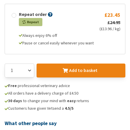
Repeat order
£23.45
£24.95
Repeat
(£13.96 / kg)
Always enjoy 6% off
Pause or cancel easily whenever you want
Add to basket
Free
professional veterinary advice
All orders have a delivery charge of £4.50
30 days
to change your mind with
easy
returns
Customers have given Vetsend a
4.5/5
What other people say