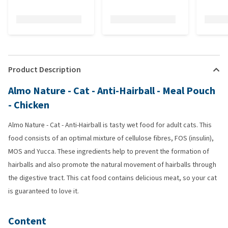
Product Description
Almo Nature - Cat - Anti-Hairball - Meal Pouch
- Chicken
Almo Nature - Cat - Anti-Hairball is tasty wet food for adult cats. This
food consists of an optimal mixture of cellulose fibres, FOS (insulin),
MOS and Yucca. These ingredients help to prevent the formation of
hairballs and also promote the natural movement of hairballs through
the digestive tract. This cat food contains delicious meat, so your cat
is guaranteed to love it.
Content