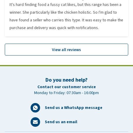
It's hard finding food a fussy cat likes, but this range has been a
winner. She particularly like the chicken holistic. So I'm glad to
have found a seller who carries this type. It was easy to make the
purchase and delivery was quick with notifications.
View all reviews
Do you need help?
Contact our customer service
Monday to Friday: 07:30am - 16:00pm
Send us a WhatsApp message
Send us an email