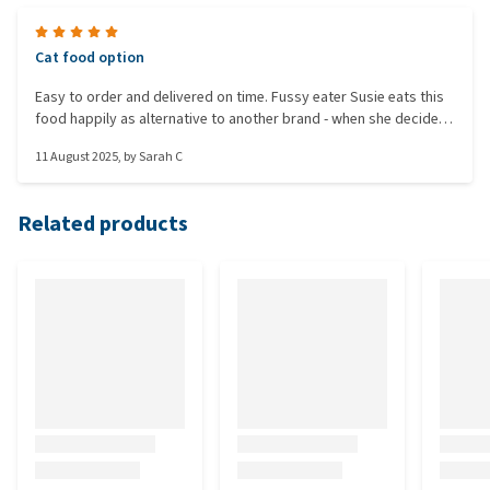
Cat food option
Easy to order and delivered on time. Fussy eater Susie eats this
food happily as alternative to another brand - when she decides
it isn't her current favourite on that day/or week as cats do 🐱
11 August 2025
, by
Sarah C
Related products