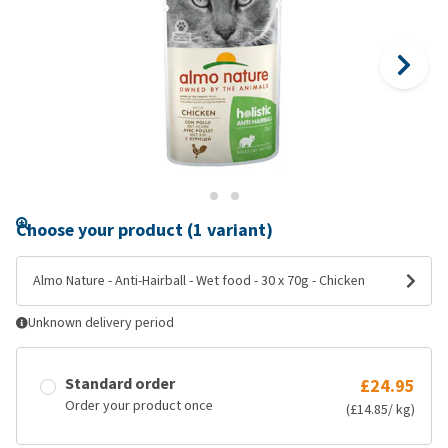
Choose your product (1 variant)
Almo Nature - Anti-Hairball - Wet food - 30 x 70g - Chicken
Unknown delivery period
Standard order
£24.95
Order your product once
(£14.85/ kg)