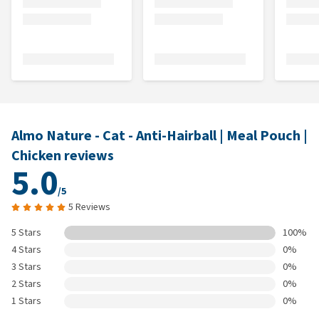
Almo Nature - Cat - Anti-Hairball | Meal Pouch |
Chicken reviews
5.0
/5
5 Reviews
5 Stars
100%
4 Stars
0%
3 Stars
0%
2 Stars
0%
1 Stars
0%