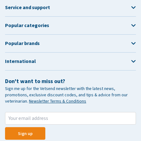
Service and support
Popular categories
Popular brands
International
Don't want to miss out?
Sign me up for the Vetsend newsletter with the latest news,
promotions, exclusive discount codes, and tips & advice from our
veterinarian.
Newsletter Terms & Conditions
Sign up