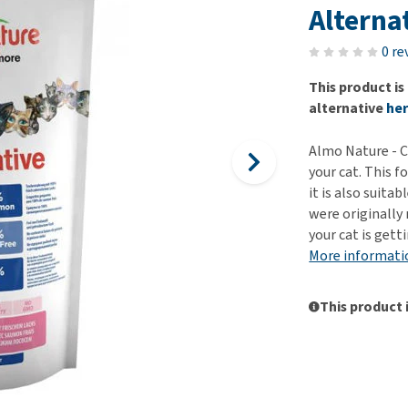
ho
Alterna
disorders
Clothes
Medical Supplies
Vi
Senior dogs and dementia
0 re
Training and Agility
Puppy Supplements
Obesity
View all
Puppy Supplies
This product is
View all
alternative
he
View all
Almo Nature - Ca
your cat. This f
it is also suitab
were originally
your cat is gett
More informati
This product 