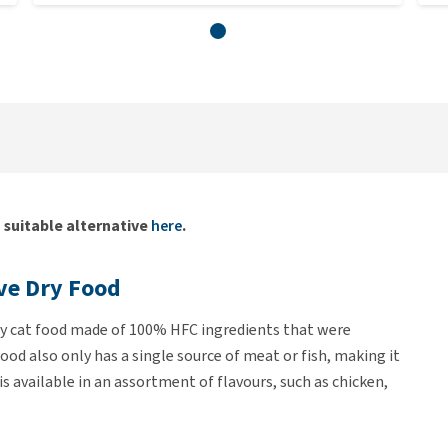
a suitable alternative
here
.
ive Dry Food
sty cat food made of 100% HFC ingredients that were
od also only has a single source of meat or fish, making it
 is available in an assortment of flavours, such as chicken,