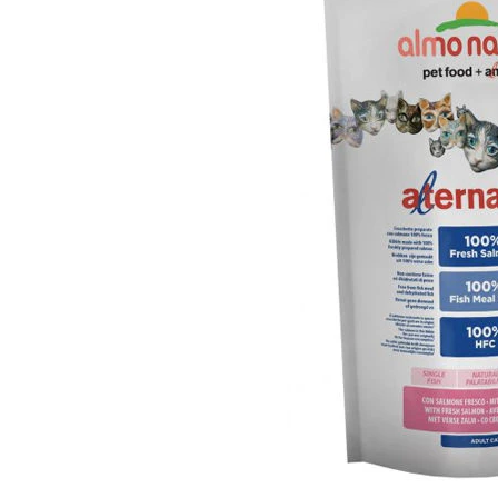
Puppy pharmacy
View all