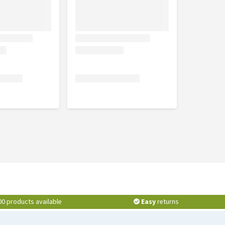
00 products available
Easy
returns