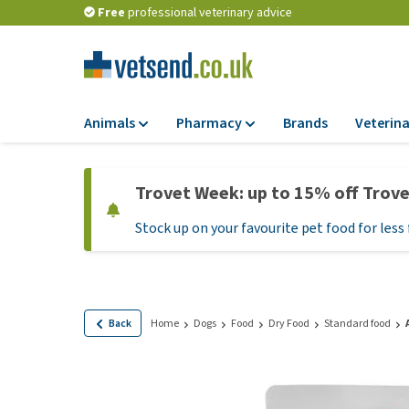
Free
professional veterinary advice
Animals
Pharmacy
Brands
Veterina
Food
Pharmacy
Trovet Week: up to 15% off Trov
Dry Food
Flea and tick tre
Stock up on your favourite pet food for less 
Wet Food
Medication and
supplements
Diet Food
Probiotic and im
Puppy Food and T
system
Hypoallergenic F
Back
Home
Dogs
Food
Dry Food
Standard food
Vitamins and mine
Treats
Medical supplies
View all
BARF