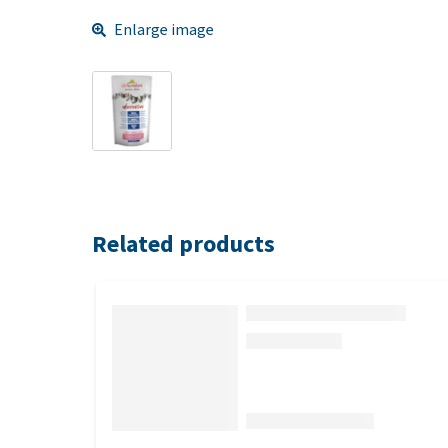
Enlarge image
Related products