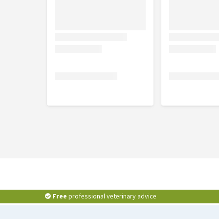
Free
professional veterinary advice