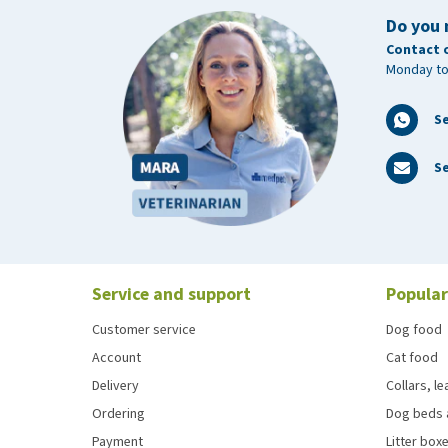
Do you 
Contact 
Monday to
S
Se
Service and support
Popular
Customer service
Dog food
Account
Cat food
Delivery
Collars, l
Ordering
Dog beds 
Payment
Litter boxe