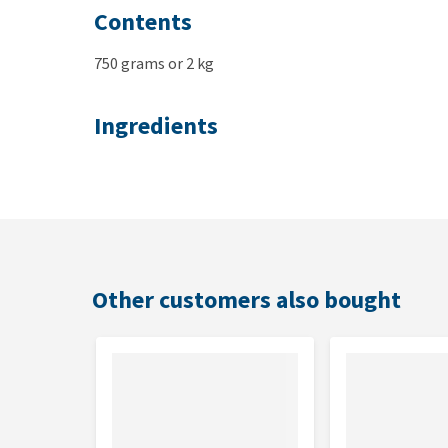
Contents
750 grams or 2 kg
Ingredients
Chicken & rice
: fresh chicken 55%, rice, chicken
minerals, salmon oil, cellulose, mannan oligosachar
Other customers also bought