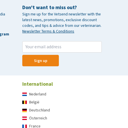
Don't want to miss out?
dia
Sign me up for the Vetsend newsletter with the
latest news, promotions, exclusive discount
codes, and tips & advice from our veterinarian.
Newsletter Terms & Conditions
agram
Sign up
International
Nederland
België
Deutschland
Österreich
France