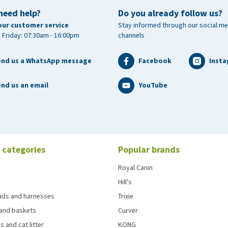
need help?
Do you already follow us?
our customer service
Stay informed through our social me
 Friday: 07:30am - 16:00pm
channels
end us a WhatsApp message
Facebook
Inst
nd us an email
YouTube
 categories
Popular brands
Royal Canin
Hill's
eads and harnesses
Trixie
and baskets
Curver
s and cat litter
KONG