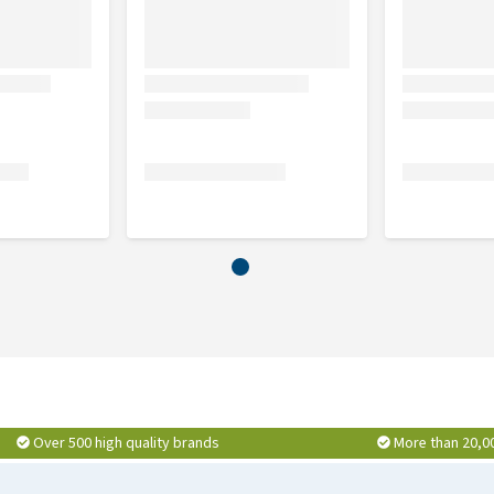
Over 500 high quality brands
More than 20,0