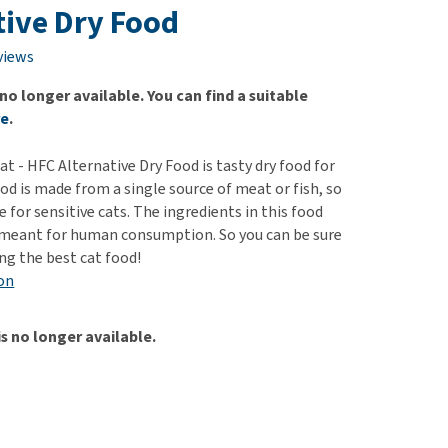
use
tive Dry Food
ew all
views
 no longer available. You can find a suitable
re
.
t - HFC Alternative Dry Food is tasty dry food for
ood is made from a single source of meat or fish, so
le for sensitive cats. The ingredients in this food
 meant for human consumption. So you can be sure
ing the best cat food!
on
is no longer available.