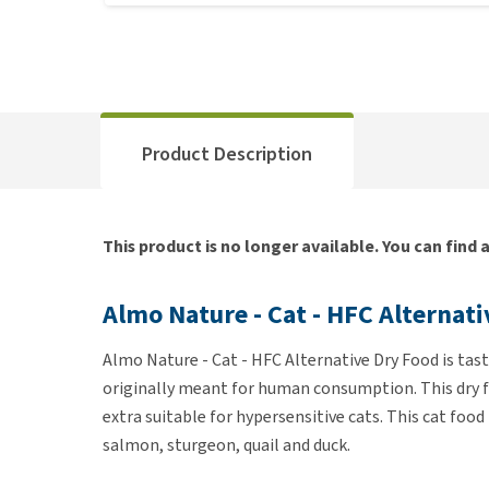
Product Description
This product is no longer available. You can find 
Almo Nature - Cat - HFC Alternat
Almo Nature - Cat - HFC Alternative Dry Food is ta
originally meant for human consumption. This dry fo
extra suitable for hypersensitive cats. This cat food
salmon, sturgeon, quail and duck.