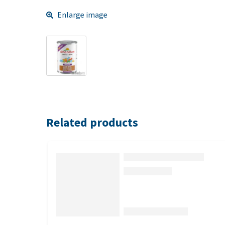
Enlarge image
Related products