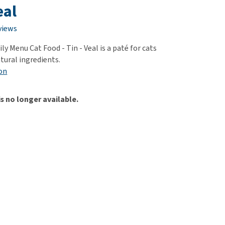
use
eal
ew all
views
y Menu Cat Food - Tin - Veal is a paté for cats
tural ingredients.
on
is no longer available.