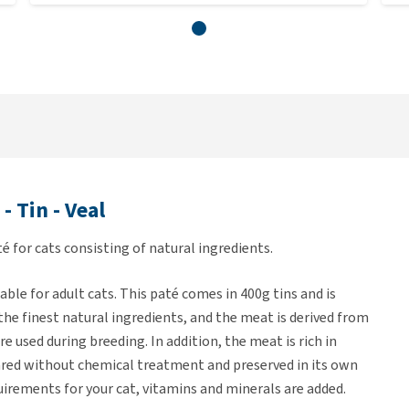
 Tin - Veal
é for cats consisting of natural ingredients.
able for adult cats. This paté comes in 400g tins and is
f the finest natural ingredients, and the meat is derived from
e used during breeding. In addition, the meat is rich in
pared without chemical treatment and preserved in its own
uirements for your cat, vitamins and minerals are added.