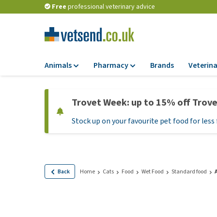
Free
professional veterinary advice
Animals
Pharmacy
Brands
Veterina
Food
Pharmacy
Trovet Week: up to 15% off Trov
Dry Food
Flea and tick tre
Stock up on your favourite pet food for less 
Wet Food
Medication and
supplements
Diet Food
Probiotic and im
Puppy Food and T
system
Hypoallergenic F
Back
Home
Cats
Food
Wet Food
Standard food
Vitamins and mine
Treats
Medical supplies
View all
BARF