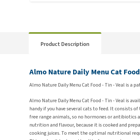
Product Description
Almo Nature Daily Menu Cat Food -
Almo Nature Daily Menu Cat Food - Tin - Veal is a pat
Almo Nature Daily Menu Cat Food - Tin - Veal is avail
handy if you have several cats to feed. It consists o
free range animals, so no hormones or antibiotics ar
nutrition and flavour, because it is cooked and pre
cooking juices. To meet the optimal nutritional req