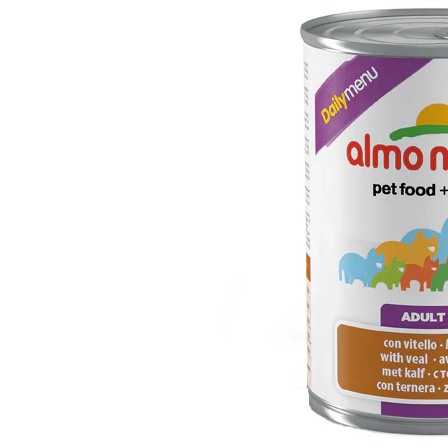
Puppy pharmacy
View all