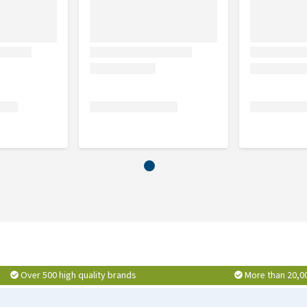
Over 500 high quality brands
More than 20,0