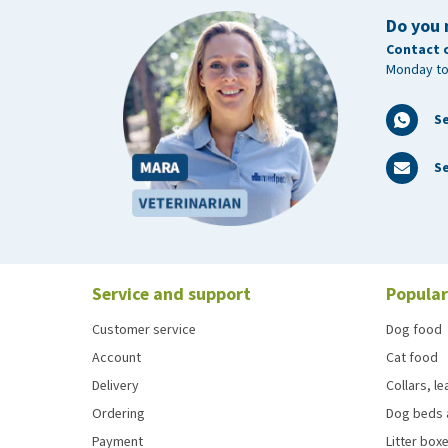
Do you 
Contact 
Monday to
S
Se
Service and support
Popular
Customer service
Dog food
Account
Cat food
Delivery
Collars, l
Ordering
Dog beds 
Payment
Litter boxe