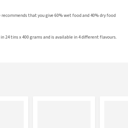
re recommends that you give 60% wet food and 40% dry food
 24 tins x 400 grams and is available in 4 different flavours.