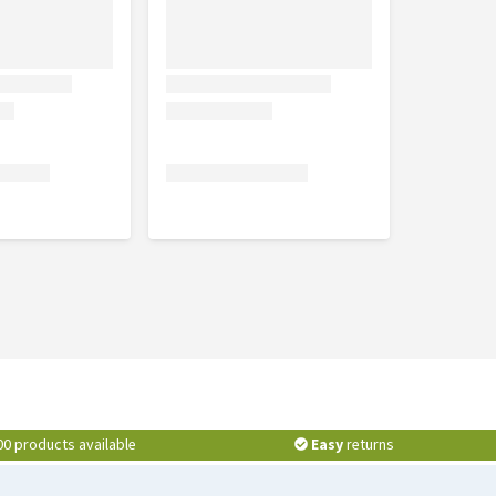
00 products available
Easy
returns