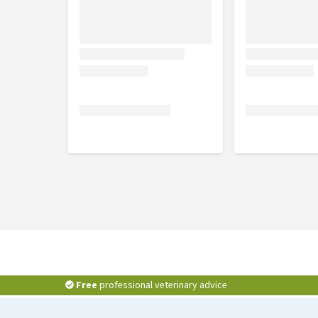
Free
professional veterinary advice