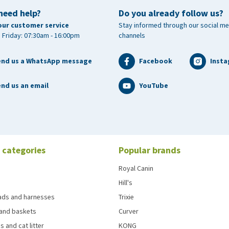
need help?
Do you already follow us?
our customer service
Stay informed through our social me
 Friday: 07:30am - 16:00pm
channels
end us a WhatsApp message
Facebook
Inst
nd us an email
YouTube
 categories
Popular brands
Royal Canin
Hill's
eads and harnesses
Trixie
and baskets
Curver
s and cat litter
KONG