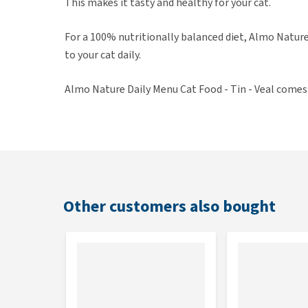
This makes it tasty and healthy for your cat.
For a 100% nutritionally balanced diet, Almo Natu
to your cat daily.
Almo Nature Daily Menu Cat Food - Tin - Veal comes in
Other customers also bought