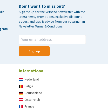
Don't want to miss out?
dia
Sign me up for the Vetsend newsletter with the
latest news, promotions, exclusive discount
codes, and tips & advice from our veterinarian.
Newsletter Terms & Conditions
agram
Sign up
International
Nederland
België
Deutschland
Österreich
France