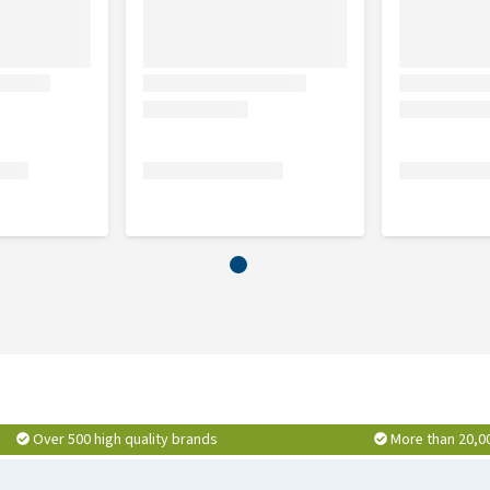
Over 500 high quality brands
More than 20,0