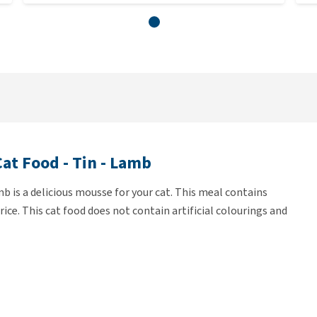
at Food - Tin - Lamb
 is a delicious mousse for your cat. This meal contains
ice. This cat food does not contain artificial colourings and