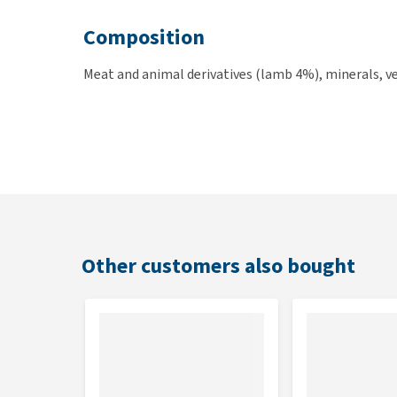
Composition
Meat and animal derivatives (lamb 4%), minerals, ve
Other customers also bought