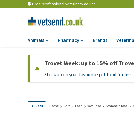
Free
professional veterinary advice
Animals
Pharmacy
Brands
Veterina
Food
Pharmacy
Trovet Week: up to 15% off Trov
Dry Food
Flea and tick tre
Stock up on your favourite pet food for less 
Wet Food
Medication and
supplements
Diet Food
Probiotic and im
Puppy Food and T
system
Hypoallergenic F
Back
Home
Cats
Food
Wet Food
Standard food
Vitamins and mine
Treats
Medical supplies
View all
BARF