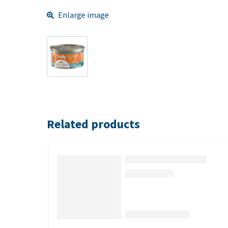
Enlarge image
Related products