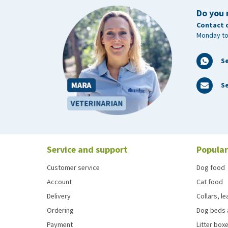
Do you 
Contact 
Monday to
S
Se
Service and support
Popular
Customer service
Dog food
Account
Cat food
Delivery
Collars, l
Ordering
Dog beds 
Payment
Litter boxe