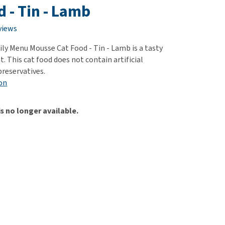
use
d - Tin - Lamb
ew all
views
ly Menu Mousse Cat Food - Tin - Lamb is a tasty
t. This cat food does not contain artificial
preservatives.
on
is no longer available.