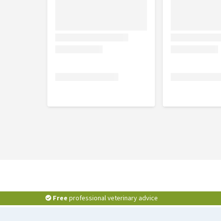
Free
professional veterinary advice