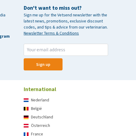
Don't want to miss out?
dia
Sign me up for the Vetsend newsletter with the
latest news, promotions, exclusive discount
codes, and tips & advice from our veterinarian.
Newsletter Terms & Conditions
agram
Sign up
International
Nederland
België
Deutschland
Österreich
France