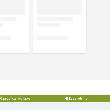
00 products available
Easy
returns