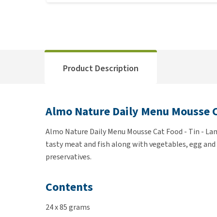
Product Description
Almo Nature Daily Menu Mousse C
Almo Nature Daily Menu Mousse Cat Food - Tin - Lamb
tasty meat and fish along with vegetables, egg and r
preservatives.
Contents
24 x 85 grams