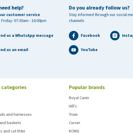
need help?
Do you already follow us?
our customer service
Stay informed through our social me
 Friday: 07:30am - 16:00pm
channels
end us a WhatsApp message
Facebook
Inst
nd us an email
YouTube
 categories
Popular brands
Royal Canin
Hill's
eads and harnesses
Trixie
and baskets
Curver
s and cat litter
KONG