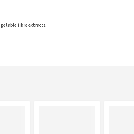
getable fibre extracts.