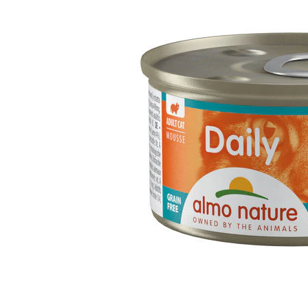
Puppy pharmacy
View all