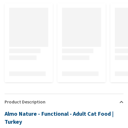
Product Description
Almo Nature - Functional - Adult Cat Food |
Turkey