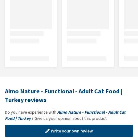
Almo Nature - Functional - Adult Cat Food |
Turkey reviews
Do you have experience with
Almo Nature - Functional - Adult Cat
Food | Turkey
? Give us your opinion about this product
Write your own review