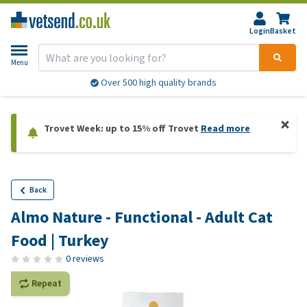
Login
Basket
Menu
Over 500 high quality brands
Trovet Week: up to 15% off Trovet
Read more
Back
Almo Nature - Functional - Adult Cat
Food | Turkey
0 reviews
Repeat