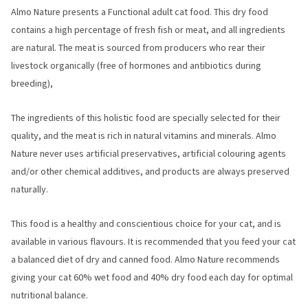
Almo Nature presents a Functional adult cat food. This dry food
contains a high percentage of fresh fish or meat, and all ingredients
are natural. The meat is sourced from producers who rear their
livestock organically (free of hormones and antibiotics during
breeding),
The ingredients of this holistic food are specially selected for their
quality, and the meat is rich in natural vitamins and minerals. Almo
Nature never uses artificial preservatives, artificial colouring agents
and/or other chemical additives, and products are always preserved
naturally.
This food is a healthy and conscientious choice for your cat, and is
available in various flavours. It is recommended that you feed your cat
a balanced diet of dry and canned food. Almo Nature recommends
giving your cat 60% wet food and 40% dry food each day for optimal
nutritional balance.