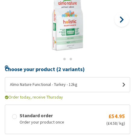
Choose your product (2 variants)
Almo Nature Functional - Turkey - 12kg
Order today, receive Thursday
Standard order
£54.95
Order your product once
(£4.58/ kg)