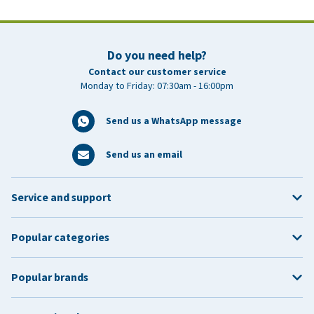
Do you need help?
Contact our customer service
Monday to Friday: 07:30am - 16:00pm
Send us a WhatsApp message
Send us an email
Service and support
Popular categories
Popular brands