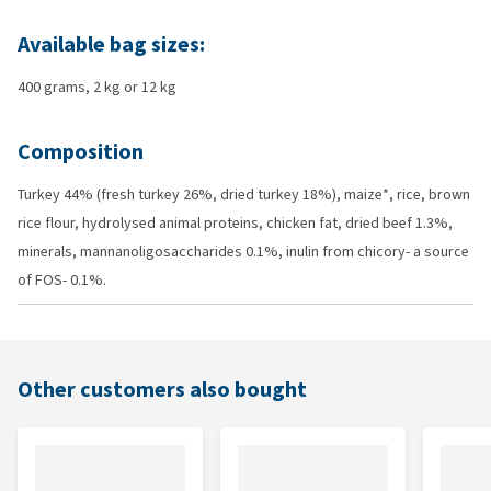
Available bag sizes:
400 grams, 2 kg or 12 kg
Composition
Turkey 44% (fresh turkey 26%, dried turkey 18%), maize*, rice, brown
rice flour, hydrolysed animal proteins, chicken fat, dried beef 1.3%,
minerals, mannanoligosaccharides 0.1%, inulin from chicory- a source
of FOS- 0.1%.
Other customers also bought