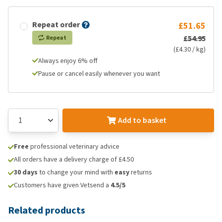
Repeat order
£51.65
£54.95
Repeat
(£4.30 / kg)
Always enjoy 6% off
Pause or cancel easily whenever you want
Add to basket
Free
professional veterinary advice
All orders have a delivery charge of £4.50
30 days
to change your mind with
easy
returns
Customers have given Vetsend a
4.5/5
Related products