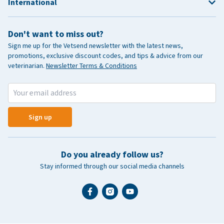
International
Don't want to miss out?
Sign me up for the Vetsend newsletter with the latest news,
promotions, exclusive discount codes, and tips & advice from our
veterinarian.
Newsletter Terms & Conditions
Sign up
Do you already follow us?
Stay informed through our social media channels