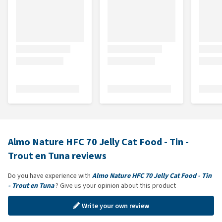
Almo Nature HFC 70 Jelly Cat Food - Tin -
Trout en Tuna reviews
Do you have experience with
Almo Nature HFC 70 Jelly Cat Food - Tin
- Trout en Tuna
? Give us your opinion about this product
Write your own review