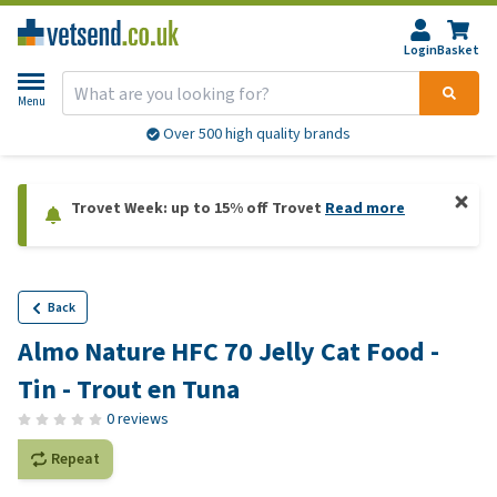
Login
Basket
Menu
Over 500 high quality brands
Trovet Week: up to 15% off Trovet
Read more
Back
Almo Nature HFC 70 Jelly Cat Food -
Tin - Trout en Tuna
0 reviews
Repeat