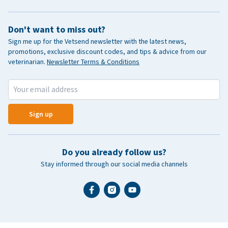
Don't want to miss out?
Sign me up for the Vetsend newsletter with the latest news,
promotions, exclusive discount codes, and tips & advice from our
veterinarian.
Newsletter Terms & Conditions
Sign up
Do you already follow us?
Stay informed through our social media channels