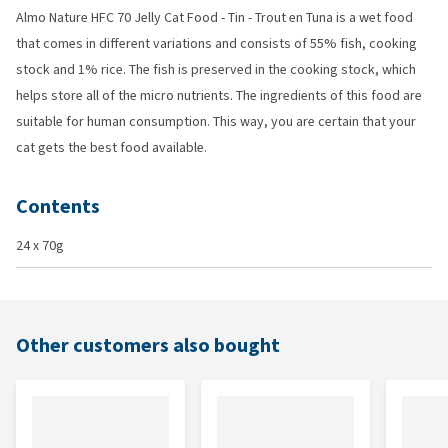
Almo Nature HFC 70 Jelly Cat Food - Tin - Trout en Tuna is a wet food
that comes in different variations and consists of 55% fish, cooking
stock and 1% rice. The fish is preserved in the cooking stock, which
helps store all of the micro nutrients. The ingredients of this food are
suitable for human consumption. This way, you are certain that your
cat gets the best food available.
Contents
24 x 70g
Other customers also bought