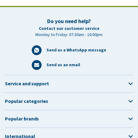
Do you need help?
Contact our customer service
Monday to Friday: 07:30am - 16:00pm
Send us a WhatsApp message
Send us an email
Service and support
Popular categories
Popular brands
International