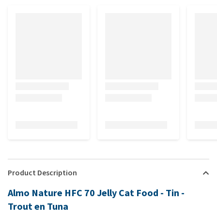
Product Description
Almo Nature HFC 70 Jelly Cat Food - Tin -
Trout en Tuna