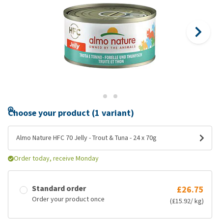
Choose your product (1 variant)
Almo Nature HFC 70 Jelly - Trout & Tuna - 24 x 70g
Order today, receive Monday
Standard order
£26.75
Order your product once
(£15.92/ kg)