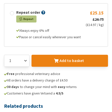
Repeat order
£25.15
£26.75
Repeat
(£14.97 / kg)
Always enjoy 6% off
Pause or cancel easily whenever you want
Add to basket
Free
professional veterinary advice
All orders have a delivery charge of £4.50
30 days
to change your mind with
easy
returns
Customers have given Vetsend a
4.5/5
Related products