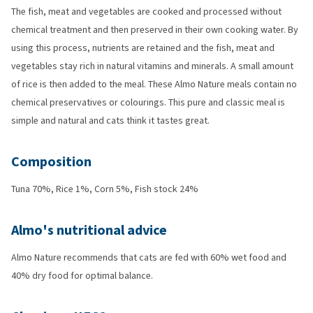
The fish, meat and vegetables are cooked and processed without
chemical treatment and then preserved in their own cooking water. By
using this process, nutrients are retained and the fish, meat and
vegetables stay rich in natural vitamins and minerals. A small amount
of rice is then added to the meal. These Almo Nature meals contain no
chemical preservatives or colourings. This pure and classic meal is
simple and natural and cats think it tastes great.
Composition
Tuna 70%, Rice 1%, Corn 5%, Fish stock 24%
Almo's nutritional advice
Almo Nature recommends that cats are fed with 60% wet food and
40% dry food for optimal balance.