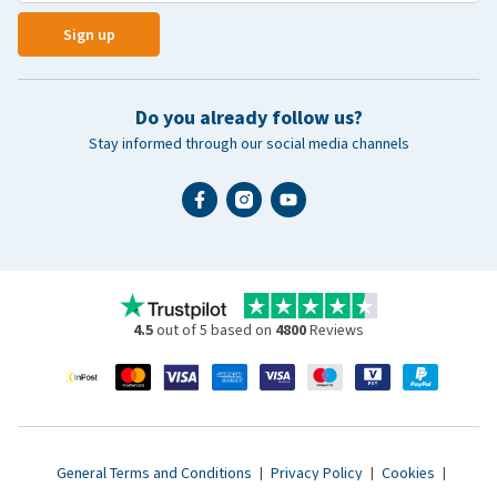
Sign up
Do you already follow us?
Stay informed through our social media channels
4.5
out of 5 based on
4800
Reviews
General Terms and Conditions
|
Privacy Policy
|
Cookies
|
Accessibility statement
|
© 2007 - 2026 www.vetsend.co.uk