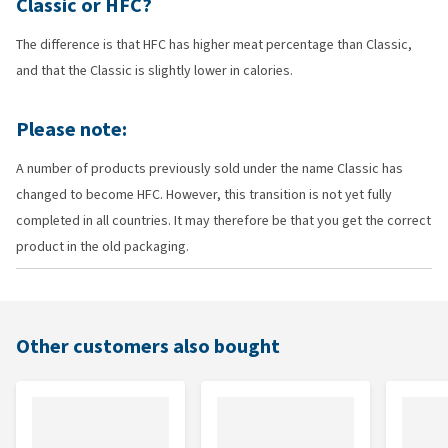
Classic or HFC?
The difference is that HFC has higher meat percentage than Classic,
and that the Classic is slightly lower in calories.
Please note:
A number of products previously sold under the name Classic has
changed to become HFC. However, this transition is not yet fully
completed in all countries. It may therefore be that you get the correct
product in the old packaging.
Other customers also bought