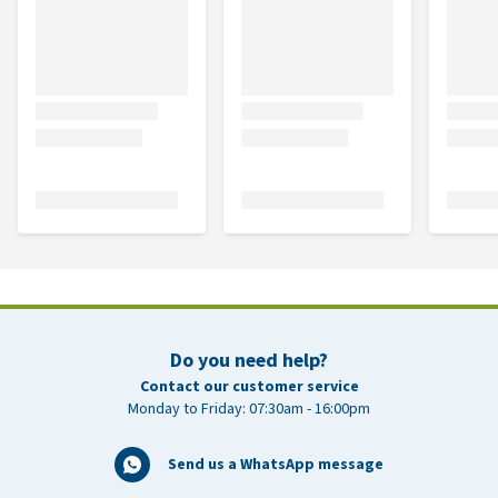
Do you need help?
Contact our customer service
Monday to Friday: 07:30am - 16:00pm
Send us a WhatsApp message