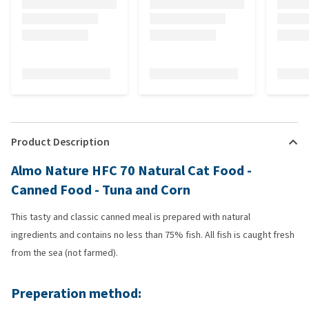
Product Description
Almo Nature HFC 70 Natural Cat Food -
Canned Food - Tuna and Corn
This tasty and classic canned meal is prepared with natural
ingredients and contains no less than 75% fish. All fish is caught fresh
from the sea (not farmed).
Preperation method: