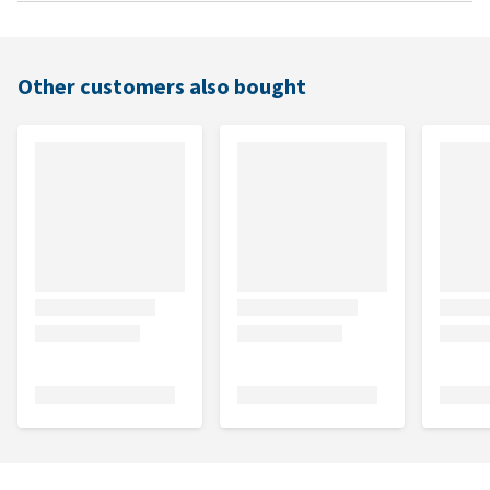
Other customers also bought