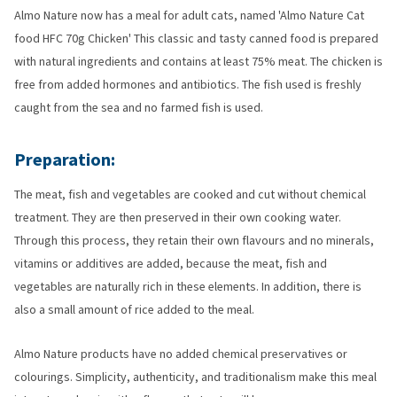
Almo Nature now has a meal for adult cats, named 'Almo Nature Cat
food HFC 70g Chicken' This classic and tasty canned food is prepared
with natural ingredients and contains at least 75% meat. The chicken is
free from added hormones and antibiotics. The fish used is freshly
caught from the sea and no farmed fish is used.
Preparation:
The meat, fish and vegetables are cooked and cut without chemical
treatment. They are then preserved in their own cooking water.
Through this process, they retain their own flavours and no minerals,
vitamins or additives are added, because the meat, fish and
vegetables are naturally rich in these elements. In addition, there is
also a small amount of rice added to the meal.
Almo Nature products have no added chemical preservatives or
colourings. Simplicity, authenticity, and traditionalism make this meal