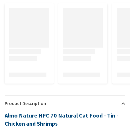
Product Description
Almo Nature HFC 70 Natural Cat Food - Tin -
Chicken and Shrimps