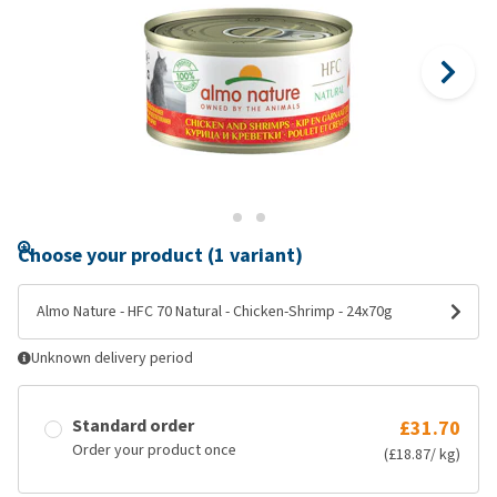
Choose your product (1 variant)
Almo Nature - HFC 70 Natural - Chicken-Shrimp - 24x70g
Unknown delivery period
Standard order
£31.70
Order your product once
(£18.87/ kg)