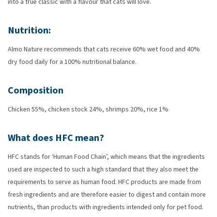
into a true classic with a flavour that cats will love.
Nutrition:
Almo Nature recommends that cats receive 60% wet food and 40%
dry food daily for a 100% nutritional balance.
Composition
Chicken 55%, chicken stock 24%, shrimps 20%, rice 1%
What does HFC mean?
HFC stands for ‘Human Food Chain’, which means that the ingredients
used are inspected to such a high standard that they also meet the
requirements to serve as human food. HFC products are made from
fresh ingredients and are therefore easier to digest and contain more
nutrients, than products with ingredients intended only for pet food.