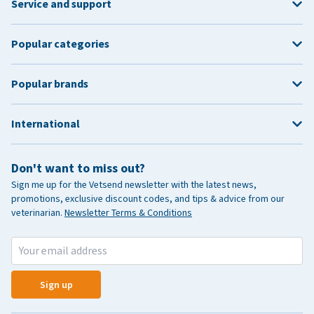
Service and support
Popular categories
Popular brands
International
Don't want to miss out?
Sign me up for the Vetsend newsletter with the latest news,
promotions, exclusive discount codes, and tips & advice from our
veterinarian.
Newsletter Terms & Conditions
Sign up