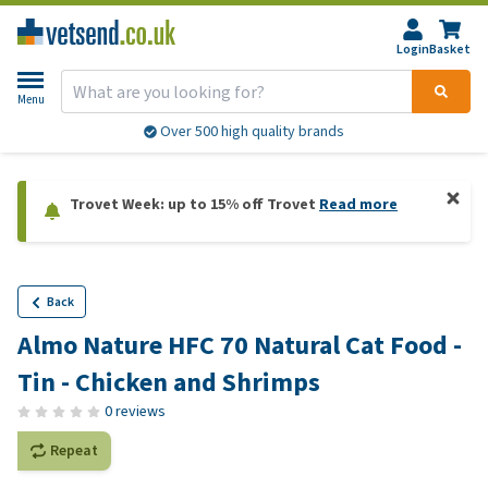
Login
Basket
Menu
Over 500 high quality brands
Trovet Week: up to 15% off Trovet
Read more
Back
Almo Nature HFC 70 Natural Cat Food -
Tin - Chicken and Shrimps
0 reviews
Repeat