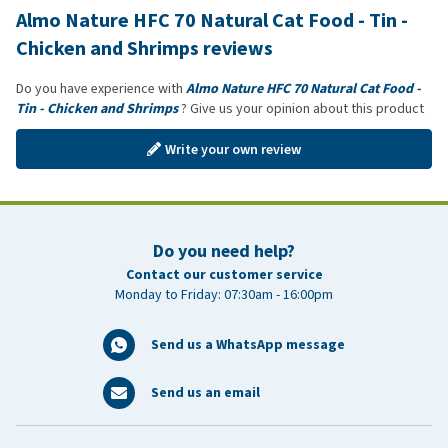
Almo Nature HFC 70 Natural Cat Food - Tin -
Chicken and Shrimps reviews
Do you have experience with
Almo Nature HFC 70 Natural Cat Food -
Tin - Chicken and Shrimps
? Give us your opinion about this product
Write your own review
Do you need help?
Contact our customer service
Monday to Friday: 07:30am - 16:00pm
Send us a WhatsApp message
Send us an email