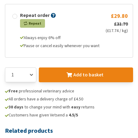
Repeat order
£29.80
£31.70
Repeat
(£17.74 / kg)
Always enjoy 6% off
Pause or cancel easily whenever you want
Add to basket
Free
professional veterinary advice
All orders have a delivery charge of £4.50
30 days
to change your mind with
easy
returns
Customers have given Vetsend a
4.5/5
Related products