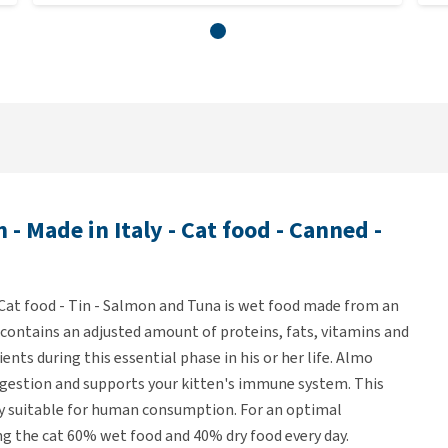
 Made in Italy - Cat food - Canned -
 Cat food - Tin - Salmon and Tuna is wet food made from an
pe contains an adjusted amount of proteins, fats, vitamins and
ents during this essential phase in his or her life. Almo
igestion and supports your kitten's immune system. This
ly suitable for human consumption. For an optimal
g the cat 60% wet food and 40% dry food every day.