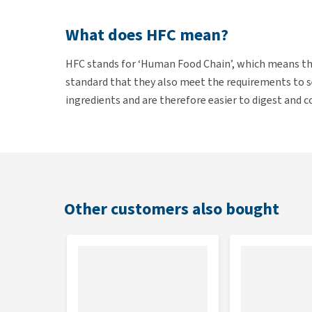
What does HFC mean?
HFC stands for ‘Human Food Chain’, which means tha
standard that they also meet the requirements to 
ingredients and are therefore easier to digest and 
intended only for pet food.
Contents
24 x 70g
Other customers also bought
Composition
Salmon 35%, tuna 30%, carrots, courgette, mineral