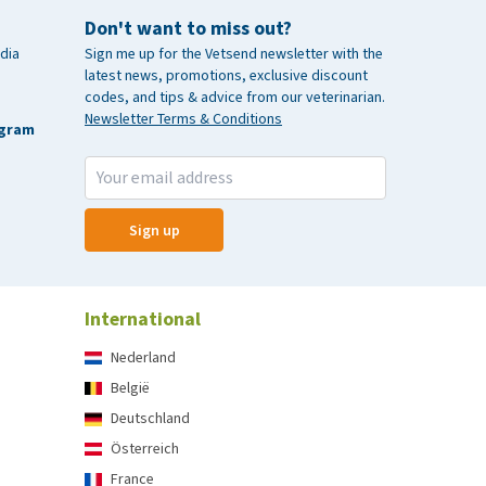
Don't want to miss out?
dia
Sign me up for the Vetsend newsletter with the
latest news, promotions, exclusive discount
codes, and tips & advice from our veterinarian.
Newsletter Terms & Conditions
agram
Sign up
International
Nederland
België
Deutschland
Österreich
France