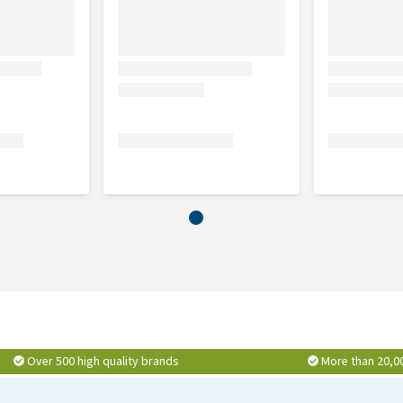
Over 500 high quality brands
More than 20,0