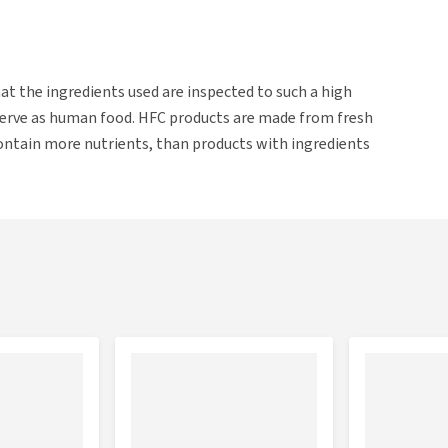
t the ingredients used are inspected to such a high
serve as human food. HFC products are made from fresh
contain more nutrients, than products with ingredients
s.