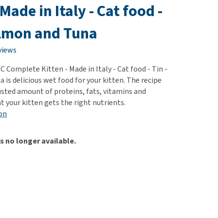
use
 Made in Italy - Cat food -
ew all
almon and Tuna
views
 Complete Kitten - Made in Italy - Cat food - Tin -
is delicious wet food for your kitten. The recipe
usted amount of proteins, fats, vitamins and
t your kitten gets the right nutrients.
on
is no longer available.