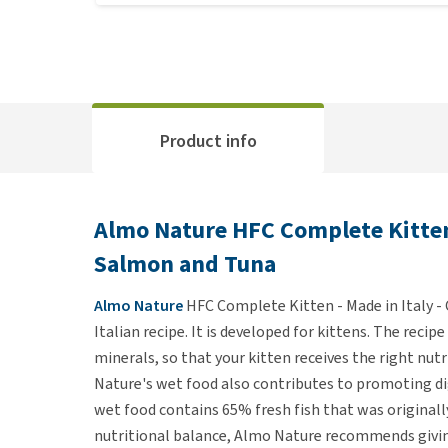
Product info
Almo Nature HFC Complete Kitten -
Salmon and Tuna
Almo Nature
HFC Complete Kitten - Made in Italy -
Italian recipe. It is developed for kittens. The reci
minerals, so that your kitten receives the right nutri
Nature's wet food also contributes to promoting d
wet food contains 65% fresh fish that was original
nutritional balance, Almo Nature recommends givin