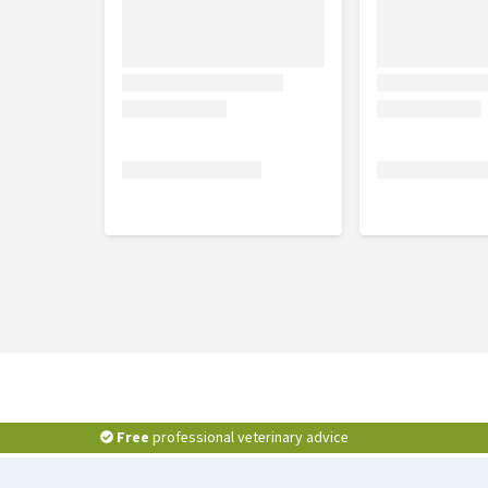
Free
professional veterinary advice