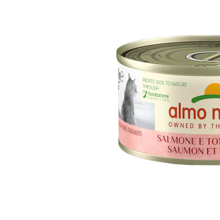
Puppy pharmacy
View all