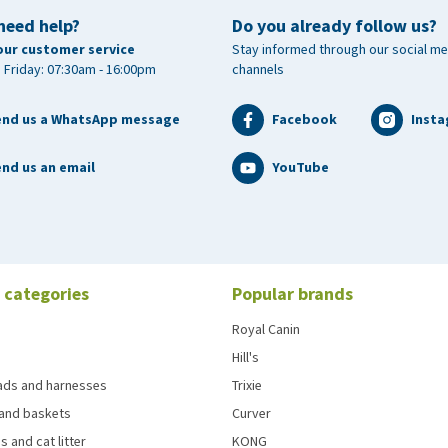
need help?
Do you already follow us?
our customer service
Stay informed through our social me
 Friday: 07:30am - 16:00pm
channels
end us a WhatsApp message
Facebook
Inst
nd us an email
YouTube
 categories
Popular brands
Royal Canin
Hill's
eads and harnesses
Trixie
and baskets
Curver
s and cat litter
KONG