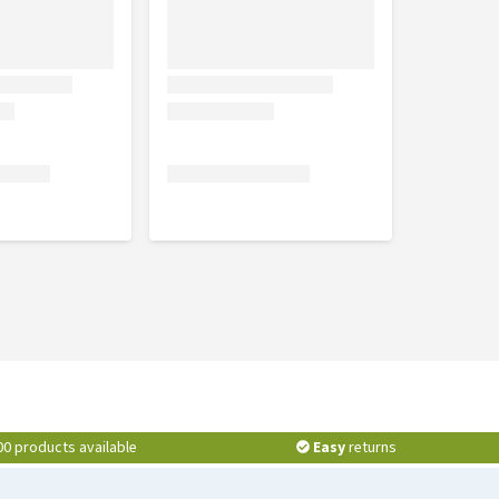
00 products available
Easy
returns