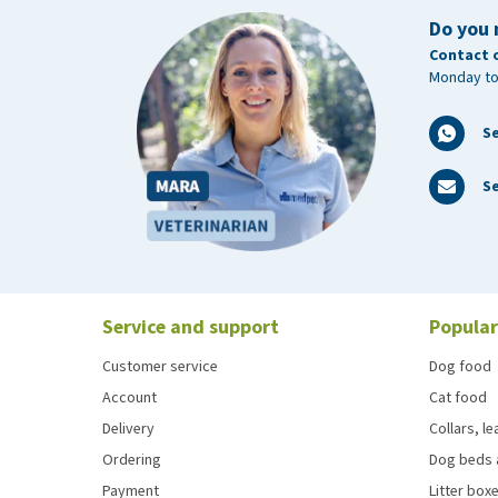
Do you 
Contact 
Monday to
S
Se
Service and support
Popular
Customer service
Dog food
Account
Cat food
Delivery
Collars, l
Ordering
Dog beds 
Payment
Litter boxe