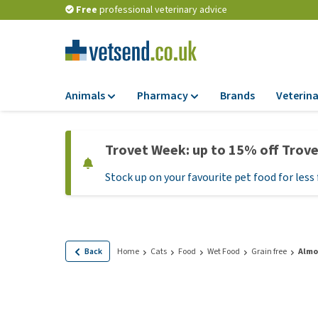
Free
professional veterinary advice
Animals
Pharmacy
Brands
Veterina
Food
Pharmacy
Trovet Week: up to 15% off Trov
Dry Food
Flea and tick tre
Stock up on your favourite pet food for less 
Wet Food
Medication and
supplements
Diet Food
Probiotic and im
Puppy Food and T
system
Hypoallergenic F
Back
Home
Cats
Food
Wet Food
Grain free
Almo
Vitamins and mine
Treats
Medical supplies
View all
BARF