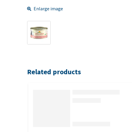
Enlarge image
Related products