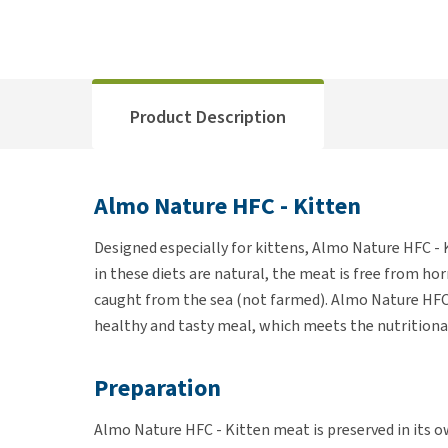
Product Description
Almo Nature HFC - Kitten
Designed especially for kittens, Almo Nature HFC - K
in these diets are natural, the meat is free from ho
caught from the sea (not farmed). Almo Nature HFC 
healthy and tasty meal, which meets the nutritional
Preparation
Almo Nature HFC - Kitten meat is preserved in its ow