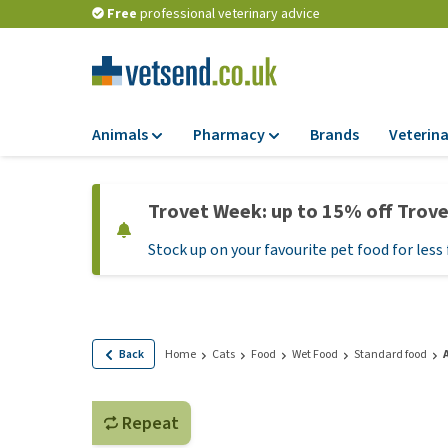
Free
professional veterinary advice
Animals
Pharmacy
Brands
Veterina
Food
Pharmacy
Trovet Week: up to 15% off Trov
Dry Food
Flea and tick tre
Stock up on your favourite pet food for less 
Wet Food
Medication and
supplements
Diet Food
Probiotic and im
Puppy Food and T
system
Hypoallergenic F
Back
Home
Cats
Food
Wet Food
Standard food
Vitamins and mine
Treats
Medical supplies
View all
Repeat
BARF