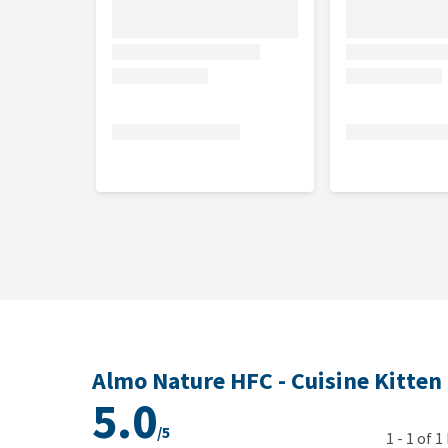
Analytical constituents
Crude protein 9%, crude fibre 0.5%, crude fat 6.5%,
0.16%.
Nutritional additives
Vitamin A 10885 IU /kg, vitamin D 409 IU/kg, vitami
vitamin B2 2.8 mg/kg, niacin 21 mg/kg,pantothenic 
mcg/kg, biotin 0.05mg/kg, folic acid 0.5 mg/kg, 
copper 0.8 mg/kg (copper(II)sulphate pentahydrate)
sulphate monohydrate), choline chloride 1000 mg/k
Almo Nature HFC - Cuisine Kitten
5.0
/5
1
-
1
of
1