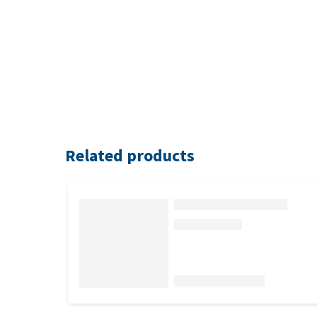
Related products