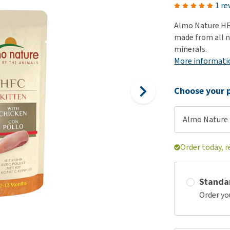
ho
1 re
disorders
Clothes
Medical Supplies
Vi
Almo Nature HFC
Senior dogs and dementia
Training and Agility
Puppy Supplements
made from all n
Obesity
View all
Puppy Supplies
minerals.
View all
More informati
View all
Choose your p
Almo Nature H
Order today, 
Standa
Order yo