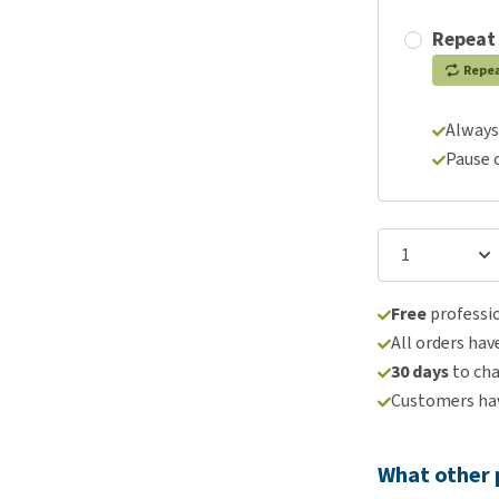
Repeat
Repe
Always
Pause 
Free
professio
All orders hav
30 days
to ch
Customers hav
What other 