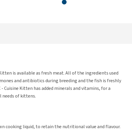
itten is available as fresh meat. All of the ingredients used
rmones and antibiotics during breeding and the fish is freshly
- Cuisine Kitten has added minerals and vitamins, for a
 needs of kittens.
n cooking liquid, to retain the nutritional value and flavour.