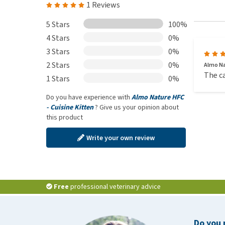
1 Reviews
5 Stars
100%
4 Stars
0%
3 Stars
0%
2 Stars
0%
Almo Na
The ca
1 Stars
0%
Do you have experience with
Almo Nature HFC
- Cuisine Kitten
? Give us your opinion about
this product
Write your own review
Free
professional veterinary advice
Do you 