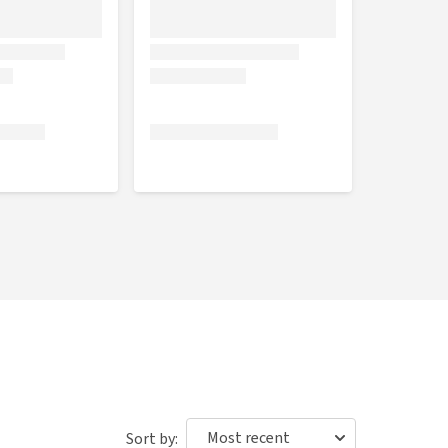
Sort by: