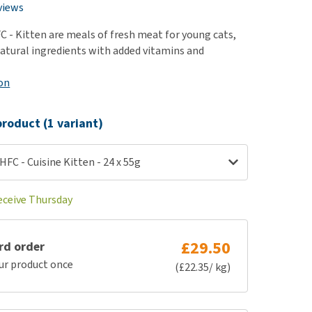
use
views
ew all
 - Kitten are meals of fresh meat for young cats,
atural ingredients with added vitamins and
on
roduct (1 variant)
FC - Cuisine Kitten - 24 x 55g
receive Thursday
£29.50
rd order
ur product once
(£22.35/ kg)