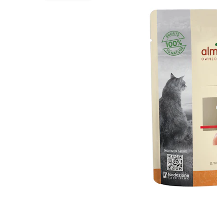
Puppy pharmacy
View all