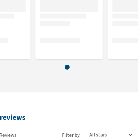
 crude ash 1.5%, moisture 82.5%, calcium 0.2%, phosphorus
n E 50 mg/kg, vitamin K 0.17 mg/kg, vitamin B1 15 mg/kg,
acid 4.6 mg/kg, vitamin B6 2 mg/kg, vitamin B12 11.45
manganese 2.49 mg/kg (manganese sulphate monohydrate),
, iodine 0.37 mg/kg (potassium iodide), zinc 27 mg/kg (zinc
g, taurine 500 mg/kg.
 reviews
Reviews
Filter by: