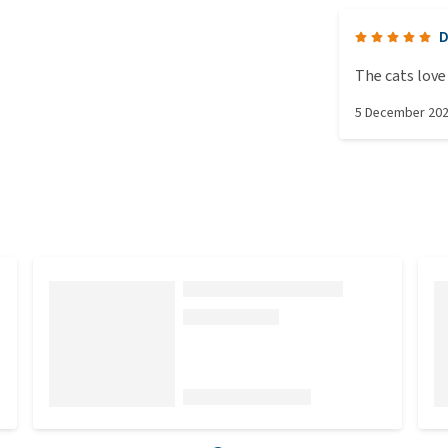
D
The cats love 
5 December 20