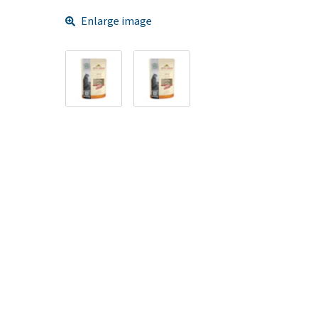
Enlarge image