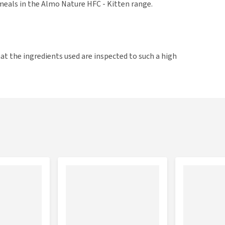
meals in the Almo Nature HFC - Kitten range.
t the ingredients used are inspected to such a high
serve as human food. HFC products are made from fresh
contain more nutrients, than products with ingredients
cken liver 2% sunflower oil 2%, dried egg products 2%,