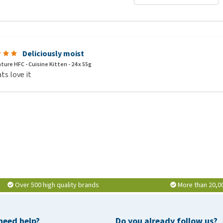
Deliciously moist
ture HFC - Cuisine Kitten - 24 x 55g
ts love it
Over 500 high quality brands
More than 20,0
need help?
Do you already follow us?