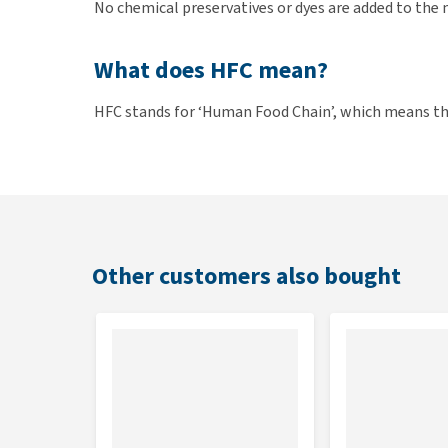
No chemical preservatives or dyes are added to the 
What does HFC mean?
HFC stands for ‘Human Food Chain’, which means tha
standard that they also meet the requirements to 
ingredients and are therefore easier to digest and 
intended only for pet food.
Contents
Other customers also bought
24 bags of 55 grams.
Composition
Chicken 40%, chicken broth, rice 8%, cheese 3%, chi
vitamins and minerals.