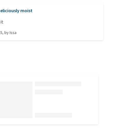
eliciously moist
it
25
, by
Issa