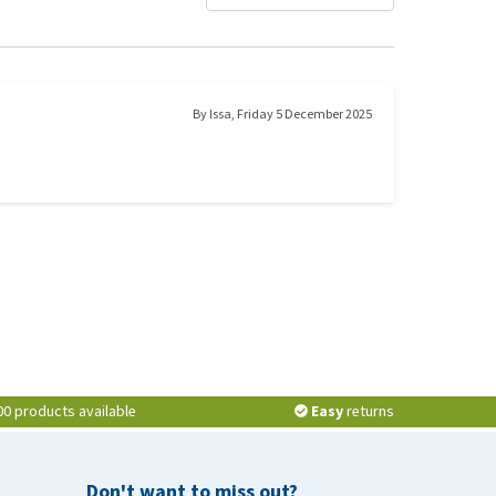
By
Issa
,
Friday 5 December 2025
00 products available
Easy
returns
Don't want to miss out?