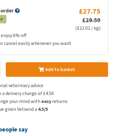
£27.75
 order
£29.50
at
(£21.02 / kg)
 enjoy 6% off
or cancel easily whenever you want
Add to basket
nal veterinary advice
e a delivery charge of £4.50
ange your mind with
easy
returns
e given Vetsend a
4.5/5
people say