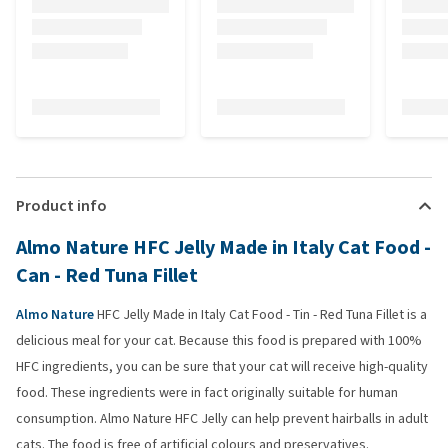
Product info
Almo Nature HFC Jelly Made in Italy Cat Food -
Can - Red Tuna Fillet
Almo Nature
HFC Jelly Made in Italy Cat Food - Tin - Red Tuna Fillet is a
delicious meal for your cat. Because this food is prepared with 100%
HFC ingredients, you can be sure that your cat will receive high-quality
food. These ingredients were in fact originally suitable for human
consumption. Almo Nature HFC Jelly can help prevent hairballs in adult
cats. The food is free of artificial colours and preservatives.