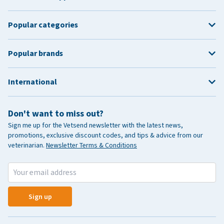
Popular categories
Popular brands
International
Don't want to miss out?
Sign me up for the Vetsend newsletter with the latest news,
promotions, exclusive discount codes, and tips & advice from our
veterinarian.
Newsletter Terms & Conditions
Sign up