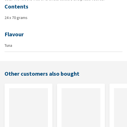
Contents
24 x 70 grams
Flavour
Tuna
Other customers also bought