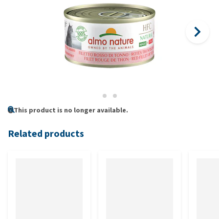
This product is no longer available.
Related products