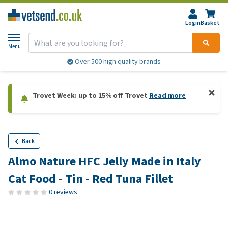
Login
Basket
Menu
Over 500 high quality brands
Trovet Week: up to 15% off Trovet
Read more
Back
Almo Nature HFC Jelly Made in Italy
Cat Food - Tin - Red Tuna Fillet
0 reviews