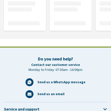
Do you need help?
Contact our customer service
Monday to Friday: 07:30am - 16:00pm
Send us a WhatsApp message
Send us an email
Service and support