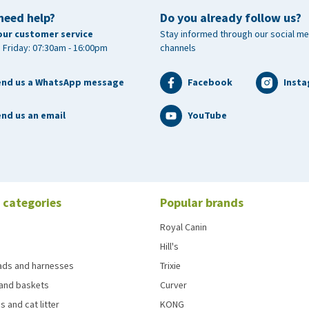
need help?
Do you already follow us?
our customer service
Stay informed through our social me
 Friday: 07:30am - 16:00pm
channels
end us a WhatsApp message
Facebook
Inst
nd us an email
YouTube
 categories
Popular brands
Royal Canin
Hill's
eads and harnesses
Trixie
and baskets
Curver
s and cat litter
KONG