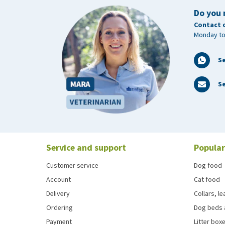
Do you 
Contact 
Monday to
S
Se
Service and support
Popular
Customer service
Dog food
Account
Cat food
Delivery
Collars, l
Ordering
Dog beds 
Payment
Litter boxe