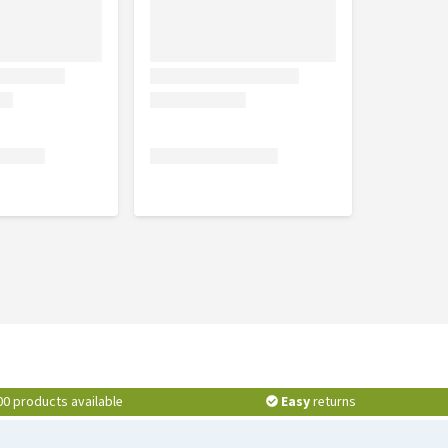
00 products available
Easy
returns