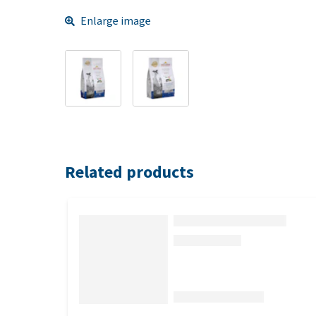
Enlarge image
Related products