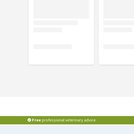
Ingredients
Fresh sea bass 21.75%, fresh sea bream 21.75%, rice 2
flour, minerals, hydrolysed animal proteins, apple 1
cranberries 0.92%, chicory inulin - source of FOS 
chondroitin sulfate 0.037% , Phenomind ™ 0.024% (b
Analytical constituents
Crude protein 22%, crude fiber 3%, crude fat 13%, 
2.11%, omega-6 3, 1%, moisture 9%.
Free
professional veterinary advice