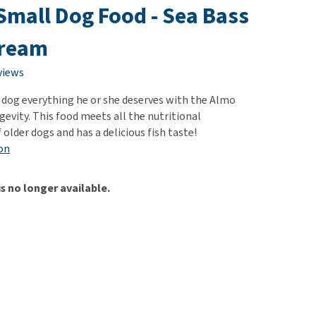
use
 Small Dog Food - Sea Bass
ew all
Bream
views
r dog everything he or she deserves with the Almo
evity. This food meets all the nutritional
older dogs and has a delicious fish taste!
on
is no longer available.