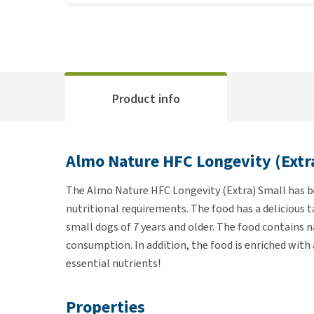
Product info
Almo Nature HFC Longevity (Extr
The Almo Nature HFC Longevity (Extra) Small has be
nutritional requirements. The food has a delicious t
small dogs of 7 years and older. The food contains 
consumption. In addition, the food is enriched with 
essential nutrients!
Properties