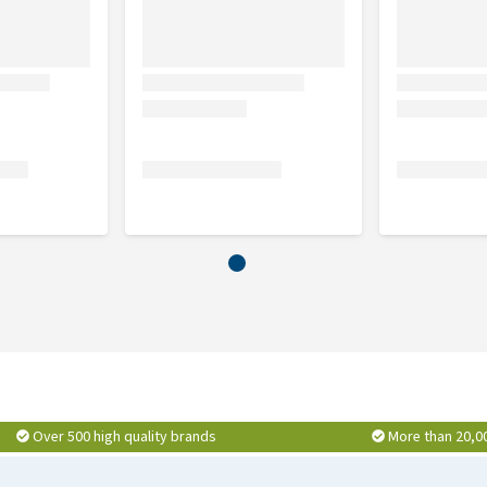
1.2%, yeast, rice flour, beet pulp, chicken fat, brown rice
.15%, blueberry 1, 15%, spinach 1.15%, carrots 1.15%, dried
0.1%, mannan-oligosaccharides 0.1%, glucosamine 0.047%,
lueberries and grape extract).
crude ash 7.8%, calcium 1.2%, phosphorus 0.8%, omega-3
Over 500 high quality brands
More than 20,0