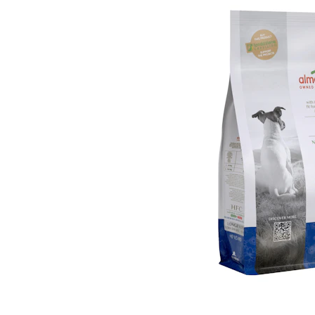
Puppy pharmacy
View all