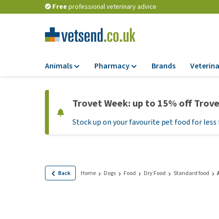
Free
professional veterinary advice
Animals
Pharmacy
Brands
Veterina
Food
Pharmacy
Trovet Week: up to 15% off Trov
Dry Food
Flea and tick tre
Stock up on your favourite pet food for less 
Wet Food
Medication and
supplements
Diet Food
Probiotic and im
Puppy Food and T
system
Hypoallergenic F
Back
Home
Dogs
Food
Dry Food
Standard food
Vitamins and mine
Treats
Medical supplies
View all
BARF