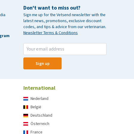
Don't want to miss out?
dia
Sign me up for the Vetsend newsletter with the
latest news, promotions, exclusive discount
codes, and tips & advice from our veterinarian.
Newsletter Terms & Conditions
agram
Sign up
International
Nederland
België
Deutschland
Österreich
France