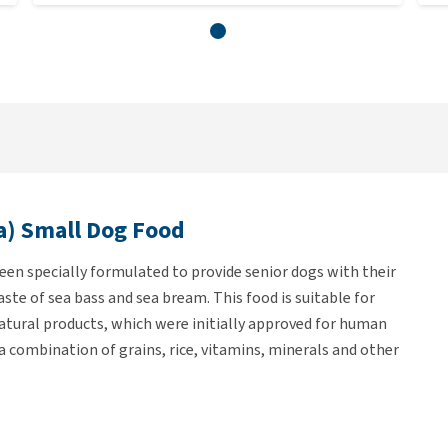
a) Small Dog Food
en specially formulated to provide senior dogs with their
aste of sea bass and sea bream. This food is suitable for
natural products, which were initially approved for human
a combination of grains, rice, vitamins, minerals and other