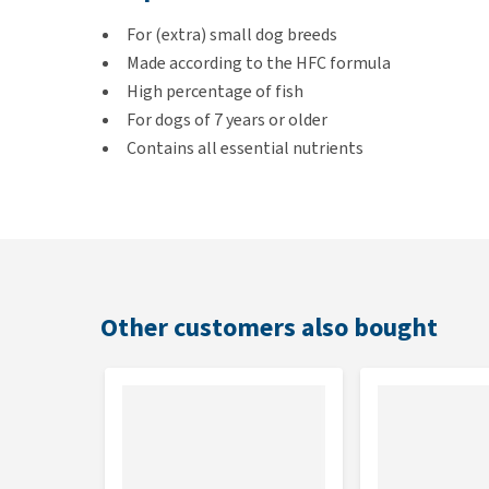
For (extra) small dog breeds
Made according to the HFC formula
High percentage of fish
For dogs of 7 years or older
Contains all essential nutrients
Flavour
Sea bass & Sea bream
Other customers also bought
Contents
300 grams & 1,2 kg
Composition