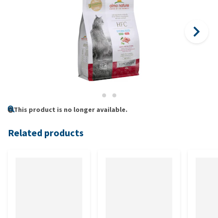
This product is no longer available.
Related products