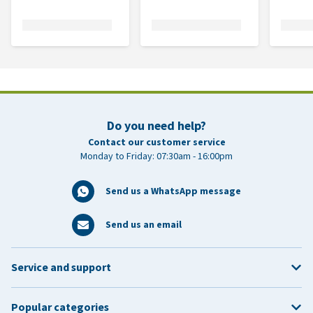
Do you need help?
Contact our customer service
Monday to Friday: 07:30am - 16:00pm
Send us a WhatsApp message
Send us an email
Service and support
Popular categories