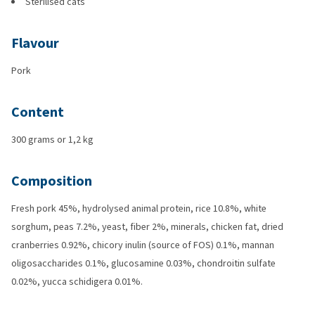
Sterilised cats
Flavour
Pork
Content
300 grams or 1,2 kg
Composition
Fresh pork 45%, hydrolysed animal protein, rice 10.8%, white
sorghum, peas 7.2%, yeast, fiber 2%, minerals, chicken fat, dried
cranberries 0.92%, chicory inulin (source of FOS) 0.1%, mannan
oligosaccharides 0.1%, glucosamine 0.03%, chondroitin sulfate
0.02%, yucca schidigera 0.01%.