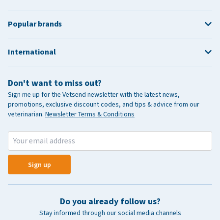
Popular brands
International
Don't want to miss out?
Sign me up for the Vetsend newsletter with the latest news,
promotions, exclusive discount codes, and tips & advice from our
veterinarian.
Newsletter Terms & Conditions
Sign up
Do you already follow us?
Stay informed through our social media channels