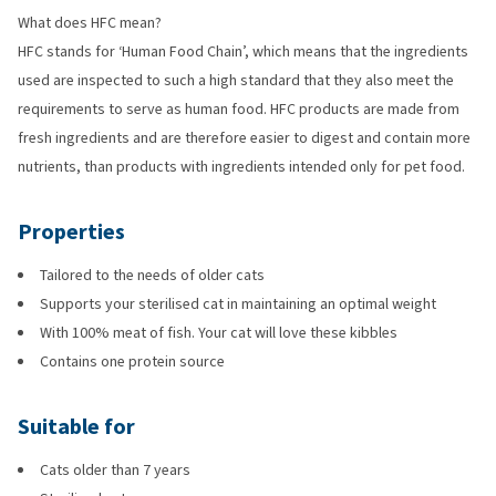
What does HFC mean?
HFC stands for ‘Human Food Chain’, which means that the ingredients
used are inspected to such a high standard that they also meet the
requirements to serve as human food. HFC products are made from
fresh ingredients and are therefore easier to digest and contain more
nutrients, than products with ingredients intended only for pet food.
Properties
Tailored to the needs of older cats
Supports your sterilised cat in maintaining an optimal weight
With 100% meat of fish. Your cat will love these kibbles
Contains one protein source
Suitable for
Cats older than 7 years