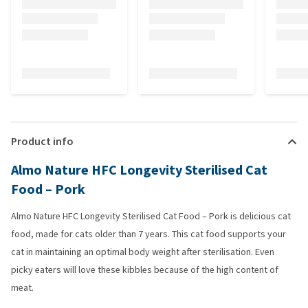
Product info
Almo Nature HFC Longevity Sterilised Cat
Food – Pork
Almo Nature HFC Longevity Sterilised Cat Food – Pork is delicious cat
food, made for cats older than 7 years. This cat food supports your
cat in maintaining an optimal body weight after sterilisation. Even
picky eaters will love these kibbles because of the high content of
meat.