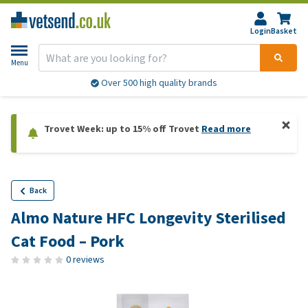
Login
Basket
Menu
Over 500 high quality brands
Trovet Week: up to 15% off Trovet
Read more
Back
Almo Nature HFC Longevity Sterilised
Cat Food – Pork
0 reviews