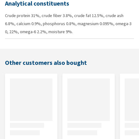
Analytical constituents
Crude protein 31%, crude fiber 3.8%, crude fat 12.5%, crude ash
6.8%, calcium 0.9%, phosphorus 0.8%, magnesium 0.095%, omega-3
0, 22%, omega-6 2.2%, moisture 9%.
Other customers also bought